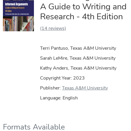
A Guide to Writing and
Research - 4th Edition
(14 reviews)
Terri Pantuso, Texas A&M University
Sarah LeMire, Texas A&M University
Kathy Anders, Texas A&M University
Copyright Year:
2023
Publisher:
Texas A&M University
Language: English
Formats Available