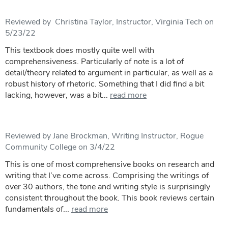
Reviewed by Christina Taylor, Instructor, Virginia Tech on
5/23/22
This textbook does mostly quite well with
comprehensiveness. Particularly of note is a lot of
detail/theory related to argument in particular, as well as a
robust history of rhetoric. Something that I did find a bit
lacking, however, was a bit...
read more
Reviewed by Jane Brockman, Writing Instructor, Rogue
Community College on 3/4/22
This is one of most comprehensive books on research and
writing that I’ve come across. Comprising the writings of
over 30 authors, the tone and writing style is surprisingly
consistent throughout the book. This book reviews certain
fundamentals of...
read more