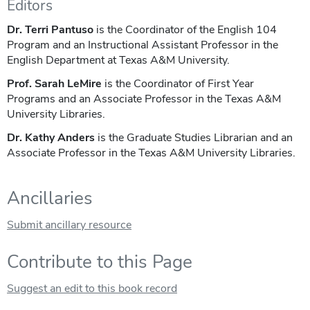
Editors
Dr. Terri Pantuso
is the Coordinator of the English 104
Program and an Instructional Assistant Professor in the
English Department at Texas A&M University.
Prof. Sarah LeMire
is the Coordinator of First Year
Programs and an Associate Professor in the Texas A&M
University Libraries.
Dr. Kathy Anders
is the Graduate Studies Librarian and an
Associate Professor in the Texas A&M University Libraries.
Ancillaries
Submit ancillary resource
Contribute to this Page
Suggest an edit to this book record