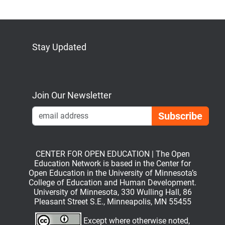
Stay Updated
Bluesky
Mastodon
LinkedIn
YouTube
Join Our Newsletter
Emai
CENTER FOR OPEN EDUCATION | The Open
Education Network is based in the Center for
Open Education in the University of Minnesota’s
College of Education and Human Development.
University of Minnesota, 330 Wulling Hall, 86
Pleasant Street S.E., Minneapolis, MN 55455
Except where otherwise noted,