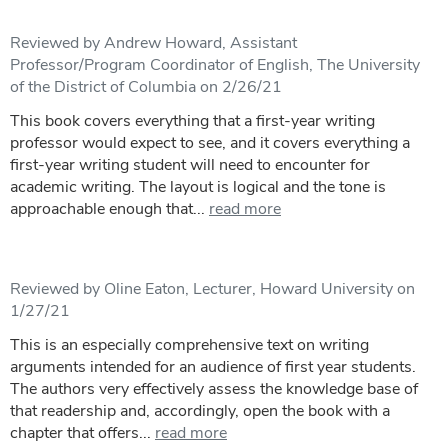
Reviewed by Andrew Howard, Assistant
Professor/Program Coordinator of English, The University
of the District of Columbia on 2/26/21
This book covers everything that a first-year writing
professor would expect to see, and it covers everything a
first-year writing student will need to encounter for
academic writing. The layout is logical and the tone is
approachable enough that...
read more
Reviewed by Oline Eaton, Lecturer, Howard University on
1/27/21
This is an especially comprehensive text on writing
arguments intended for an audience of first year students.
The authors very effectively assess the knowledge base of
that readership and, accordingly, open the book with a
chapter that offers...
read more