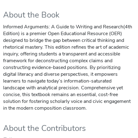
About the Book
Informed Arguments: A Guide to Writing and Research(4th
Edition) is a premier Open Educational Resource (OER)
designed to bridge the gap between critical thinking and
rhetorical mastery. This edition refines the art of academic
inquiry, offering students a transparent and accessible
framework for deconstructing complex claims and
constructing evidence-based positions. By prioritizing
digital literacy and diverse perspectives, it empowers
learners to navigate today’s information-saturated
landscape with analytical precision. Comprehensive yet
concise, this textbook remains an essential, cost-free
solution for fostering scholarly voice and civic engagement
in the modern composition classroom.
About the Contributors