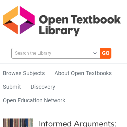
Search the Library
Browse Subjects
About Open Textbooks
Submit
Discovery
Open Education Network
Informed Arguments: