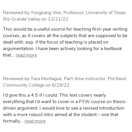
Reviewed by Yongkang Wei, Professor, University of Texas
Rio Grande Valley on 12/21/22
This would be a useful source for teaching first-year writing
courses, as it covers all the subjects that are supposed to be
dealt with, esp. if the focus of teaching is placed on
argumentation. I have been actively looking for a textbook
that...
read more
Reviewed by Tara Montague, Part-time instructor, Portland
Community College on 6/28/22
I’d give this a 4.5 if I could. This text covers nearly
everything that I’d want to cover in a FYW course on thesis-
driven argument. I would love to see a revised introduction
with a more robust intro aimed at the student – one that
formally...
read more