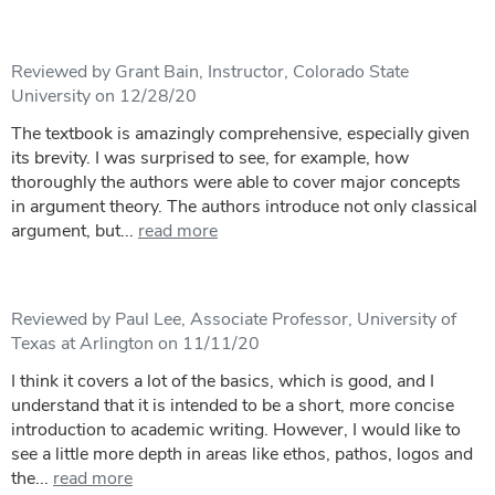
Reviewed by Grant Bain, Instructor, Colorado State
University on 12/28/20
The textbook is amazingly comprehensive, especially given
its brevity. I was surprised to see, for example, how
thoroughly the authors were able to cover major concepts
in argument theory. The authors introduce not only classical
argument, but...
read more
Reviewed by Paul Lee, Associate Professor, University of
Texas at Arlington on 11/11/20
I think it covers a lot of the basics, which is good, and I
understand that it is intended to be a short, more concise
introduction to academic writing. However, I would like to
see a little more depth in areas like ethos, pathos, logos and
the...
read more