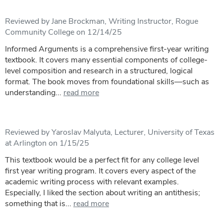
Reviewed by Jane Brockman, Writing Instructor, Rogue
Community College on 12/14/25
Informed Arguments is a comprehensive first-year writing
textbook. It covers many essential components of college-
level composition and research in a structured, logical
format. The book moves from foundational skills—such as
understanding...
read more
Reviewed by Yaroslav Malyuta, Lecturer, University of Texas
at Arlington on 1/15/25
This textbook would be a perfect fit for any college level
first year writing program. It covers every aspect of the
academic writing process with relevant examples.
Especially, I liked the section about writing an antithesis;
something that is...
read more