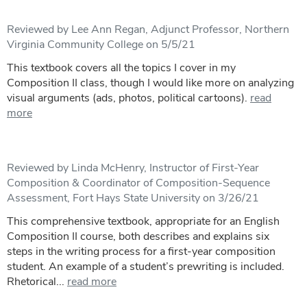
Reviewed by Lee Ann Regan, Adjunct Professor, Northern
Virginia Community College on 5/5/21
This textbook covers all the topics I cover in my
Composition II class, though I would like more on analyzing
visual arguments (ads, photos, political cartoons).
read
more
Reviewed by Linda McHenry, Instructor of First-Year
Composition & Coordinator of Composition-Sequence
Assessment, Fort Hays State University on 3/26/21
This comprehensive textbook, appropriate for an English
Composition II course, both describes and explains six
steps in the writing process for a first-year composition
student. An example of a student’s prewriting is included.
Rhetorical...
read more