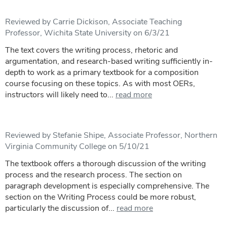
Reviewed by Carrie Dickison, Associate Teaching
Professor, Wichita State University on 6/3/21
The text covers the writing process, rhetoric and
argumentation, and research-based writing sufficiently in-
depth to work as a primary textbook for a composition
course focusing on these topics. As with most OERs,
instructors will likely need to...
read more
Reviewed by Stefanie Shipe, Associate Professor, Northern
Virginia Community College on 5/10/21
The textbook offers a thorough discussion of the writing
process and the research process. The section on
paragraph development is especially comprehensive. The
section on the Writing Process could be more robust,
particularly the discussion of...
read more