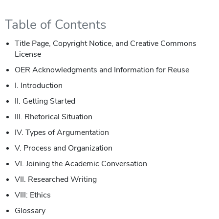
Table of Contents
Title Page, Copyright Notice, and Creative Commons
License
OER Acknowledgments and Information for Reuse
I. Introduction
II. Getting Started
III. Rhetorical Situation
IV. Types of Argumentation
V. Process and Organization
VI. Joining the Academic Conversation
VII. Researched Writing
VIII: Ethics
Glossary