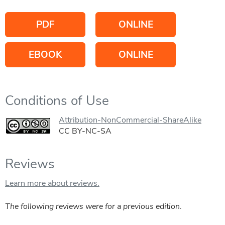
PDF
ONLINE
EBOOK
ONLINE
Conditions of Use
Attribution-NonCommercial-ShareAlike
CC BY-NC-SA
Reviews
Learn more about reviews.
The following reviews were for a previous edition.