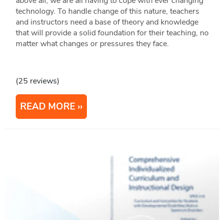
above all, we are all having to cope with ever changing
technology. To handle change of this nature, teachers
and instructors need a base of theory and knowledge
that will provide a solid foundation for their teaching, no
matter what changes or pressures they face.
(25 reviews)
READ MORE