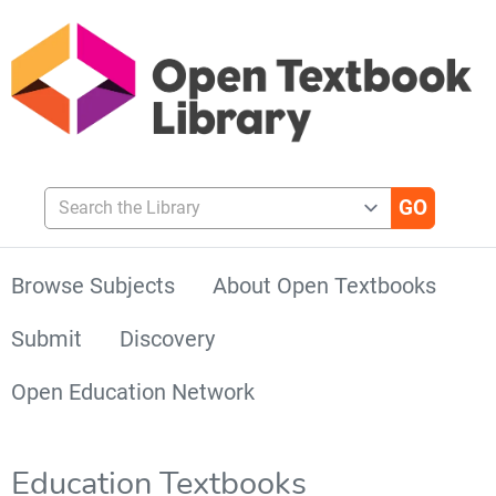
Search the Library
Browse Subjects
About Open Textbooks
Submit
Discovery
Open Education Network
Education Textbooks