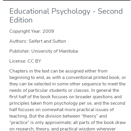
Educational Psychology - Second
Edition
Copyright Year:
2009
Authors: Seifert and Sutton
Publisher: University of Manitoba
License: CC BY
Chapters in the text can be assigned either from
beginning to end, as with a conventional printed book, or
they can be selected in some other sequence to meet the
needs of particular students or classes. In general the
first half of the book focuses on broader questions and
principles taken from psychology per se, and the second
half focuses on somewhat more practical issues of
teaching. But the division between “theory” and
“practice” is only approximate; all parts of the book draw
on research, theory, and practical wisdom wherever