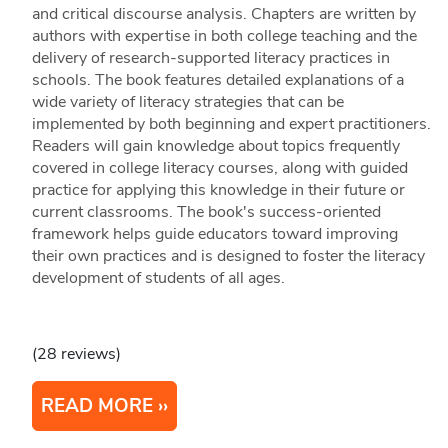
and critical discourse analysis. Chapters are written by
authors with expertise in both college teaching and the
delivery of research-supported literacy practices in
schools. The book features detailed explanations of a
wide variety of literacy strategies that can be
implemented by both beginning and expert practitioners.
Readers will gain knowledge about topics frequently
covered in college literacy courses, along with guided
practice for applying this knowledge in their future or
current classrooms. The book's success-oriented
framework helps guide educators toward improving
their own practices and is designed to foster the literacy
development of students of all ages.
(28 reviews)
READ MORE