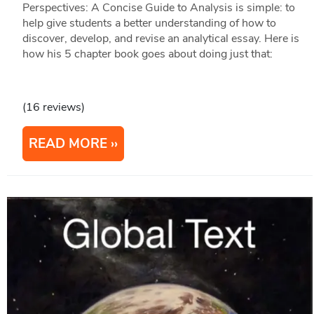
Perspectives: A Concise Guide to Analysis is simple: to
help give students a better understanding of how to
discover, develop, and revise an analytical essay. Here is
how his 5 chapter book goes about doing just that:
(16 reviews)
READ MORE