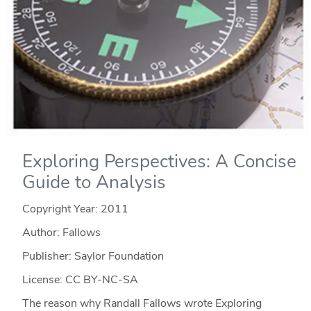
Exploring Perspectives: A Concise
Guide to Analysis
Copyright Year:
2011
Author: Fallows
Publisher: Saylor Foundation
License: CC BY-NC-SA
The reason why Randall Fallows wrote Exploring