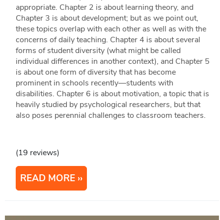
appropriate. Chapter 2 is about learning theory, and
Chapter 3 is about development; but as we point out,
these topics overlap with each other as well as with the
concerns of daily teaching. Chapter 4 is about several
forms of student diversity (what might be called
individual differences in another context), and Chapter 5
is about one form of diversity that has become
prominent in schools recently—students with
disabilities. Chapter 6 is about motivation, a topic that is
heavily studied by psychological researchers, but that
also poses perennial challenges to classroom teachers.
(19 reviews)
READ MORE