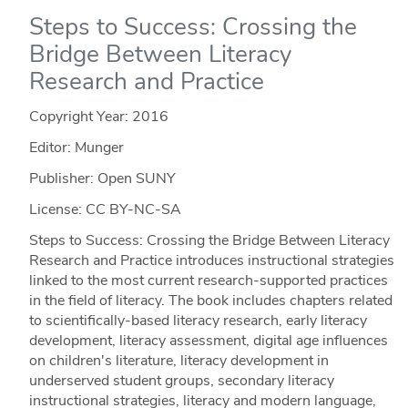
Steps to Success: Crossing the
Bridge Between Literacy
Research and Practice
Copyright Year:
2016
Editor: Munger
Publisher: Open SUNY
License: CC BY-NC-SA
Steps to Success: Crossing the Bridge Between Literacy
Research and Practice introduces instructional strategies
linked to the most current research-supported practices
in the field of literacy. The book includes chapters related
to scientifically-based literacy research, early literacy
development, literacy assessment, digital age influences
on children's literature, literacy development in
underserved student groups, secondary literacy
instructional strategies, literacy and modern language,