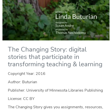
The Changing Story: digital
stories that participate in
transforming teaching & learning
Copyright Year:
2016
Author: Buturian
Publisher: University of Minnesota Libraries Publishing
License: CC BY
The Changing Story gives you assignments, resources,