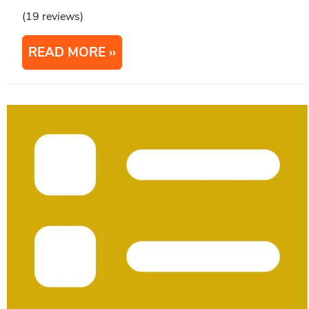
(19 reviews)
READ MORE