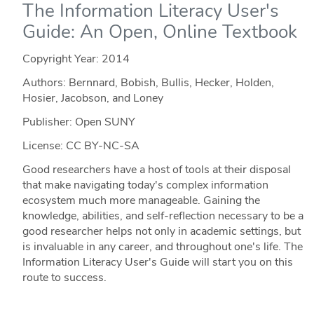
The Information Literacy User's
Guide: An Open, Online Textbook
Copyright Year:
2014
Authors: Bernnard, Bobish, Bullis, Hecker, Holden,
Hosier, Jacobson, and Loney
Publisher: Open SUNY
License: CC BY-NC-SA
Good researchers have a host of tools at their disposal
that make navigating today's complex information
ecosystem much more manageable. Gaining the
knowledge, abilities, and self-reflection necessary to be a
good researcher helps not only in academic settings, but
is invaluable in any career, and throughout one's life. The
Information Literacy User's Guide will start you on this
route to success.