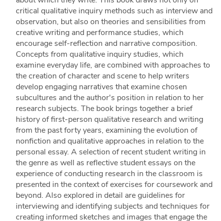
critical qualitative inquiry methods such as interview and
observation, but also on theories and sensibilities from
creative writing and performance studies, which
encourage self-reflection and narrative composition.
Concepts from qualitative inquiry studies, which
examine everyday life, are combined with approaches to
the creation of character and scene to help writers
develop engaging narratives that examine chosen
subcultures and the author's position in relation to her
research subjects. The book brings together a brief
history of first-person qualitative research and writing
from the past forty years, examining the evolution of
nonfiction and qualitative approaches in relation to the
personal essay. A selection of recent student writing in
the genre as well as reflective student essays on the
experience of conducting research in the classroom is
presented in the context of exercises for coursework and
beyond. Also explored in detail are guidelines for
interviewing and identifying subjects and techniques for
creating informed sketches and images that engage the