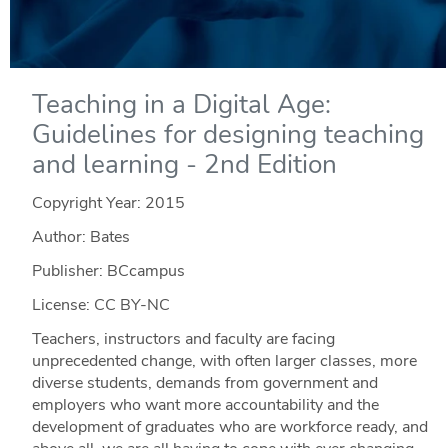
Teaching in a Digital Age:
Guidelines for designing teaching
and learning - 2nd Edition
Copyright Year:
2015
Author: Bates
Publisher: BCcampus
License: CC BY-NC
Teachers, instructors and faculty are facing
unprecedented change, with often larger classes, more
diverse students, demands from government and
employers who want more accountability and the
development of graduates who are workforce ready, and