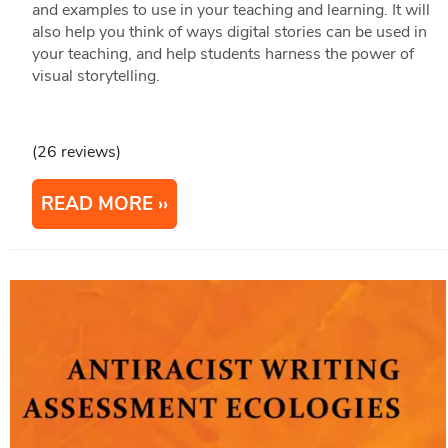
and examples to use in your teaching and learning. It will
also help you think of ways digital stories can be used in
your teaching, and help students harness the power of
visual storytelling.
(26 reviews)
READ MORE