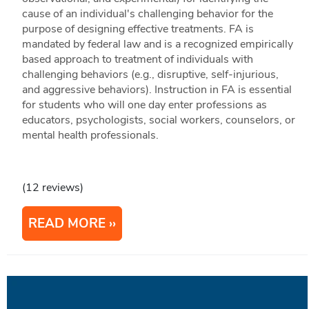
cause of an individual's challenging behavior for the
purpose of designing effective treatments. FA is
mandated by federal law and is a recognized empirically
based approach to treatment of individuals with
challenging behaviors (e.g., disruptive, self-injurious,
and aggressive behaviors). Instruction in FA is essential
for students who will one day enter professions as
educators, psychologists, social workers, counselors, or
mental health professionals.
(12 reviews)
READ MORE