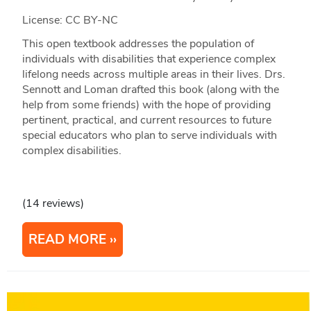
License: CC BY-NC
This open textbook addresses the population of
individuals with disabilities that experience complex
lifelong needs across multiple areas in their lives. Drs.
Sennott and Loman drafted this book (along with the
help from some friends) with the hope of providing
pertinent, practical, and current resources to future
special educators who plan to serve individuals with
complex disabilities.
(14 reviews)
READ MORE