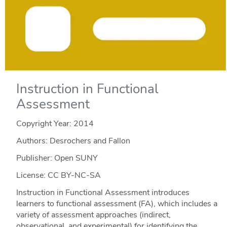
Instruction in Functional
Assessment
Copyright Year:
2014
Authors: Desrochers and Fallon
Publisher: Open SUNY
License: CC BY-NC-SA
Instruction in Functional Assessment introduces
learners to functional assessment (FA), which includes a
variety of assessment approaches (indirect,
observational, and experimental) for identifying the