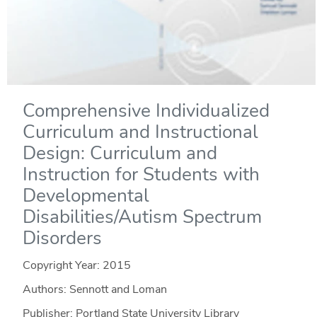
Comprehensive Individualized
Curriculum and Instructional
Design: Curriculum and
Instruction for Students with
Developmental
Disabilities/Autism Spectrum
Disorders
Copyright Year:
2015
Authors: Sennott and Loman
Publisher: Portland State University Library