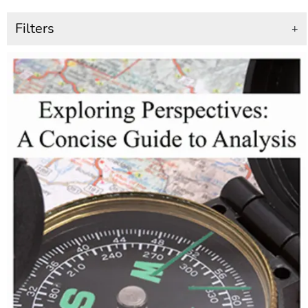
Filters
+