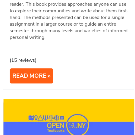
reader. This book provides approaches anyone can use
to explore their communities and write about them first-
hand. The methods presented can be used for a single
assignment in a larger course or to guide an entire
semester through many levels and varieties of informed
personal writing.
(15 reviews)
READ MORE