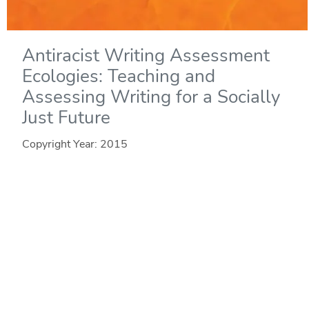
Antiracist Writing Assessment
Ecologies: Teaching and
Assessing Writing for a Socially
Just Future
Copyright Year:
2015
Author: Inoue
Publisher: WAC Clearinghouse
License: CC BY-NC-ND
In Antiracist Writing Assessment Ecologies, Asao B.
Inoue theorizes classroom writing assessment as a
complex system that is "more than" its interconnected
elements. To explain how and why antiracist work in the
writing classroom is vital to literacy learning, Inoue