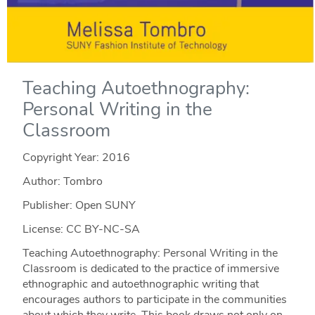
Teaching Autoethnography:
Personal Writing in the
Classroom
Copyright Year:
2016
Author: Tombro
Publisher: Open SUNY
License: CC BY-NC-SA
Teaching Autoethnography: Personal Writing in the
Classroom is dedicated to the practice of immersive
ethnographic and autoethnographic writing that
encourages authors to participate in the communities
about which they write. This book draws not only on