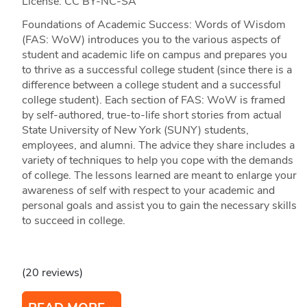
License: CC BY-NC-SA
Foundations of Academic Success: Words of Wisdom
(FAS: WoW) introduces you to the various aspects of
student and academic life on campus and prepares you
to thrive as a successful college student (since there is a
difference between a college student and a successful
college student). Each section of FAS: WoW is framed
by self-authored, true-to-life short stories from actual
State University of New York (SUNY) students,
employees, and alumni. The advice they share includes a
variety of techniques to help you cope with the demands
of college. The lessons learned are meant to enlarge your
awareness of self with respect to your academic and
personal goals and assist you to gain the necessary skills
to succeed in college.
(20 reviews)