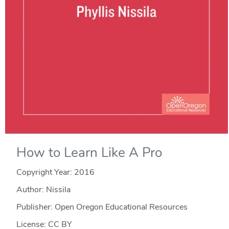
How to Learn Like A Pro
Copyright Year:
2016
Author: Nissila
Publisher: Open Oregon Educational Resources
License: CC BY