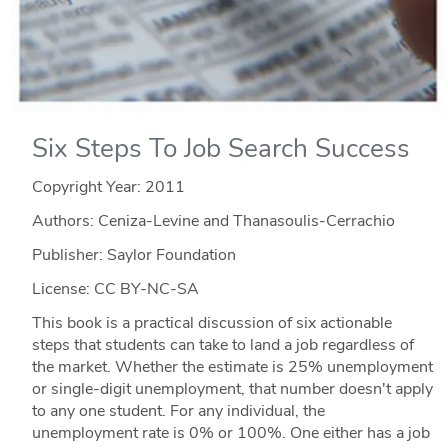
Six Steps To Job Search Success
Copyright Year:
2011
Authors: Ceniza-Levine and Thanasoulis-Cerrachio
Publisher: Saylor Foundation
License: CC BY-NC-SA
This book is a practical discussion of six actionable
steps that students can take to land a job regardless of
the market. Whether the estimate is 25% unemployment
or single-digit unemployment, that number doesn't apply
to any one student. For any individual, the
unemployment rate is 0% or 100%. One either has a job