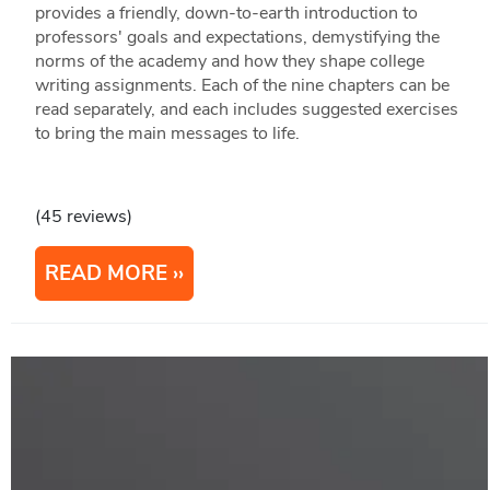
provides a friendly, down-to-earth introduction to
professors' goals and expectations, demystifying the
norms of the academy and how they shape college
writing assignments. Each of the nine chapters can be
read separately, and each includes suggested exercises
to bring the main messages to life.
(45 reviews)
READ MORE