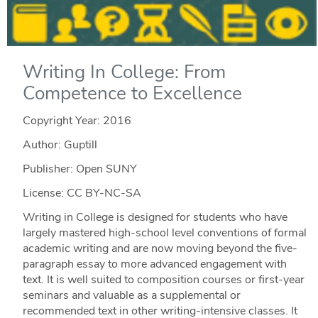
Writing In College: From
Competence to Excellence
Copyright Year:
2016
Author: Guptill
Publisher: Open SUNY
License: CC BY-NC-SA
Writing in College is designed for students who have
largely mastered high-school level conventions of formal
academic writing and are now moving beyond the five-
paragraph essay to more advanced engagement with
text. It is well suited to composition courses or first-year
seminars and valuable as a supplemental or
recommended text in other writing-intensive classes. It