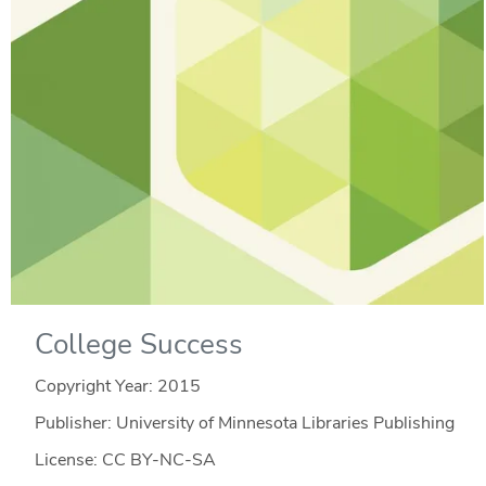
College Success
Copyright Year:
2015
Publisher: University of Minnesota Libraries Publishing
License: CC BY-NC-SA