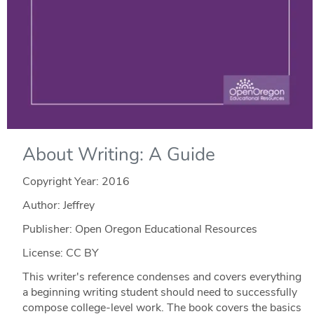
About Writing: A Guide
Copyright Year:
2016
Author: Jeffrey
Publisher: Open Oregon Educational Resources
License: CC BY
This writer's reference condenses and covers everything
a beginning writing student should need to successfully
compose college-level work. The book covers the basics