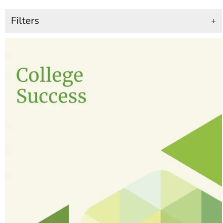
Filters
+