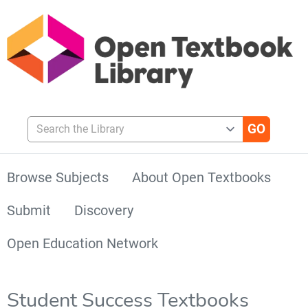
Search the Library
Browse Subjects
About Open Textbooks
Submit
Discovery
Open Education Network
Student Success Textbooks