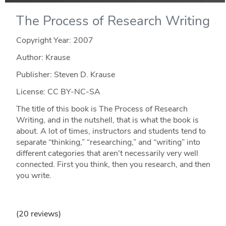
The Process of Research Writing
Copyright Year:
2007
Author: Krause
Publisher: Steven D. Krause
License: CC BY-NC-SA
The title of this book is The Process of Research
Writing, and in the nutshell, that is what the book is
about. A lot of times, instructors and students tend to
separate “thinking,” “researching,” and “writing” into
different categories that aren't necessarily very well
connected. First you think, then you research, and then
you write.
(20 reviews)