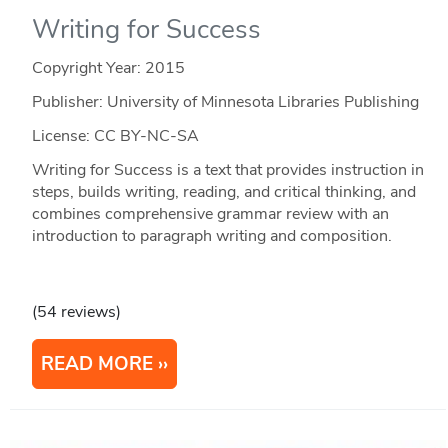
Writing for Success
Copyright Year:
2015
Publisher: University of Minnesota Libraries Publishing
License: CC BY-NC-SA
Writing for Success is a text that provides instruction in
steps, builds writing, reading, and critical thinking, and
combines comprehensive grammar review with an
introduction to paragraph writing and composition.
(54 reviews)
READ MORE