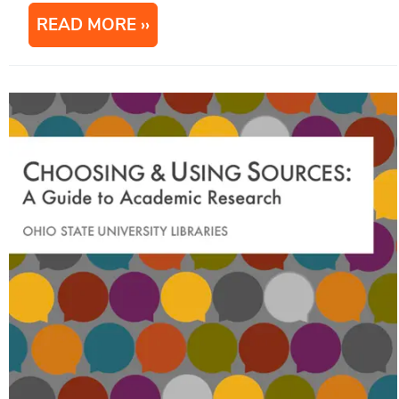
READ MORE