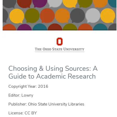
Choosing & Using Sources: A
Guide to Academic Research
Copyright Year:
2016
Editor: Lowry
Publisher: Ohio State University Libraries
License: CC BY