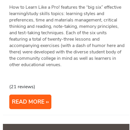
How to Learn Like a Pro! features the “big six” effective
learning/study skills topics: learning styles and
preferences, time and materials management, critical
thinking and reading, note-taking, memory principles,
and test-taking techniques. Each of the six units
featuring a total of twenty-three lessons and
accompanying exercises (with a dash of humor here and
there) were developed with the diverse student body of
the community college in mind as well as learners in
other educational venues.
(21 reviews)
READ MORE