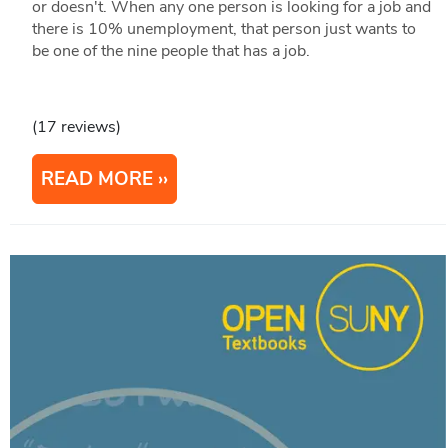
or doesn't. When any one person is looking for a job and
there is 10% unemployment, that person just wants to
be one of the nine people that has a job.
(17 reviews)
READ MORE