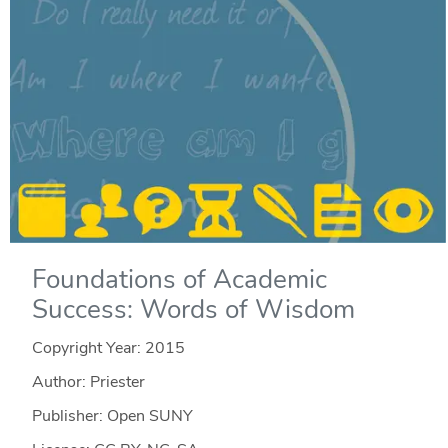
Foundations of Academic
Success: Words of Wisdom
Copyright Year:
2015
Author: Priester
Publisher: Open SUNY