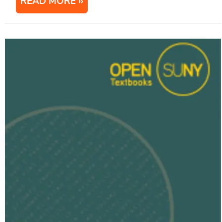
READ MORE