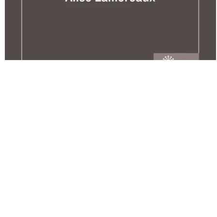
A Different Road To College: A
Guide For Transitioning Non-
Traditional Students
Copyright Year:
2016
Author: Lamoreaux
Publisher: Open Oregon Educational Resources
License: CC BY