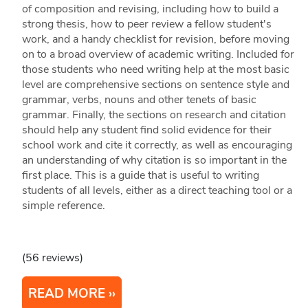
of composition and revising, including how to build a
strong thesis, how to peer review a fellow student's
work, and a handy checklist for revision, before moving
on to a broad overview of academic writing. Included for
those students who need writing help at the most basic
level are comprehensive sections on sentence style and
grammar, verbs, nouns and other tenets of basic
grammar. Finally, the sections on research and citation
should help any student find solid evidence for their
school work and cite it correctly, as well as encouraging
an understanding of why citation is so important in the
first place. This is a guide that is useful to writing
students of all levels, either as a direct teaching tool or a
simple reference.
(56 reviews)
READ MORE