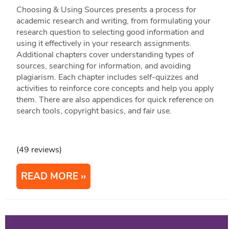
Choosing & Using Sources presents a process for
academic research and writing, from formulating your
research question to selecting good information and
using it effectively in your research assignments.
Additional chapters cover understanding types of
sources, searching for information, and avoiding
plagiarism. Each chapter includes self-quizzes and
activities to reinforce core concepts and help you apply
them. There are also appendices for quick reference on
search tools, copyright basics, and fair use.
(49 reviews)
READ MORE