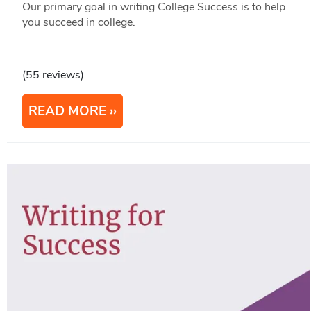
Our primary goal in writing College Success is to help
you succeed in college.
(55 reviews)
READ MORE