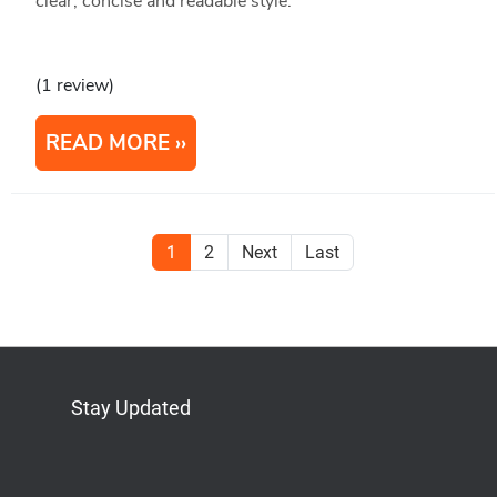
clear, concise and readable style.
(1 review)
READ MORE
1
2
Next
Last
Stay Updated
Bluesky
Mastodon
LinkedIn
YouTube