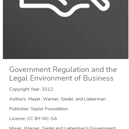
Government Regulation and the
Legal Environment of Business
Copyright Year:
2012
Authors: Mayer, Warner, Siedel, and Lieberman
Publisher: Saylor Foundation
License: CC BY-NC-SA
Mayer, Warner, Siedel and Lieberman's Government