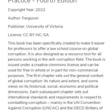
Practice - Fourth Edition
Copyright Year:
2022
Author: Ferguson
Publisher: University of Victoria
License: CC BY-NC-SA
This book has been specifically created to make it easier
for professors to offer a law school course on global
corruption. It is also designed as a resource tool for all
persons working in the anti-corruption field. The book is
issued under a creative commons license and can be
used for free in whole or in part for non-commercial
purposes. The first chapter sets out the general context
of global corruption: its nature and extent, and some
views on its historical, social, economic and political
dimensions. Each subsequent chapter sets out
international standards and requirements in respect to
combatting corruption – mainly in the UN Convention
Against Corruption (UNCAC) and the OECD Bribery of