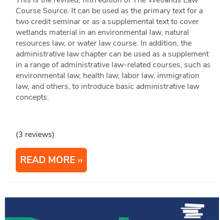
This is the revised, fifth edition of The Wetlands Law
Course Source. It can be used as the primary text for a
two credit seminar or as a supplemental text to cover
wetlands material in an environmental law, natural
resources law, or water law course. In addition, the
administrative law chapter can be used as a supplement
in a range of administrative law-related courses, such as
environmental law, health law, labor law, immigration
law, and others, to introduce basic administrative law
concepts.
(3 reviews)
READ MORE