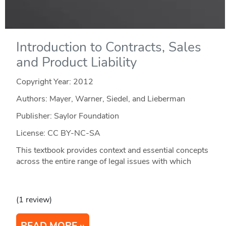
Introduction to Contracts, Sales
and Product Liability
Copyright Year:
2012
Authors: Mayer, Warner, Siedel, and Lieberman
Publisher: Saylor Foundation
License: CC BY-NC-SA
This textbook provides context and essential concepts
across the entire range of legal issues with which
(1 review)
READ MORE