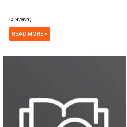
(2 reviews)
READ MORE