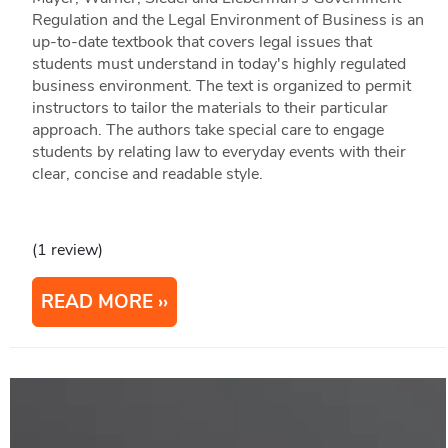
Regulation and the Legal Environment of Business is an
up-to-date textbook that covers legal issues that
students must understand in today's highly regulated
business environment. The text is organized to permit
instructors to tailor the materials to their particular
approach. The authors take special care to engage
students by relating law to everyday events with their
clear, concise and readable style.
(1 review)
READ MORE