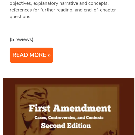
objectives, explanatory narrative and concepts,
references for further reading, and end-of-chapter
questions.
(5 reviews)
READ MORE