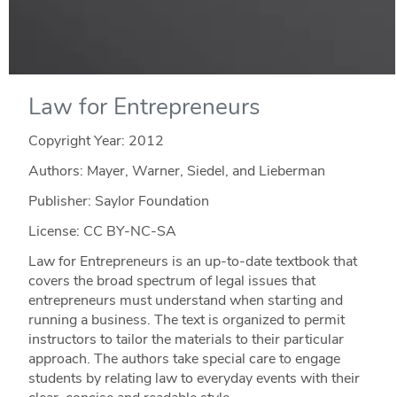
Law for Entrepreneurs
Copyright Year:
2012
Authors: Mayer, Warner, Siedel, and Lieberman
Publisher: Saylor Foundation
License: CC BY-NC-SA
Law for Entrepreneurs is an up-to-date textbook that
covers the broad spectrum of legal issues that
entrepreneurs must understand when starting and
running a business. The text is organized to permit
instructors to tailor the materials to their particular
approach. The authors take special care to engage
students by relating law to everyday events with their