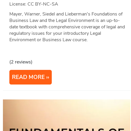
License: CC BY-NC-SA
Mayer, Warner, Siedel and Lieberman's Foundations of
Business Law and the Legal Environment is an up-to-
date textbook with comprehensive coverage of legal and
regulatory issues for your introductory Legal
Environment or Business Law course.
(2 reviews)
READ MORE