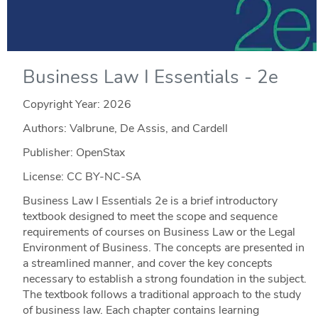
Business Law I Essentials - 2e
Copyright Year:
2026
Authors: Valbrune, De Assis, and Cardell
Publisher: OpenStax
License: CC BY-NC-SA
Business Law I Essentials 2e is a brief introductory
textbook designed to meet the scope and sequence
requirements of courses on Business Law or the Legal
Environment of Business. The concepts are presented in
a streamlined manner, and cover the key concepts
necessary to establish a strong foundation in the subject.
The textbook follows a traditional approach to the study
of business law. Each chapter contains learning