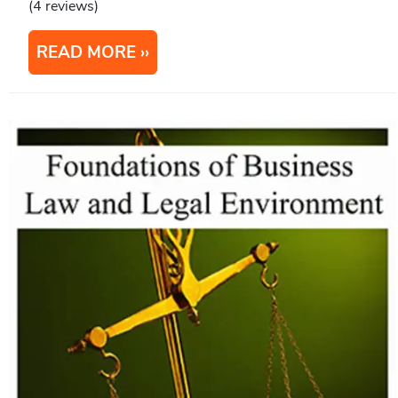
(4 reviews)
READ MORE