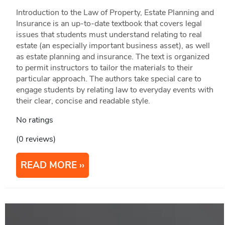
Introduction to the Law of Property, Estate Planning and
Insurance is an up-to-date textbook that covers legal
issues that students must understand relating to real
estate (an especially important business asset), as well
as estate planning and insurance. The text is organized
to permit instructors to tailor the materials to their
particular approach. The authors take special care to
engage students by relating law to everyday events with
their clear, concise and readable style.
No ratings
(0 reviews)
READ MORE