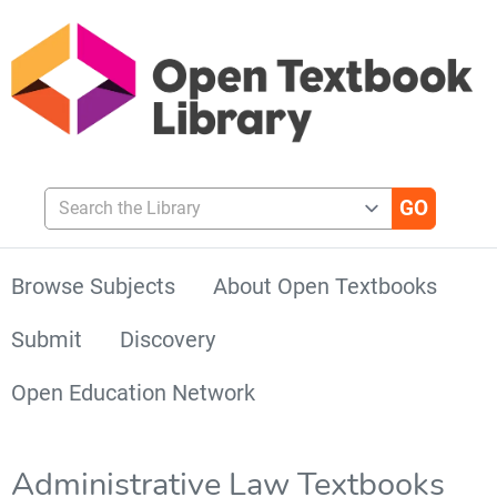
Search the Library
Browse Subjects
About Open Textbooks
Submit
Discovery
Open Education Network
Administrative Law Textbooks