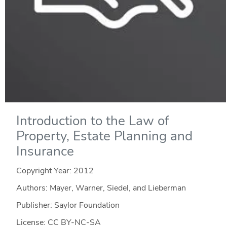
Introduction to the Law of
Property, Estate Planning and
Insurance
Copyright Year:
2012
Authors: Mayer, Warner, Siedel, and Lieberman
Publisher: Saylor Foundation
License: CC BY-NC-SA