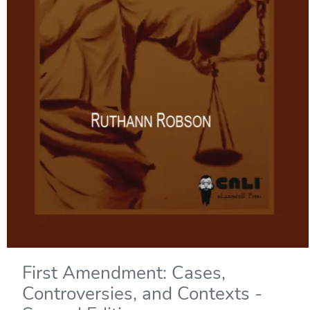
First Amendment: Cases,
Controversies, and Contexts -