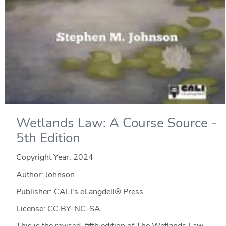
Wetlands Law: A Course Source -
5th Edition
Copyright Year:
2024
Author: Johnson
Publisher: CALI's eLangdell® Press
License: CC BY-NC-SA