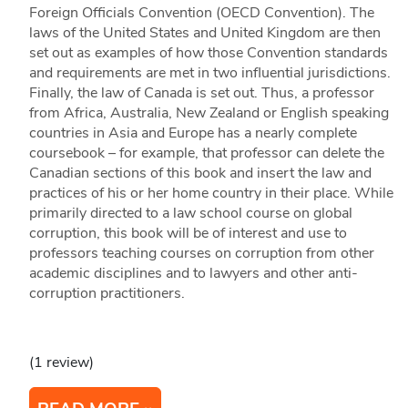
Foreign Officials Convention (OECD Convention). The
laws of the United States and United Kingdom are then
set out as examples of how those Convention standards
and requirements are met in two influential jurisdictions.
Finally, the law of Canada is set out. Thus, a professor
from Africa, Australia, New Zealand or English speaking
countries in Asia and Europe has a nearly complete
coursebook – for example, that professor can delete the
Canadian sections of this book and insert the law and
practices of his or her home country in their place. While
primarily directed to a law school course on global
corruption, this book will be of interest and use to
professors teaching courses on corruption from other
academic disciplines and to lawyers and other anti-
corruption practitioners.
(1 review)