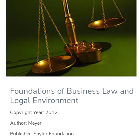
Foundations of Business Law and
Legal Environment
Copyright Year:
2012
Author: Mayer
Publisher: Saylor Foundation