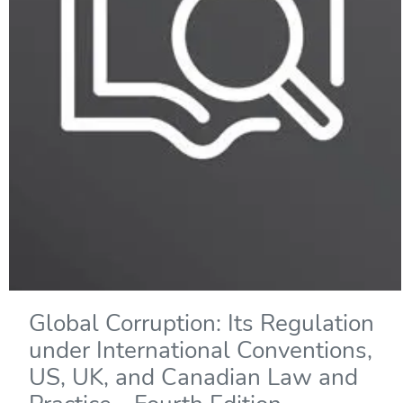
Global Corruption: Its Regulation
under International Conventions,
US, UK, and Canadian Law and