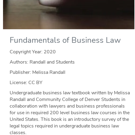
Fundamentals of Business Law
Copyright Year:
2020
Authors: Randall and Students
Publisher: Melissa Randall
License: CC BY
Undergraduate business law textbook written by Melissa
Randall and Community College of Denver Students in
collaboration with lawyers and business professionals
for use in required 200 level business law courses in the
United States. This book is an introductory survey of the
legal topics required in undergraduate business law
classes.