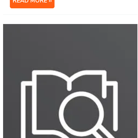
READ MORE