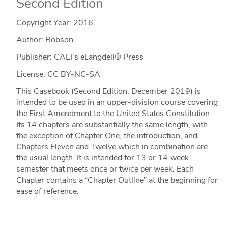
Second Edition
Copyright Year:
2016
Author: Robson
Publisher: CALI's eLangdell® Press
License: CC BY-NC-SA
This Casebook (Second Edition, December 2019) is
intended to be used in an upper-division course covering
the First Amendment to the United States Constitution.
Its 14 chapters are substantially the same length, with
the exception of Chapter One, the introduction, and
Chapters Eleven and Twelve which in combination are
the usual length. It is intended for 13 or 14 week
semester that meets once or twice per week. Each
Chapter contains a “Chapter Outline” at the beginning for
ease of reference.