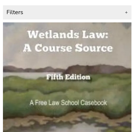
Filters
+