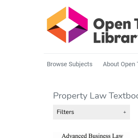
Browse Subjects
About Open 
Property Law Textbo
Filters
+