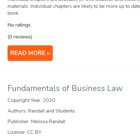
materials. Individual chapters are likely to be more up to dat
book.
No ratings
(0 reviews)
READ MORE
Fundamentals of Business Law
Copyright Year:
2020
Authors: Randall and Students
Publisher: Melissa Randall
License: CC BY