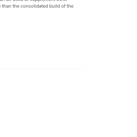
e than the consolidated build of the