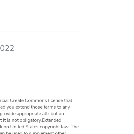
2022
rcial Create Commons license that
ided you extend those terms to any
rovide appropriate attribution. I
 it is not obligatory.Extended
k on United States copyright law. The
 can be used to supplement other