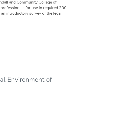
andall and Community College of
professionals for use in required 200
 an introductory survey of the legal
al Environment of