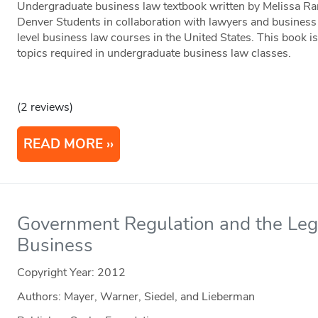
Undergraduate business law textbook written by Melissa R
Denver Students in collaboration with lawyers and business 
level business law courses in the United States. This book is
topics required in undergraduate business law classes.
(2 reviews)
READ MORE
Government Regulation and the Leg
Business
Copyright Year:
2012
Authors: Mayer, Warner, Siedel, and Lieberman