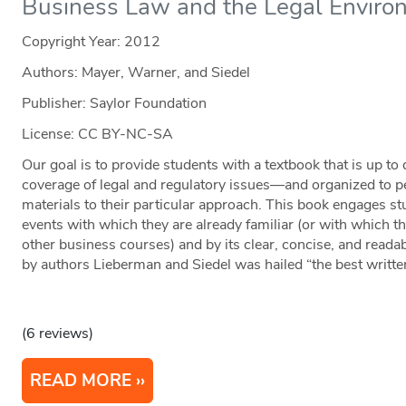
Business Law and the Legal Enviro
Copyright Year:
2012
Authors: Mayer, Warner, and Siedel
Publisher: Saylor Foundation
License: CC BY-NC-SA
Our goal is to provide students with a textbook that is up to
coverage of legal and regulatory issues—and organized to per
materials to their particular approach. This book engages st
events with which they are already familiar (or with which th
other business courses) and by its clear, concise, and readab
by authors Lieberman and Siedel was hailed “the best written 
(6 reviews)
READ MORE