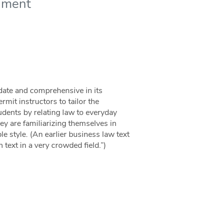
nment
 date and comprehensive in its
mit instructors to tailor the
udents by relating law to everyday
ey are familiarizing themselves in
le style. (An earlier business law text
text in a very crowded field.”)