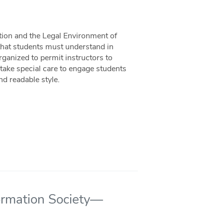
ion and the Legal Environment of
 that students must understand in
rganized to permit instructors to
s take special care to engage students
nd readable style.
formation Society—