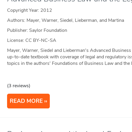
Copyright Year:
2012
Authors: Mayer, Warner, Siedel, Lieberman, and Martina
Publisher: Saylor Foundation
License: CC BY-NC-SA
Mayer, Warner, Siedel and Lieberman's Advanced Business 
up-to-date textbook with coverage of legal and regulatory is
topics in the authors' Foundations of Business Law and the
(3 reviews)
READ MORE