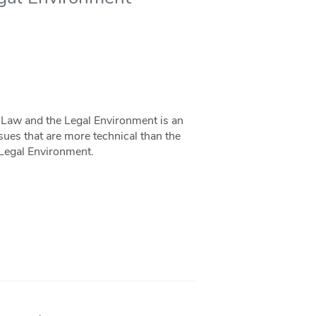
Law and the Legal Environment is an
sues that are more technical than the
 Legal Environment.