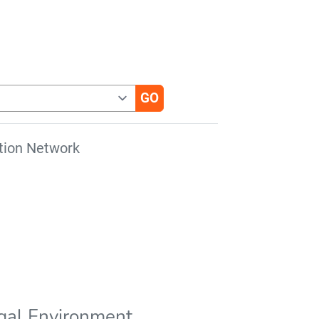
tion Network
gal Environment