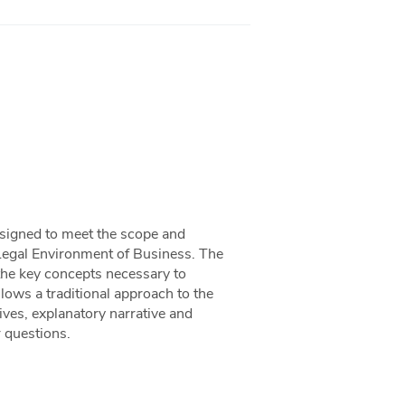
designed to meet the scope and
Legal Environment of Business. The
the key concepts necessary to
llows a traditional approach to the
ives, explanatory narrative and
r questions.