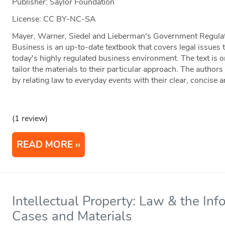
Publisher: Saylor Foundation
License: CC BY-NC-SA
Mayer, Warner, Siedel and Lieberman's Government Regulat
Business is an up-to-date textbook that covers legal issues
today's highly regulated business environment. The text is o
tailor the materials to their particular approach. The author
by relating law to everyday events with their clear, concise a
(1 review)
READ MORE
Intellectual Property: Law & the In
Cases and Materials