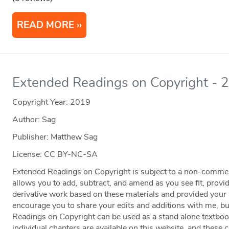
READ MORE
Extended Readings on Copyright - 
Copyright Year:
2019
Author: Sag
Publisher: Matthew Sag
License: CC BY-NC-SA
Extended Readings on Copyright is subject to a non-comme
allows you to add, subtract, and amend as you see fit, prov
derivative work based on these materials and provided your p
encourage you to share your edits and additions with me, but
Readings on Copyright can be used as a stand alone textboo
individual chapters are available on this website, and these