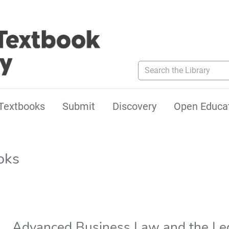
Search the Library
Textbooks
Submit
Discovery
Open Educa
oks
Advanced Business Law and the Le