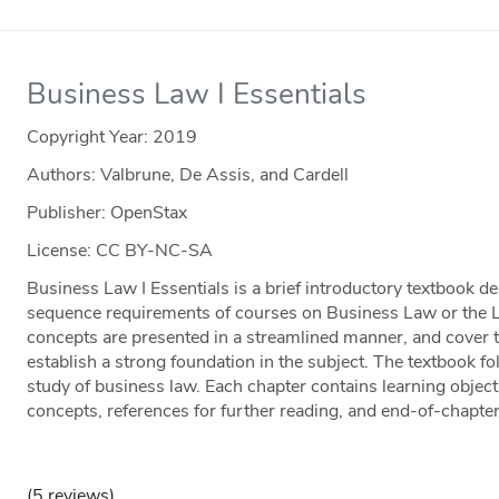
Business Law I Essentials
Copyright Year:
2019
Authors: Valbrune, De Assis, and Cardell
Publisher: OpenStax
License: CC BY-NC-SA
Business Law I Essentials is a brief introductory textbook 
sequence requirements of courses on Business Law or the 
concepts are presented in a streamlined manner, and cover 
establish a strong foundation in the subject. The textbook fo
study of business law. Each chapter contains learning object
concepts, references for further reading, and end-of-chapte
(5 reviews)