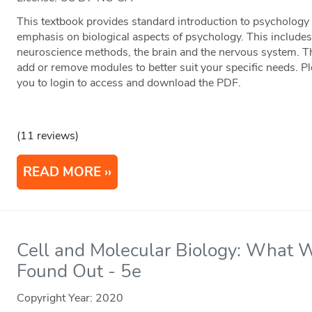
This textbook provides standard introduction to psychology 
emphasis on biological aspects of psychology. This includes
neuroscience methods, the brain and the nervous system. Thi
add or remove modules to better suit your specific needs. Pl
you to login to access and download the PDF.
(11 reviews)
READ MORE
Cell and Molecular Biology: Wha
Found Out - 5e
Copyright Year:
2020