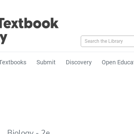
Search the Library
Textbooks
Submit
Discovery
Open Educa
Biology - 2e