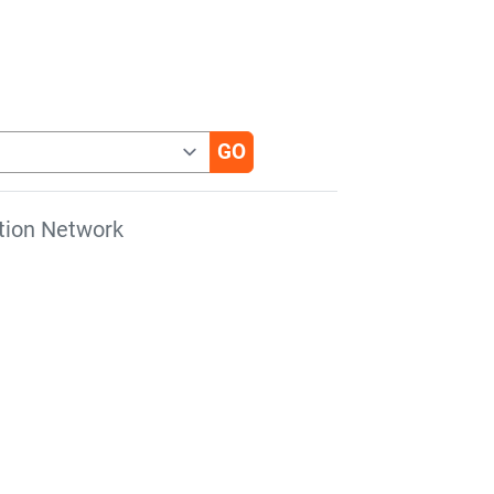
tion Network