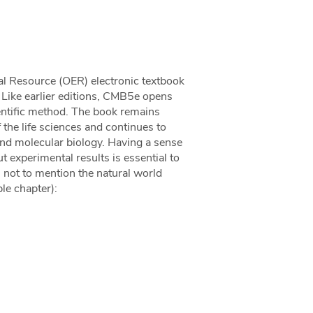
nal Resource (OER) electronic textbook
 Like earlier editions, CMB5e opens
cientific method. The book remains
 the life sciences and continues to
nd molecular biology. Having a sense
t experimental results is essential to
, not to mention the natural world
le chapter):