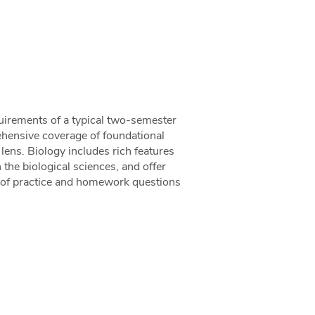
uirements of a typical two-semester
ehensive coverage of foundational
lens. Biology includes rich features
n the biological sciences, and offer
s of practice and homework questions