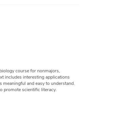
 biology course for nonmajors,
t includes interesting applications
is meaningful and easy to understand.
 promote scientific literacy.