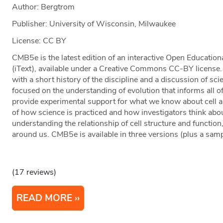
Author: Bergtrom
Publisher: University of Wisconsin, Milwaukee
License: CC BY
CMB5e is the latest edition of an interactive Open Educatio
(iText), available under a Creative Commons CC-BY license.
with a short history of the discipline and a discussion of s
focused on the understanding of evolution that informs all of
provide experimental support for what we know about cell a
of how science is practiced and how investigators think abou
understanding the relationship of cell structure and function
around us. CMB5e is available in three versions (plus a samp
(17 reviews)
READ MORE