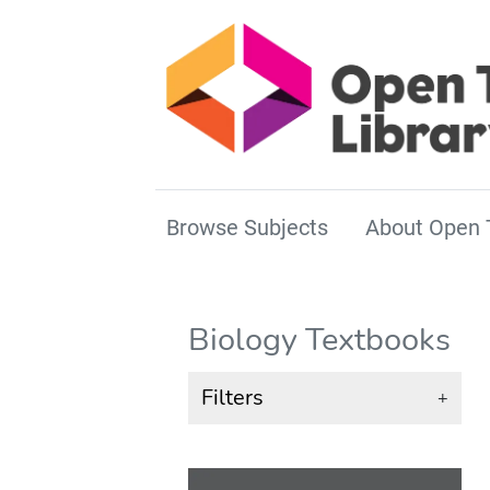
Browse Subjects
About Open 
Biology Textbooks
Filters
+