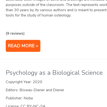
purposes outside of the classroom. The text represents wor
than 30 years by its various authors and is meant to present 
tools for the study of human osteology.
(9 reviews)
READ MORE
Psychology as a Biological Science
Copyright Year:
2020
Editors: Biswas-Diener and Diener
Publisher: Noba
License: CC BY-NC-SA