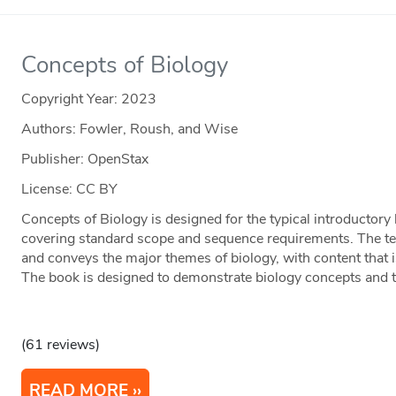
Concepts of Biology
Copyright Year:
2023
Authors: Fowler, Roush, and Wise
Publisher: OpenStax
License: CC BY
Concepts of Biology is designed for the typical introductory
covering standard scope and sequence requirements. The tex
and conveys the major themes of biology, with content that 
The book is designed to demonstrate biology concepts and to
(61 reviews)
READ MORE