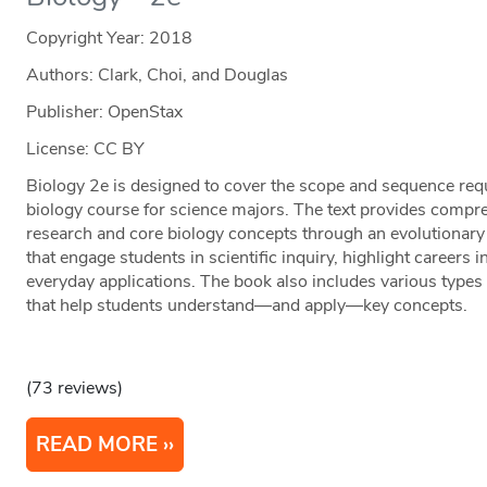
Copyright Year:
2018
Authors: Clark, Choi, and Douglas
Publisher: OpenStax
License: CC BY
Biology 2e is designed to cover the scope and sequence req
biology course for science majors. The text provides compr
research and core biology concepts through an evolutionary 
that engage students in scientific inquiry, highlight careers i
everyday applications. The book also includes various type
that help students understand—and apply—key concepts.
(73 reviews)
READ MORE