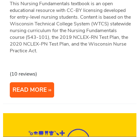
This Nursing Fundamentals textbook is an open
educational resource with CC-BY licensing developed
for entry-level nursing students. Content is based on the
Wisconsin Technical College System (WTCS) statewide
nursing curriculum for the Nursing Fundamentals
course (543-101), the 2019 NCLEX-RN Test Plan, the
2020 NCLEX-PN Test Plan, and the Wisconsin Nurse
Practice Act.
(10 reviews)
READ MORE