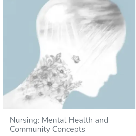
Nursing: Mental Health and
Community Concepts