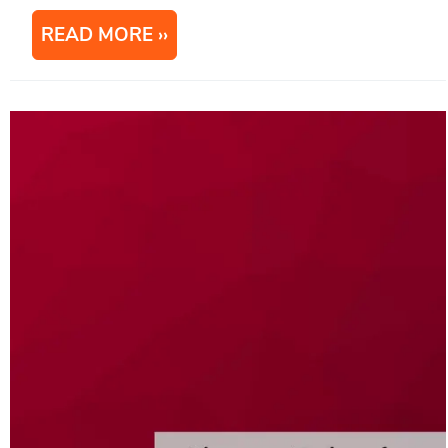
READ MORE