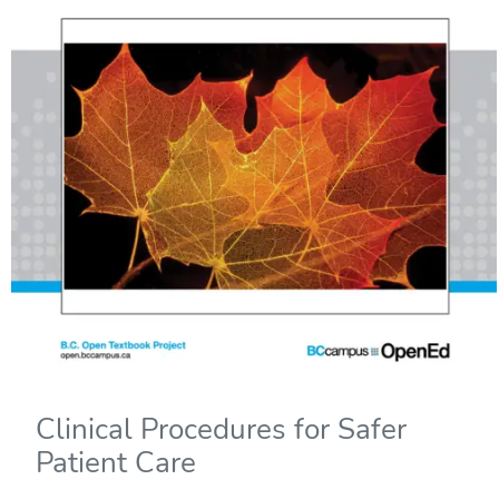
Clinical Procedures for Safer
Patient Care