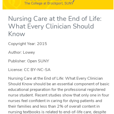
Nursing Care at the End of Life:
What Every Clinician Should
Know
Copyright Year:
2015
Author: Lowey
Publisher: Open SUNY
License: CC BY-NC-SA
Nursing Care at the End of Life: What Every Clinician
Should Know should be an essential component of basic
educational preparation for the professional registered
nurse student. Recent studies show that only one in four
nurses feel confident in caring for dying patients and
their families and less than 2% of overall content in
nursing textbooks is related to end-of-life care, despite