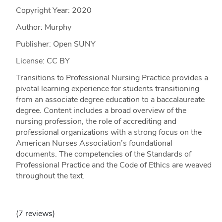
Copyright Year:
2020
Author: Murphy
Publisher: Open SUNY
License: CC BY
Transitions to Professional Nursing Practice provides a
pivotal learning experience for students transitioning
from an associate degree education to a baccalaureate
degree. Content includes a broad overview of the
nursing profession, the role of accrediting and
professional organizations with a strong focus on the
American Nurses Association’s foundational
documents. The competencies of the Standards of
Professional Practice and the Code of Ethics are weaved
throughout the text.
(7 reviews)