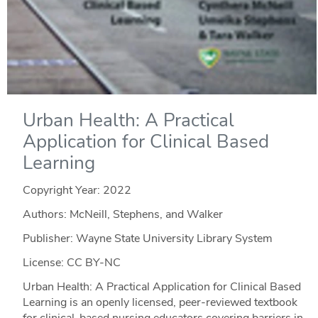
Urban Health: A Practical
Application for Clinical Based
Learning
Copyright Year:
2022
Authors: McNeill, Stephens, and Walker
Publisher: Wayne State University Library System
License: CC BY-NC
Urban Health: A Practical Application for Clinical Based
Learning is an openly licensed, peer-reviewed textbook