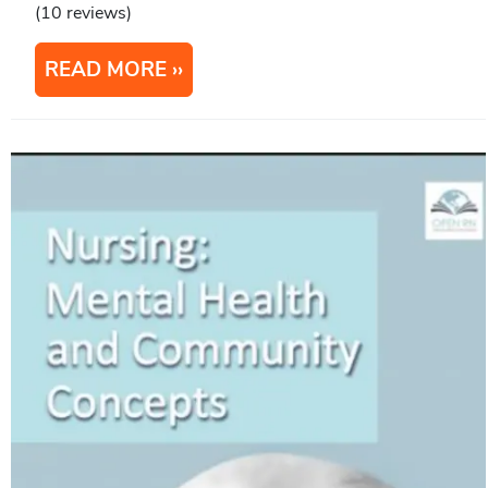
(10 reviews)
READ MORE