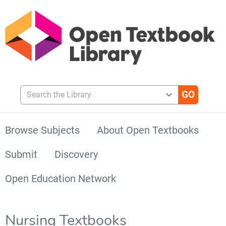
Search the Library
Browse Subjects
About Open Textbooks
Submit
Discovery
Open Education Network
Nursing Textbooks