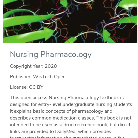
Nursing Pharmacology
Copyright Year:
2020
Publisher: WisTech Open
License: CC BY
This open access Nursing Pharmacology textbook is
designed for entry-level undergraduate nursing students.
It explains basic concepts of pharmacology and
describes common medication classes. This book is not
intended to be used as a drug reference book, but direct
links are provided to DailyMed, which provides