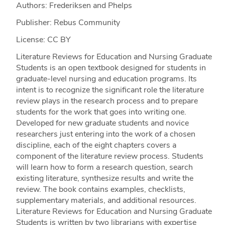
Authors: Frederiksen and Phelps
Publisher: Rebus Community
License: CC BY
Literature Reviews for Education and Nursing Graduate
Students is an open textbook designed for students in
graduate-level nursing and education programs. Its
intent is to recognize the significant role the literature
review plays in the research process and to prepare
students for the work that goes into writing one.
Developed for new graduate students and novice
researchers just entering into the work of a chosen
discipline, each of the eight chapters covers a
component of the literature review process. Students
will learn how to form a research question, search
existing literature, synthesize results and write the
review. The book contains examples, checklists,
supplementary materials, and additional resources.
Literature Reviews for Education and Nursing Graduate
Students is written by two librarians with expertise