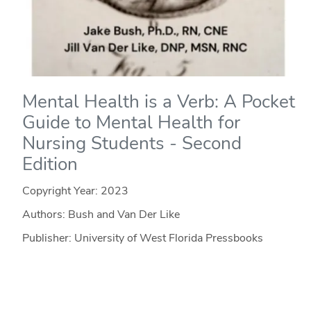
Mental Health is a Verb: A Pocket
Guide to Mental Health for
Nursing Students - Second
Edition
Copyright Year:
2023
Authors: Bush and Van Der Like
Publisher: University of West Florida Pressbooks
License: CC BY-NC-SA
MENTAL HEALTH IS A VERB is an open education
resource written by Jake Bush, Ph.D., RN, CNE, and Jill