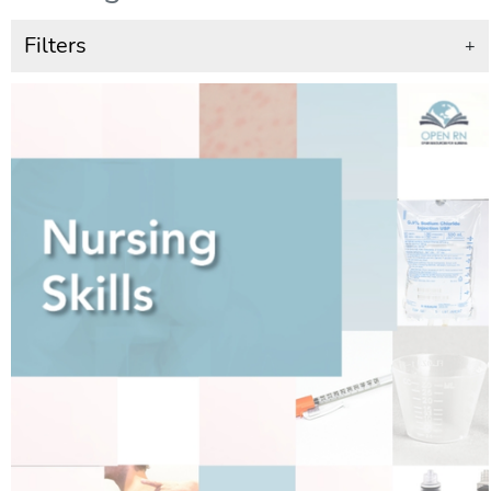
Filters
+