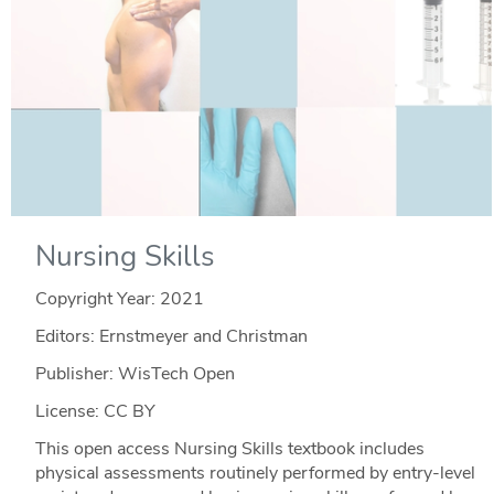
Nursing Skills
Copyright Year:
2021
Editors: Ernstmeyer and Christman
Publisher: WisTech Open
License: CC BY
This open access Nursing Skills textbook includes
physical assessments routinely performed by entry-level