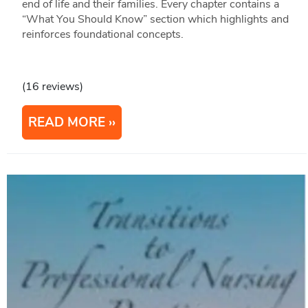
end of life and their families. Every chapter contains a
“What You Should Know” section which highlights and
reinforces foundational concepts.
(16 reviews)
READ MORE