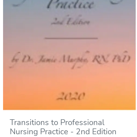
Transitions to Professional
Nursing Practice - 2nd Edition