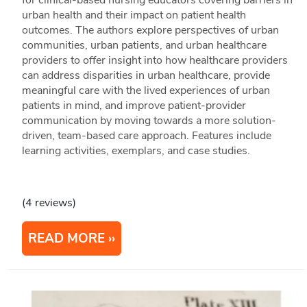
for clinical-based nursing educators covering barriers in
urban health and their impact on patient health
outcomes. The authors explore perspectives of urban
communities, urban patients, and urban healthcare
providers to offer insight into how healthcare providers
can address disparities in urban healthcare, provide
meaningful care with the lived experiences of urban
patients in mind, and improve patient-provider
communication by moving towards a more solution-
driven, team-based care approach. Features include
learning activities, exemplars, and case studies.
(4 reviews)
READ MORE