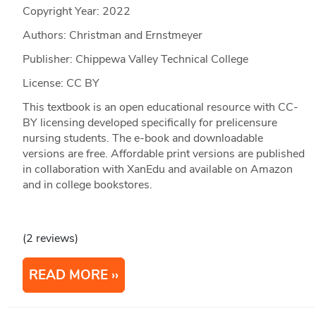
Copyright Year:
2022
Authors: Christman and Ernstmeyer
Publisher: Chippewa Valley Technical College
License: CC BY
This textbook is an open educational resource with CC-
BY licensing developed specifically for prelicensure
nursing students. The e-book and downloadable
versions are free. Affordable print versions are published
in collaboration with XanEdu and available on Amazon
and in college bookstores.
(2 reviews)
READ MORE