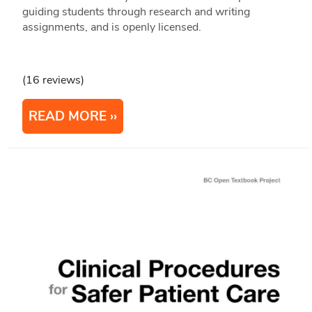
guiding students through research and writing
assignments, and is openly licensed.
(16 reviews)
READ MORE