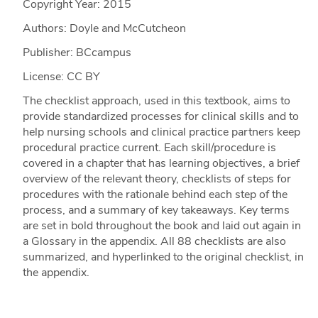
Copyright Year:
2015
Authors: Doyle and McCutcheon
Publisher: BCcampus
License: CC BY
The checklist approach, used in this textbook, aims to
provide standardized processes for clinical skills and to
help nursing schools and clinical practice partners keep
procedural practice current. Each skill/procedure is
covered in a chapter that has learning objectives, a brief
overview of the relevant theory, checklists of steps for
procedures with the rationale behind each step of the
process, and a summary of key takeaways. Key terms
are set in bold throughout the book and laid out again in
a Glossary in the appendix. All 88 checklists are also
summarized, and hyperlinked to the original checklist, in
the appendix.