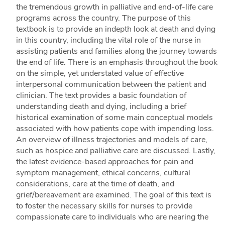
the tremendous growth in palliative and end-of-life care
programs across the country. The purpose of this
textbook is to provide an indepth look at death and dying
in this country, including the vital role of the nurse in
assisting patients and families along the journey towards
the end of life. There is an emphasis throughout the book
on the simple, yet understated value of effective
interpersonal communication between the patient and
clinician. The text provides a basic foundation of
understanding death and dying, including a brief
historical examination of some main conceptual models
associated with how patients cope with impending loss.
An overview of illness trajectories and models of care,
such as hospice and palliative care are discussed. Lastly,
the latest evidence-based approaches for pain and
symptom management, ethical concerns, cultural
considerations, care at the time of death, and
grief/bereavement are examined. The goal of this text is
to foster the necessary skills for nurses to provide
compassionate care to individuals who are nearing the