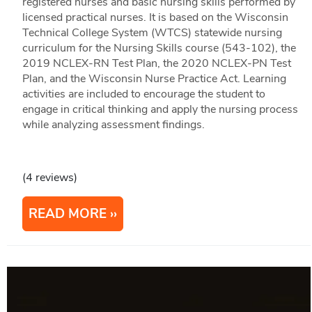
registered nurses and basic nursing skills performed by
licensed practical nurses. It is based on the Wisconsin
Technical College System (WTCS) statewide nursing
curriculum for the Nursing Skills course (543-102), the
2019 NCLEX-RN Test Plan, the 2020 NCLEX-PN Test
Plan, and the Wisconsin Nurse Practice Act. Learning
activities are included to encourage the student to
engage in critical thinking and apply the nursing process
while analyzing assessment findings.
(4 reviews)
READ MORE