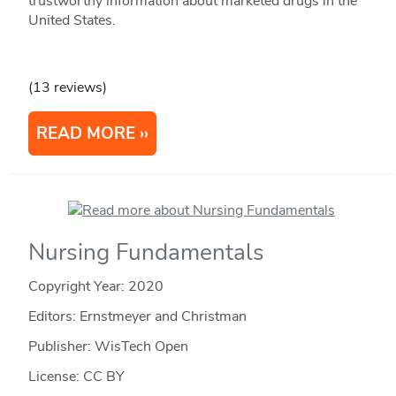
trustworthy information about marketed drugs in the
United States.
(13 reviews)
READ MORE
Nursing Fundamentals
Copyright Year:
2020
Editors: Ernstmeyer and Christman
Publisher: WisTech Open
License: CC BY