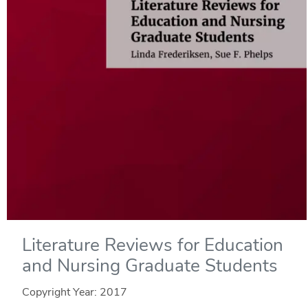
Literature Reviews for Education
and Nursing Graduate Students
Copyright Year:
2017