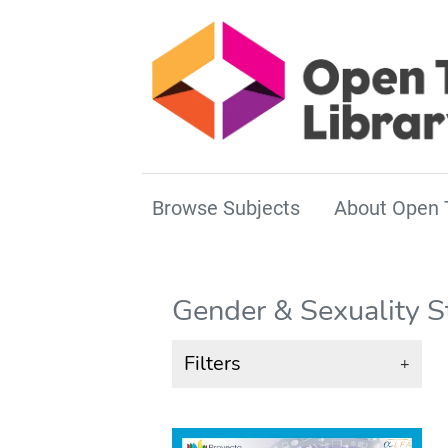
Browse Subjects
About Open 
Gender & Sexuality S
Filters
+