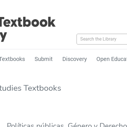
Search the Library
Textbooks
Submit
Discovery
Open Educa
tudies Textbooks
Políticas públicas, Género y Derec