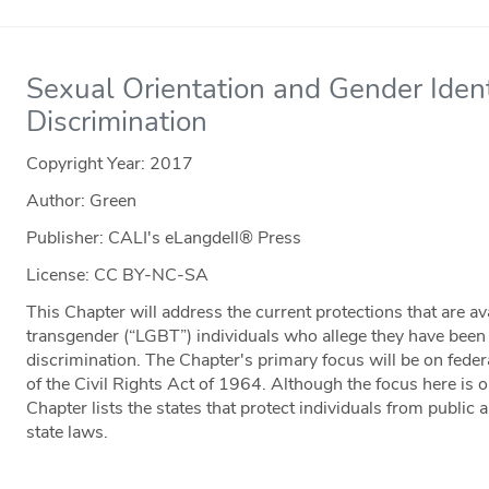
Sexual Orientation and Gender Ide
Discrimination
Copyright Year:
2017
Author: Green
Publisher: CALI's eLangdell® Press
License: CC BY-NC-SA
This Chapter will address the current protections that are ava
transgender (“LGBT”) individuals who allege they have bee
discrimination. The Chapter's primary focus will be on federal
of the Civil Rights Act of 1964. Although the focus here is o
Chapter lists the states that protect individuals from public 
state laws.