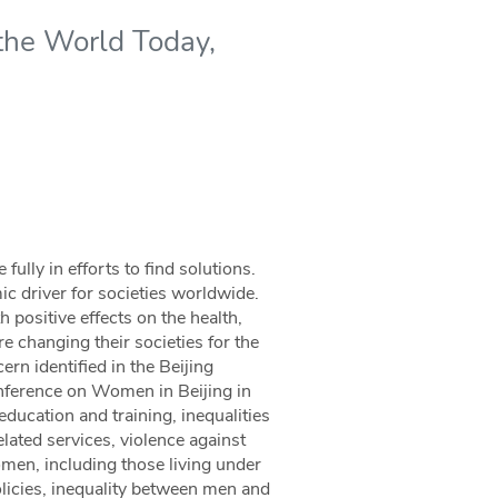
the World Today,
ully in efforts to find solutions.
mic driver for societies worldwide.
 positive effects on the health,
e changing their societies for the
ern identified in the Beijing
onference on Women in Beijing in
ucation and training, inequalities
lated services, violence against
omen, including those living under
olicies, inequality between men and