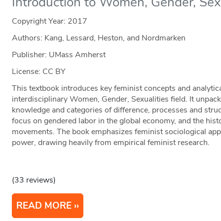
Introduction to Women, Gender, Sex
Copyright Year:
2017
Authors: Kang, Lessard, Heston, and Nordmarken
Publisher: UMass Amherst
License: CC BY
This textbook introduces key feminist concepts and analytic
interdisciplinary Women, Gender, Sexualities field. It unpack
knowledge and categories of difference, processes and struc
focus on gendered labor in the global economy, and the histo
movements. The book emphasizes feminist sociological appr
power, drawing heavily from empirical feminist research.
(33 reviews)
READ MORE