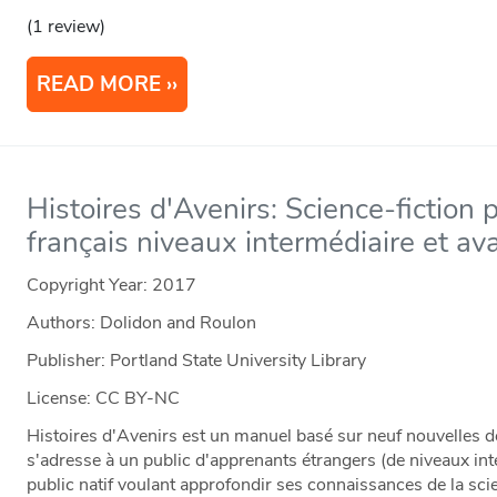
(1 review)
READ MORE
Histoires d'Avenirs: Science-fiction 
français niveaux intermédiaire et av
Copyright Year:
2017
Authors: Dolidon and Roulon
Publisher: Portland State University Library
License: CC BY-NC
Histoires d'Avenirs est un manuel basé sur neuf nouvelles de
s'adresse à un public d'apprenants étrangers (de niveaux int
public natif voulant approfondir ses connaissances de la sc