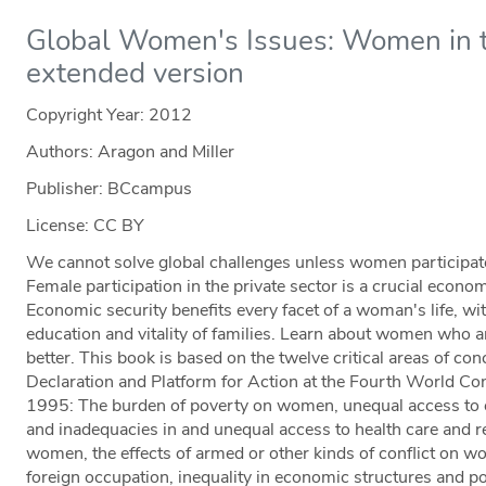
Global Women's Issues: Women in 
extended version
Copyright Year:
2012
Authors: Aragon and Miller
Publisher: BCcampus
License: CC BY
We cannot solve global challenges unless women participate f
Female participation in the private sector is a crucial econo
Economic security benefits every facet of a woman's life, with
education and vitality of families. Learn about women who ar
better. This book is based on the twelve critical areas of conc
Declaration and Platform for Action at the Fourth World C
1995: The burden of poverty on women, unequal access to ed
and inadequacies in and unequal access to health care and re
women, the effects of armed or other kinds of conflict on w
foreign occupation, inequality in economic structures and p