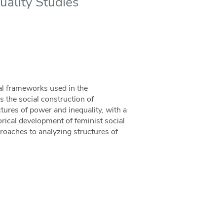
uality Studies
al frameworks used in the
s the social construction of
tures of power and inequality, with a
rical development of feminist social
oaches to analyzing structures of