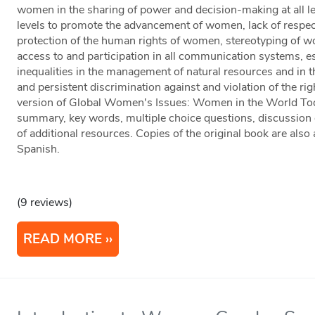
women in the sharing of power and decision-making at all lev
levels to promote the advancement of women, lack of respe
protection of the human rights of women, stereotyping of 
access to and participation in all communication systems, es
inequalities in the management of natural resources and in 
and persistent discrimination against and violation of the rig
version of Global Women's Issues: Women in the World Toda
summary, key words, multiple choice questions, discussion q
of additional resources. Copies of the original book are also
Spanish.
(9 reviews)
READ MORE