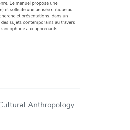
 genre. Le manuel propose une
le) et sollicite une pensée critique au
recherche et présentations, dans un
r des sujets contemporains au travers
 et francophone aux apprenants
 Cultural Anthropology