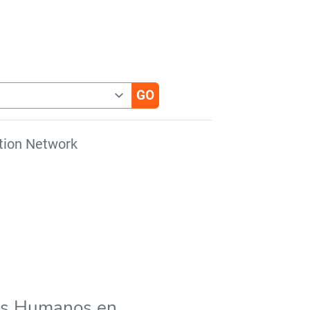
tion Network
hos Humanos en