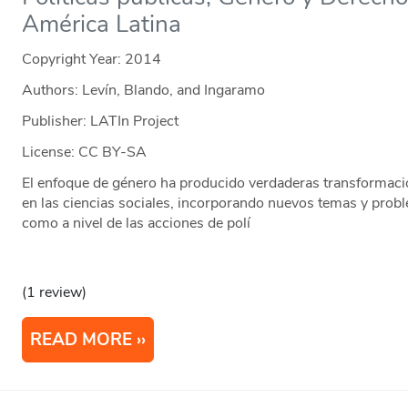
América Latina
Copyright Year:
2014
Authors: Levín, Blando, and Ingaramo
Publisher: LATIn Project
License: CC BY-SA
El enfoque de género ha producido verdaderas transformacio
en las ciencias sociales, incorporando nuevos temas y proble
como a nivel de las acciones de polí
(1 review)
READ MORE