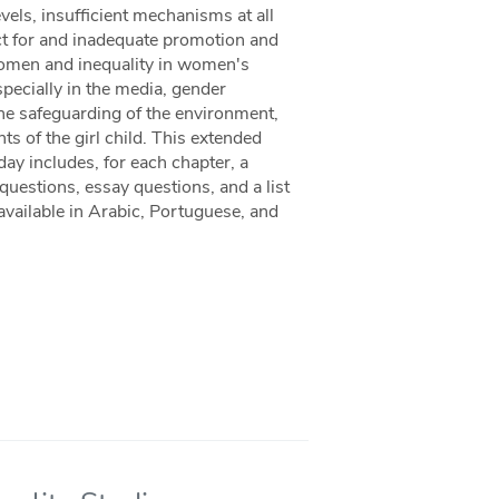
els, insufficient mechanisms at all
ct for and inadequate promotion and
women and inequality in women's
pecially in the media, gender
the safeguarding of the environment,
hts of the girl child. This extended
y includes, for each chapter, a
uestions, essay questions, and a list
 available in Arabic, Portuguese, and