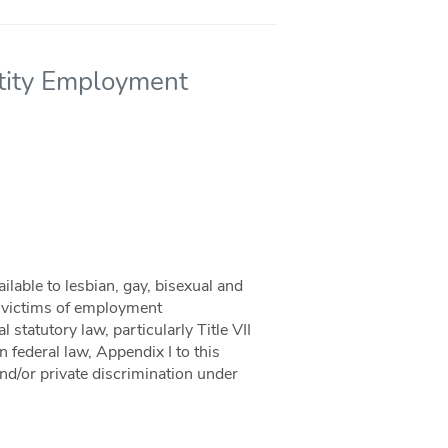
ntity Employment
ilable to lesbian, gay, bisexual and
n victims of employment
 statutory law, particularly Title VII
n federal law, Appendix I to this
and/or private discrimination under