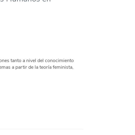
nes tanto a nivel del conocimiento
mas a partir de la teoría feminista,