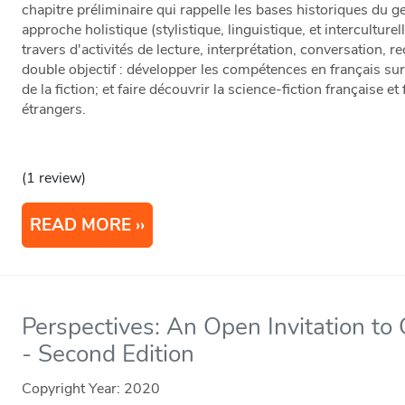
chapitre préliminaire qui rappelle les bases historiques du
approche holistique (stylistique, linguistique, et interculturel
travers d'activités de lecture, interprétation, conversation, 
double objectif : développer les compétences en français su
de la fiction; et faire découvrir la science-fiction française
étrangers.
(1 review)
READ MORE
Perspectives: An Open Invitation to
- Second Edition
Copyright Year:
2020