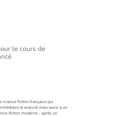
pour le cours de
ancé
 science fiction française qui
ermédiaire et avancé) mais aussi à un
ience-fiction moderne - après un