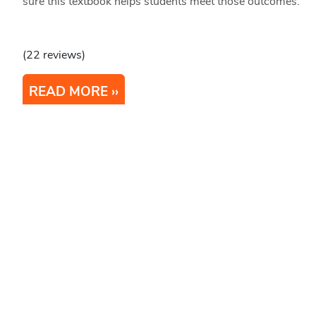
sure this textbook helps students meet those outcomes.
(22 reviews)
READ MORE
1
2
3
Next
Last
Stay Updated
Bluesky
Mastodon
LinkedIn
YouTube