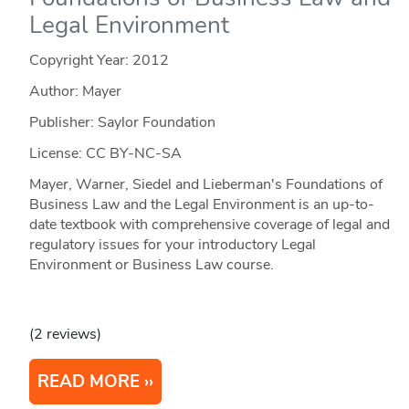
Legal Environment
Copyright Year:
2012
Author: Mayer
Publisher: Saylor Foundation
License: CC BY-NC-SA
Mayer, Warner, Siedel and Lieberman's Foundations of
Business Law and the Legal Environment is an up-to-
date textbook with comprehensive coverage of legal and
regulatory issues for your introductory Legal
Environment or Business Law course.
(2 reviews)
READ MORE