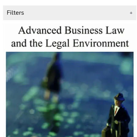
Filters
+