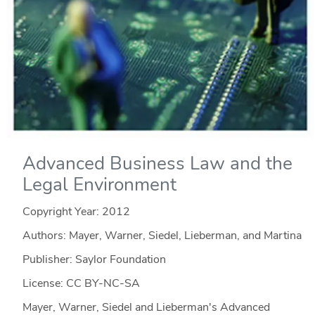
Advanced Business Law and the
Legal Environment
Copyright Year:
2012
Authors: Mayer, Warner, Siedel, Lieberman, and Martina
Publisher: Saylor Foundation
License: CC BY-NC-SA
Mayer, Warner, Siedel and Lieberman's Advanced