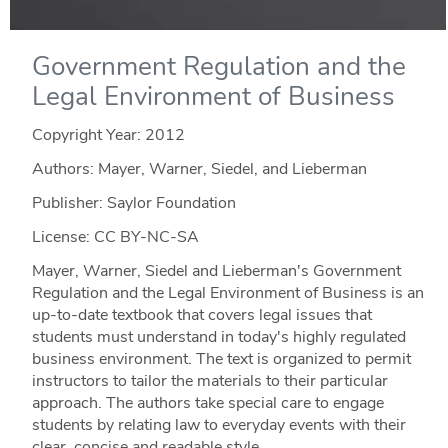
Government Regulation and the
Legal Environment of Business
Copyright Year:
2012
Authors: Mayer, Warner, Siedel, and Lieberman
Publisher: Saylor Foundation
License: CC BY-NC-SA
Mayer, Warner, Siedel and Lieberman's Government
Regulation and the Legal Environment of Business is an
up-to-date textbook that covers legal issues that
students must understand in today's highly regulated
business environment. The text is organized to permit
instructors to tailor the materials to their particular
approach. The authors take special care to engage
students by relating law to everyday events with their
clear, concise and readable style.