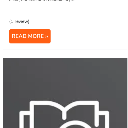
(1 review)
READ MORE