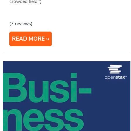
crowded field.”)
(7 reviews)
READ MORE