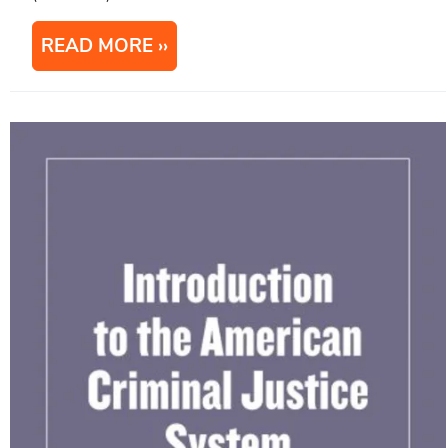
READ MORE