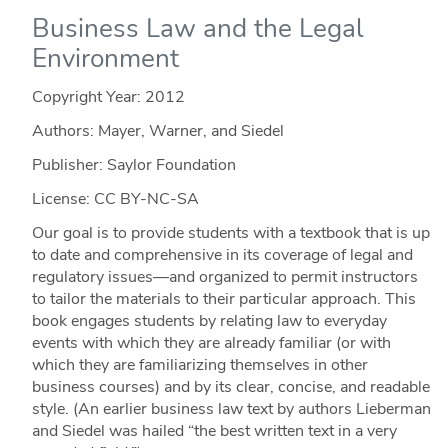
Business Law and the Legal
Environment
Copyright Year:
2012
Authors: Mayer, Warner, and Siedel
Publisher: Saylor Foundation
License: CC BY-NC-SA
Our goal is to provide students with a textbook that is up
to date and comprehensive in its coverage of legal and
regulatory issues—and organized to permit instructors
to tailor the materials to their particular approach. This
book engages students by relating law to everyday
events with which they are already familiar (or with
which they are familiarizing themselves in other
business courses) and by its clear, concise, and readable
style. (An earlier business law text by authors Lieberman
and Siedel was hailed “the best written text in a very