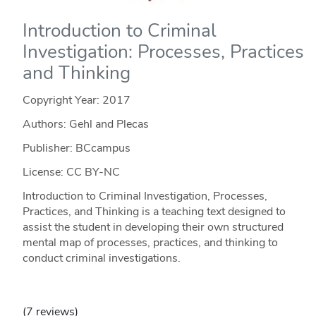
Introduction to Criminal
Investigation: Processes, Practices
and Thinking
Copyright Year:
2017
Authors: Gehl and Plecas
Publisher: BCcampus
License: CC BY-NC
Introduction to Criminal Investigation, Processes,
Practices, and Thinking is a teaching text designed to
assist the student in developing their own structured
mental map of processes, practices, and thinking to
conduct criminal investigations.
(7 reviews)