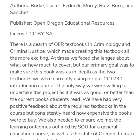
Authors: Burke, Carter, Fedorek, Morey, Rutz-Burri, and
Sanchez
Publisher: Open Oregon Educational Resources
License: CC BY-SA
There is a dearth of OER textbooks in Criminology and
Criminal Justice, which made creating this textbook all
the more exciting. At times we faced challenges about
what or how much to cover, but our primary goal was to
make sure this book was as in-depth as the two
textbooks we were currently using for our CCJ 230
introduction course. The only way we were willing to
undertake this project as if it was as good, or better than
the current books students read. We have had very
positive feedback about the required textbooks in the
course but consistently heard how expensive the books
were to buy. We also needed to ensure we met the
learning outcomes outlined by SOU for a general
education course, as well as the state of Oregon, to make