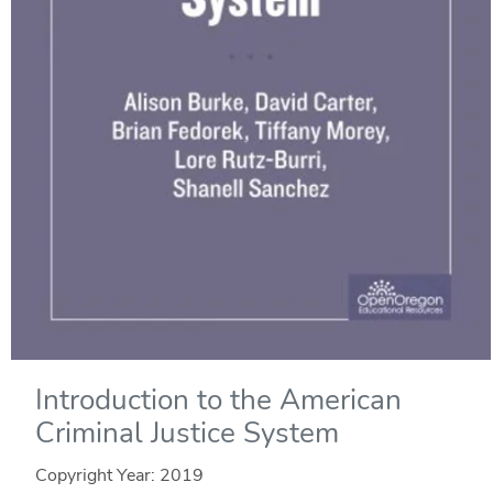
Introduction to the American
Criminal Justice System
Copyright Year:
2019