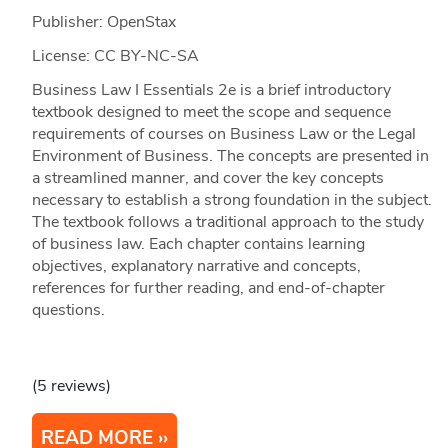
Publisher: OpenStax
License: CC BY-NC-SA
Business Law I Essentials 2e is a brief introductory
textbook designed to meet the scope and sequence
requirements of courses on Business Law or the Legal
Environment of Business. The concepts are presented in
a streamlined manner, and cover the key concepts
necessary to establish a strong foundation in the subject.
The textbook follows a traditional approach to the study
of business law. Each chapter contains learning
objectives, explanatory narrative and concepts,
references for further reading, and end-of-chapter
questions.
(5 reviews)
READ MORE