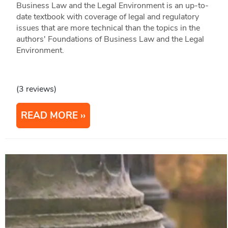
Business Law and the Legal Environment is an up-to-
date textbook with coverage of legal and regulatory
issues that are more technical than the topics in the
authors' Foundations of Business Law and the Legal
Environment.
(3 reviews)
READ MORE