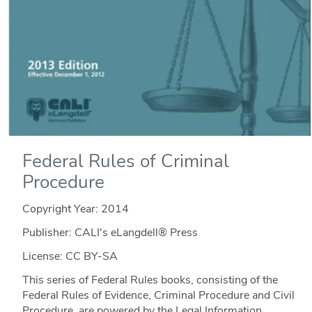
Federal Rules of Criminal
Procedure
Copyright Year:
2014
Publisher: CALI's eLangdell® Press
License: CC BY-SA
This series of Federal Rules books, consisting of the
Federal Rules of Evidence, Criminal Procedure and Civil
Procedure, are powered by the Legal Information