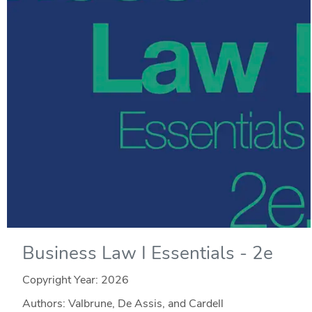
Business Law I Essentials - 2e
Copyright Year:
2026
Authors: Valbrune, De Assis, and Cardell