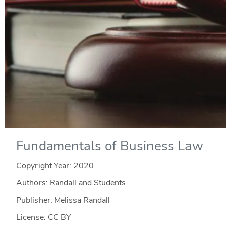
Fundamentals of Business Law
Copyright Year:
2020
Authors: Randall and Students
Publisher: Melissa Randall
License: CC BY