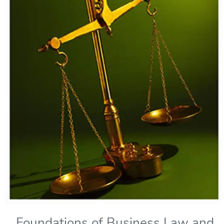
Foundations of Business Law and