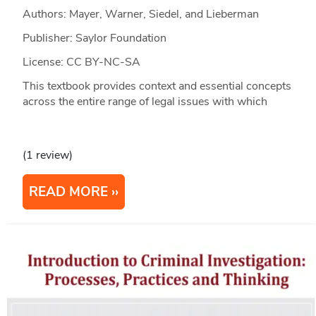
Authors: Mayer, Warner, Siedel, and Lieberman
Publisher: Saylor Foundation
License: CC BY-NC-SA
This textbook provides context and essential concepts
across the entire range of legal issues with which
(1 review)
READ MORE