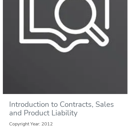
Introduction to Contracts, Sales
and Product Liability
Copyright Year:
2012