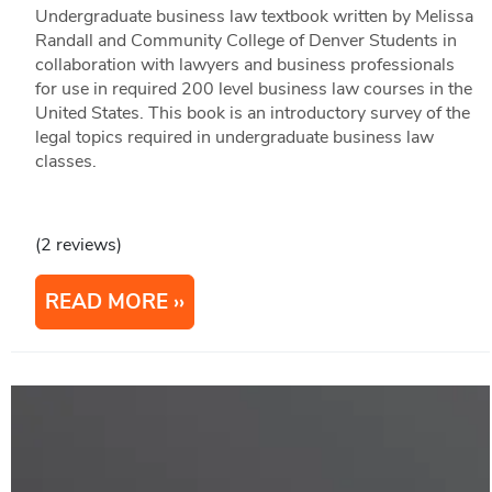
Undergraduate business law textbook written by Melissa
Randall and Community College of Denver Students in
collaboration with lawyers and business professionals
for use in required 200 level business law courses in the
United States. This book is an introductory survey of the
legal topics required in undergraduate business law
classes.
(2 reviews)
READ MORE