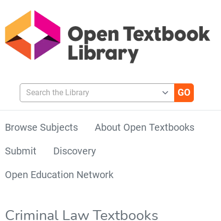
Search the Library
Browse Subjects
About Open Textbooks
Submit
Discovery
Open Education Network
Criminal Law Textbooks