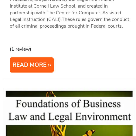
Institute at Cornell Law School, and created in
partnership with The Center for Computer-Assisted
Legal Instruction (CALI).These rules govern the conduct
of all criminal proceedings brought in Federal courts.
(1 review)
READ MORE