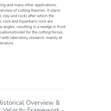
oring and many other applications,
rview of cutting theories. It starts
d, clay and rock) after which the
ic rock and hyperbaric rock are
e angles, resulting in a wedge in front
uations/model for the cutting forces,
 with laboratory research, mainly at
terature.
Historical Overview &
t Velocity Framework -