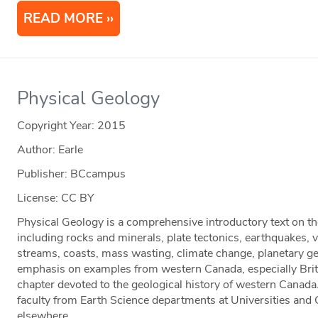
READ MORE
Physical Geology
Copyright Year:
2015
Author: Earle
Publisher: BCcampus
License: CC BY
Physical Geology is a comprehensive introductory text on th
including rocks and minerals, plate tectonics, earthquakes, 
streams, coasts, mass wasting, climate change, planetary g
emphasis on examples from western Canada, especially Brit
chapter devoted to the geological history of western Canada.
faculty from Earth Science departments at Universities and
elsewhere.