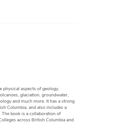
e physical aspects of geology,
volcanoes, glaciation, groundwater,
eology and much more. It has a strong
ish Columbia, and also includes a
 The book is a collaboration of
 Colleges across British Columbia and