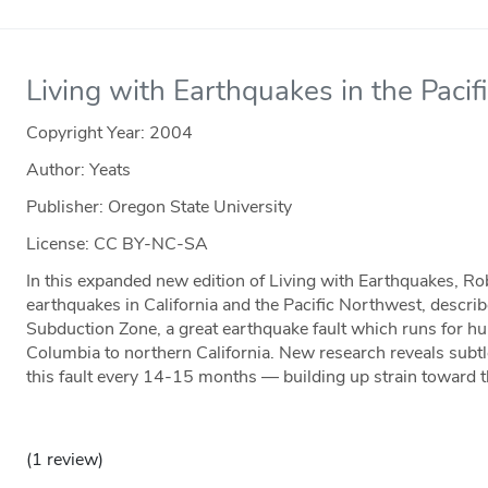
Living with Earthquakes in the Paci
Copyright Year:
2004
Author: Yeats
Publisher: Oregon State University
License: CC BY-NC-SA
In this expanded new edition of Living with Earthquakes, Rob
earthquakes in California and the Pacific Northwest, descri
Subduction Zone, a great earthquake fault which runs for hu
Columbia to northern California. New research reveals subt
this fault every 14-15 months — building up strain toward 
(1 review)