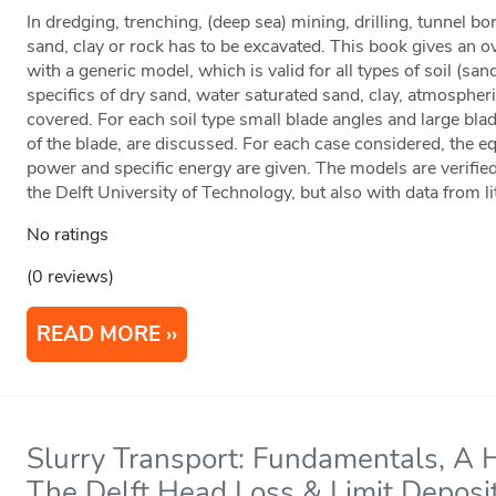
In dredging, trenching, (deep sea) mining, drilling, tunnel b
sand, clay or rock has to be excavated. This book gives an ove
with a generic model, which is valid for all types of soil (san
specifics of dry sand, water saturated sand, clay, atmospher
covered. For each soil type small blade angles and large blad
of the blade, are discussed. For each case considered, the eq
power and specific energy are given. The models are verified
the Delft University of Technology, but also with data from li
No ratings
(0 reviews)
READ MORE
Slurry Transport: Fundamentals, A 
The Delft Head Loss & Limit Deposi