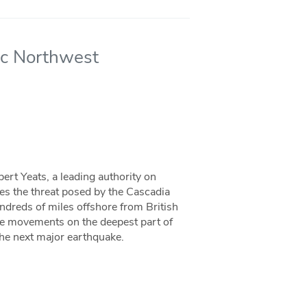
fic Northwest
ert Yeats, a leading authority on
bes the threat posed by the Cascadia
ndreds of miles offshore from British
le movements on the deepest part of
the next major earthquake.