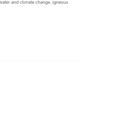
, water and climate change, igneous