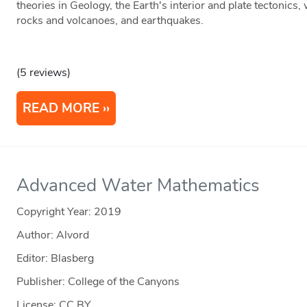
theories in Geology, the Earth's interior and plate tectonics
rocks and volcanoes, and earthquakes.
(5 reviews)
READ MORE
Advanced Water Mathematics
Copyright Year:
2019
Author: Alvord
Editor: Blasberg
Publisher: College of the Canyons
License: CC BY