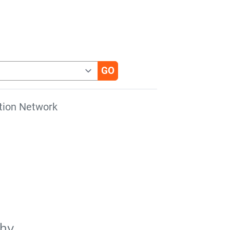
tion Network
phy