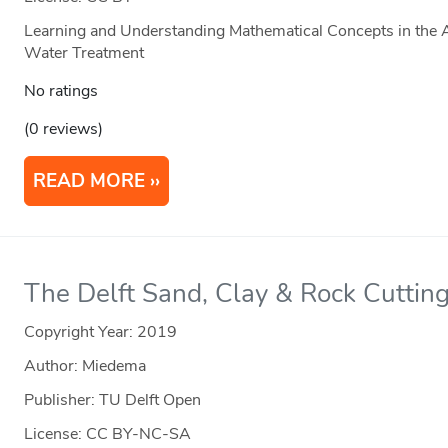
Learning and Understanding Mathematical Concepts in the A
Water Treatment
No ratings
(0 reviews)
READ MORE
The Delft Sand, Clay & Rock Cutting
Copyright Year:
2019
Author: Miedema
Publisher: TU Delft Open
License: CC BY-NC-SA