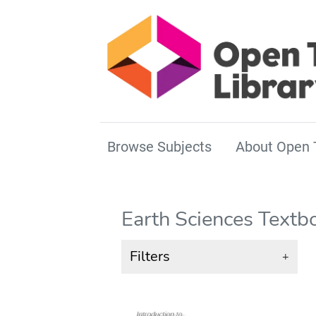
Browse Subjects
About Open 
Earth Sciences Textb
Filters
+