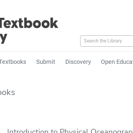
Search the Library
Textbooks
Submit
Discovery
Open Educa
ooks
Introduction to Physical Oceanogra