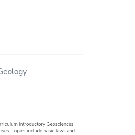
 Geology
urriculum Introductory Geosciences
cises. Topics include basic laws and