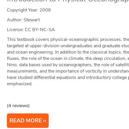
Copyright Year:
2008
Author: Stewart
License: CC BY-NC-SA
This textbook covers physical-oceanographic processes, th
targeted at upper-division undergraduates and graduate stu
and ocean engineering. In addition to the classical topics, t
fluxes, the role of the ocean in climate, the deep circulation,
Nino, data bases used by oceanographers, the role of satell
measurements, and the importance of vorticity in understan
have studied differential equations and introductory college
emphasized.
(4 reviews)
READ MORE