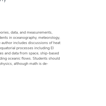
eories, data, and measurements,
dents in oceanography, meteorology,
he author includes discussions of heat
 equatorial processes including El
ites and data from space, ship-based
ding oceanic flows. Students should
 physics, although math is de-