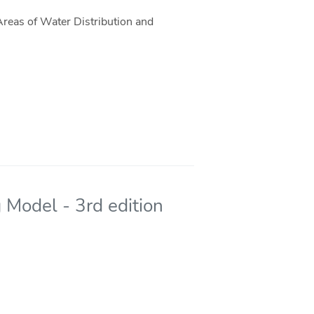
reas of Water Distribution and
 Model - 3rd edition