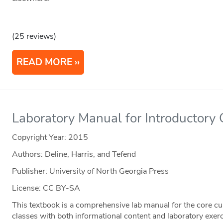
(25 reviews)
READ MORE
Laboratory Manual for Introductory
Copyright Year:
2015
Authors: Deline, Harris, and Tefend
Publisher: University of North Georgia Press
License: CC BY-SA
This textbook is a comprehensive lab manual for the core c
classes with both informational content and laboratory exer