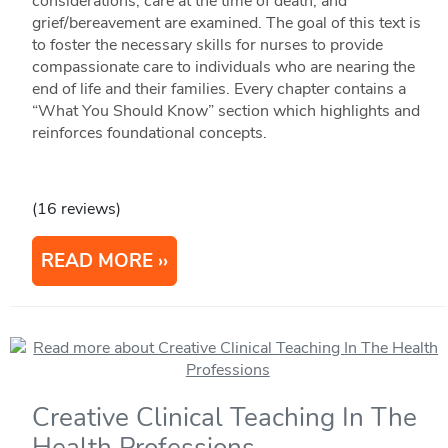
considerations, care at the time of death, and
grief/bereavement are examined. The goal of this text is
to foster the necessary skills for nurses to provide
compassionate care to individuals who are nearing the
end of life and their families. Every chapter contains a
“What You Should Know” section which highlights and
reinforces foundational concepts.
(16 reviews)
READ MORE
Creative Clinical Teaching In The
Health Professions