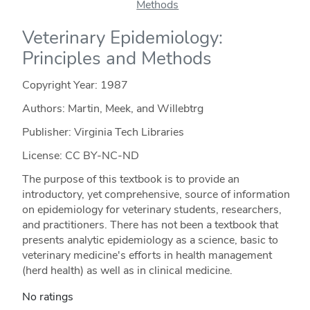
Veterinary Epidemiology:
Principles and Methods
Copyright Year:
1987
Authors: Martin, Meek, and Willebtrg
Publisher: Virginia Tech Libraries
License: CC BY-NC-ND
The purpose of this textbook is to provide an
introductory, yet comprehensive, source of information
on epidemiology for veterinary students, researchers,
and practitioners. There has not been a textbook that
presents analytic epidemiology as a science, basic to
veterinary medicine's efforts in health management
(herd health) as well as in clinical medicine.
No ratings