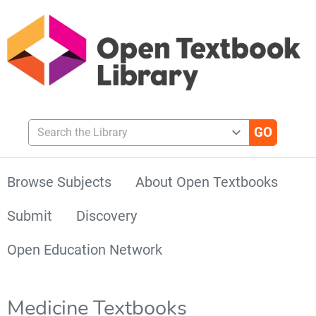
Search the Library
Browse Subjects
About Open Textbooks
Submit
Discovery
Open Education Network
Medicine Textbooks