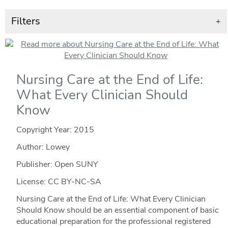
Filters
+
Nursing Care at the End of Life:
What Every Clinician Should
Know
Copyright Year:
2015
Author: Lowey
Publisher: Open SUNY
License: CC BY-NC-SA
Nursing Care at the End of Life: What Every Clinician
Should Know should be an essential component of basic
educational preparation for the professional registered