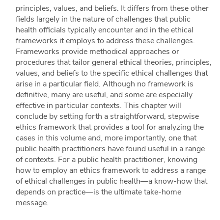
principles, values, and beliefs. It differs from these other
fields largely in the nature of challenges that public
health officials typically encounter and in the ethical
frameworks it employs to address these challenges.
Frameworks provide methodical approaches or
procedures that tailor general ethical theories, principles,
values, and beliefs to the specific ethical challenges that
arise in a particular field. Although no framework is
definitive, many are useful, and some are especially
effective in particular contexts. This chapter will
conclude by setting forth a straightforward, stepwise
ethics framework that provides a tool for analyzing the
cases in this volume and, more importantly, one that
public health practitioners have found useful in a range
of contexts. For a public health practitioner, knowing
how to employ an ethics framework to address a range
of ethical challenges in public health—a know-how that
depends on practice—is the ultimate take-home
message.