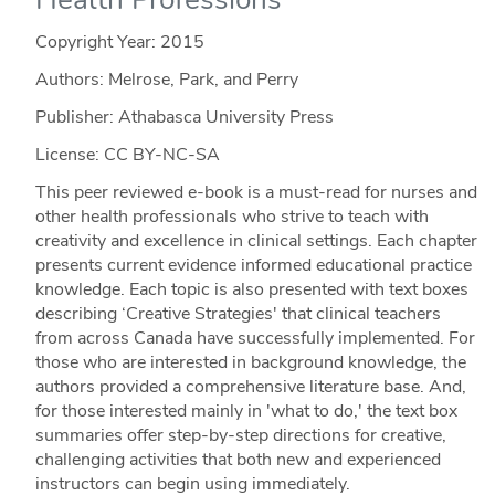
Copyright Year:
2015
Authors: Melrose, Park, and Perry
Publisher: Athabasca University Press
License: CC BY-NC-SA
This peer reviewed e-book is a must-read for nurses and
other health professionals who strive to teach with
creativity and excellence in clinical settings. Each chapter
presents current evidence informed educational practice
knowledge. Each topic is also presented with text boxes
describing ‘Creative Strategies' that clinical teachers
from across Canada have successfully implemented. For
those who are interested in background knowledge, the
authors provided a comprehensive literature base. And,
for those interested mainly in 'what to do,' the text box
summaries offer step-by-step directions for creative,
challenging activities that both new and experienced
instructors can begin using immediately.