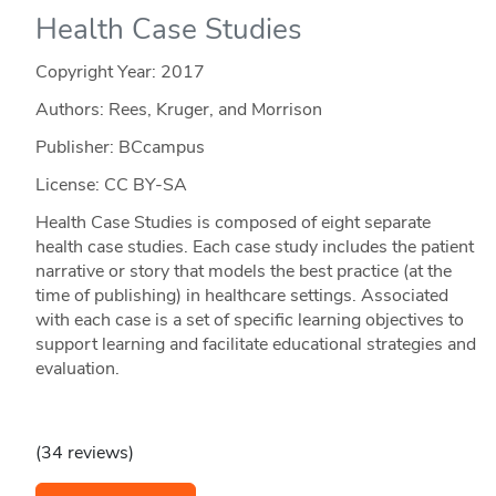
Health Case Studies
Copyright Year:
2017
Authors: Rees, Kruger, and Morrison
Publisher: BCcampus
License: CC BY-SA
Health Case Studies is composed of eight separate
health case studies. Each case study includes the patient
narrative or story that models the best practice (at the
time of publishing) in healthcare settings. Associated
with each case is a set of specific learning objectives to
support learning and facilitate educational strategies and
evaluation.
(34 reviews)