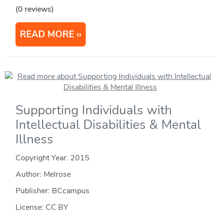
(0 reviews)
READ MORE
Supporting Individuals with
Intellectual Disabilities & Mental
Illness
Copyright Year:
2015
Author: Melrose
Publisher: BCcampus
License: CC BY