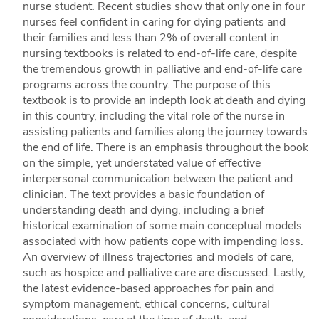
nurse student. Recent studies show that only one in four
nurses feel confident in caring for dying patients and
their families and less than 2% of overall content in
nursing textbooks is related to end-of-life care, despite
the tremendous growth in palliative and end-of-life care
programs across the country. The purpose of this
textbook is to provide an indepth look at death and dying
in this country, including the vital role of the nurse in
assisting patients and families along the journey towards
the end of life. There is an emphasis throughout the book
on the simple, yet understated value of effective
interpersonal communication between the patient and
clinician. The text provides a basic foundation of
understanding death and dying, including a brief
historical examination of some main conceptual models
associated with how patients cope with impending loss.
An overview of illness trajectories and models of care,
such as hospice and palliative care are discussed. Lastly,
the latest evidence-based approaches for pain and
symptom management, ethical concerns, cultural