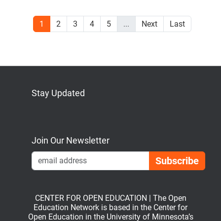
1
2
3
4
5
...
Next
Last
Stay Updated
Bluesky
Mastodon
LinkedIn
YouTube
Join Our Newsletter
Emai
CENTER FOR OPEN EDUCATION | The Open
Education Network is based in the Center for
Open Education in the University of Minnesota’s