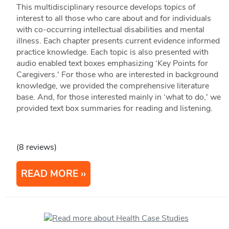
This multidisciplinary resource develops topics of
interest to all those who care about and for individuals
with co-occurring intellectual disabilities and mental
illness. Each chapter presents current evidence informed
practice knowledge. Each topic is also presented with
audio enabled text boxes emphasizing ‘Key Points for
Caregivers.' For those who are interested in background
knowledge, we provided the comprehensive literature
base. And, for those interested mainly in ‘what to do,' we
provided text box summaries for reading and listening.
(8 reviews)
READ MORE