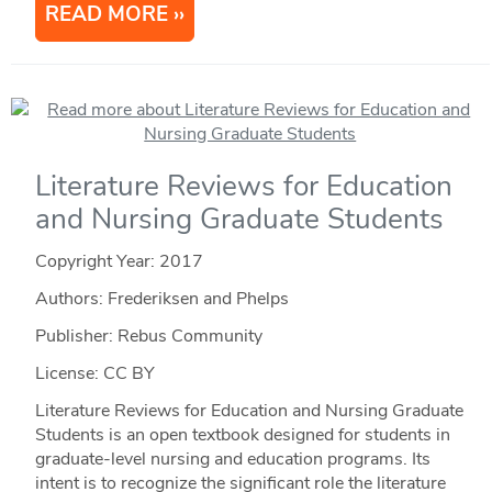
READ MORE
Literature Reviews for Education
and Nursing Graduate Students
Copyright Year:
2017
Authors: Frederiksen and Phelps
Publisher: Rebus Community
License: CC BY
Literature Reviews for Education and Nursing Graduate
Students is an open textbook designed for students in
graduate-level nursing and education programs. Its
intent is to recognize the significant role the literature