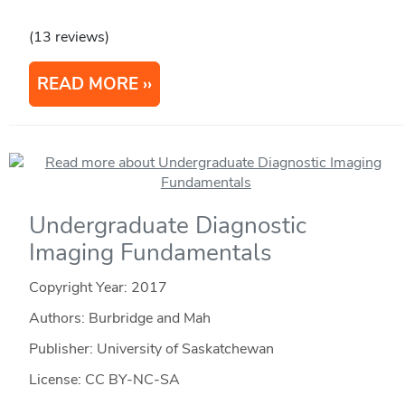
(13 reviews)
READ MORE
Undergraduate Diagnostic
Imaging Fundamentals
Copyright Year:
2017
Authors: Burbridge and Mah
Publisher: University of Saskatchewan
License: CC BY-NC-SA