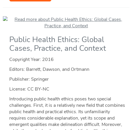
Public Health Ethics: Global
Cases, Practice, and Context
Copyright Year:
2016
Editors: Barrett, Dawson, and Ortmann
Publisher: Springer
License: CC BY-NC
Introducing public health ethics poses two special
challenges. First, it is a relatively new field that combines
public health and practical ethics. Its unfamiliarity
requires considerable explanation, yet its scope and
emergent qualities make delineation difficult. Moreover,