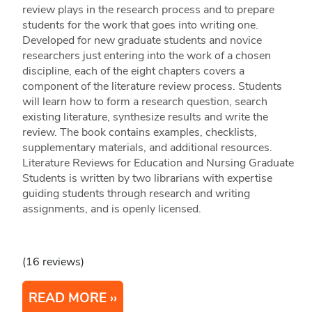
review plays in the research process and to prepare
students for the work that goes into writing one.
Developed for new graduate students and novice
researchers just entering into the work of a chosen
discipline, each of the eight chapters covers a
component of the literature review process. Students
will learn how to form a research question, search
existing literature, synthesize results and write the
review. The book contains examples, checklists,
supplementary materials, and additional resources.
Literature Reviews for Education and Nursing Graduate
Students is written by two librarians with expertise
guiding students through research and writing
assignments, and is openly licensed.
(16 reviews)
READ MORE