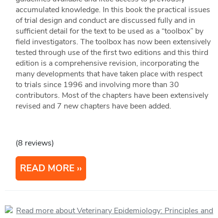
accumulated knowledge. In this book the practical issues
of trial design and conduct are discussed fully and in
sufficient detail for the text to be used as a “toolbox” by
field investigators. The toolbox has now been extensively
tested through use of the first two editions and this third
edition is a comprehensive revision, incorporating the
many developments that have taken place with respect
to trials since 1996 and involving more than 30
contributors. Most of the chapters have been extensively
revised and 7 new chapters have been added.
(8 reviews)
READ MORE