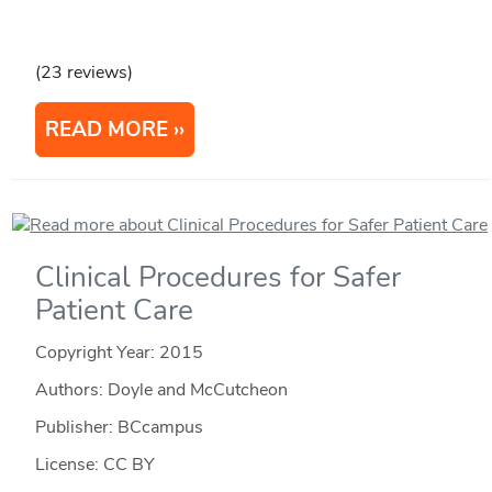
(23 reviews)
READ MORE
Clinical Procedures for Safer
Patient Care
Copyright Year:
2015
Authors: Doyle and McCutcheon
Publisher: BCcampus
License: CC BY