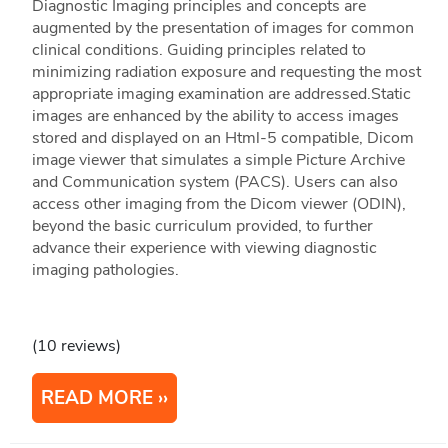
Diagnostic Imaging principles and concepts are
augmented by the presentation of images for common
clinical conditions. Guiding principles related to
minimizing radiation exposure and requesting the most
appropriate imaging examination are addressed.Static
images are enhanced by the ability to access images
stored and displayed on an Html-5 compatible, Dicom
image viewer that simulates a simple Picture Archive
and Communication system (PACS). Users can also
access other imaging from the Dicom viewer (ODIN),
beyond the basic curriculum provided, to further
advance their experience with viewing diagnostic
imaging pathologies.
(10 reviews)
READ MORE