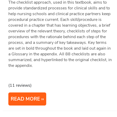
The checklist approach, used in this textbook, aims to
provide standardized processes for clinical skills and to
help nursing schools and clinical practice partners keep
procedural practice current. Each skill/procedure is
covered in a chapter that has learning objectives, a brief
overview of the relevant theory, checklists of steps for
procedures with the rationale behind each step of the
process, and a summary of key takeaways. Key terms
are set in bold throughout the book and laid out again in
a Glossary in the appendix. All 88 checklists are also
summarized, and hyperlinked to the original checklist, in
the appendix.
(11 reviews)
READ MORE