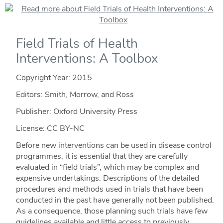
Field Trials of Health
Interventions: A Toolbox
Copyright Year:
2015
Editors: Smith, Morrow, and Ross
Publisher: Oxford University Press
License: CC BY-NC
Before new interventions can be used in disease control
programmes, it is essential that they are carefully
evaluated in “field trials”, which may be complex and
expensive undertakings. Descriptions of the detailed
procedures and methods used in trials that have been
conducted in the past have generally not been published.
As a consequence, those planning such trials have few
guidelines available and little access to previously