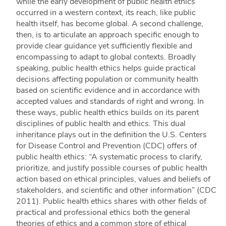
while the early development of public health ethics
occurred in a western context, its reach, like public
health itself, has become global. A second challenge,
then, is to articulate an approach specific enough to
provide clear guidance yet sufficiently flexible and
encompassing to adapt to global contexts. Broadly
speaking, public health ethics helps guide practical
decisions affecting population or community health
based on scientific evidence and in accordance with
accepted values and standards of right and wrong. In
these ways, public health ethics builds on its parent
disciplines of public health and ethics. This dual
inheritance plays out in the definition the U.S. Centers
for Disease Control and Prevention (CDC) offers of
public health ethics: “A systematic process to clarify,
prioritize, and justify possible courses of public health
action based on ethical principles, values and beliefs of
stakeholders, and scientific and other information” (CDC
2011). Public health ethics shares with other fields of
practical and professional ethics both the general
theories of ethics and a common store of ethical