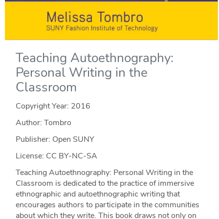
Teaching Autoethnography:
Personal Writing in the
Classroom
Copyright Year:
2016
Author: Tombro
Publisher: Open SUNY
License: CC BY-NC-SA
Teaching Autoethnography: Personal Writing in the
Classroom is dedicated to the practice of immersive
ethnographic and autoethnographic writing that
encourages authors to participate in the communities
about which they write. This book draws not only on