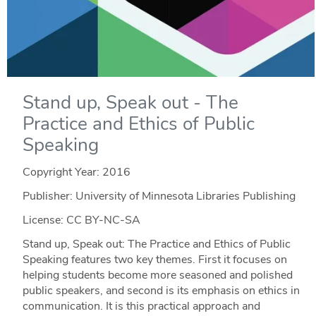
Stand up, Speak out - The
Practice and Ethics of Public
Speaking
Copyright Year:
2016
Publisher: University of Minnesota Libraries Publishing
License: CC BY-NC-SA
Stand up, Speak out: The Practice and Ethics of Public
Speaking features two key themes. First it focuses on
helping students become more seasoned and polished
public speakers, and second is its emphasis on ethics in
communication. It is this practical approach and