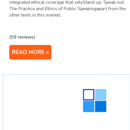
integrated ethical coverage that setsStand up, Speak out:
The Practice and Ethics of Public Speakingapart from the
other texts in this market.
(59 reviews)
READ MORE