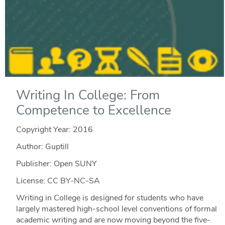
Writing In College: From
Competence to Excellence
Copyright Year:
2016
Author: Guptill
Publisher: Open SUNY
License: CC BY-NC-SA
Writing in College is designed for students who have
largely mastered high-school level conventions of formal
academic writing and are now moving beyond the five-