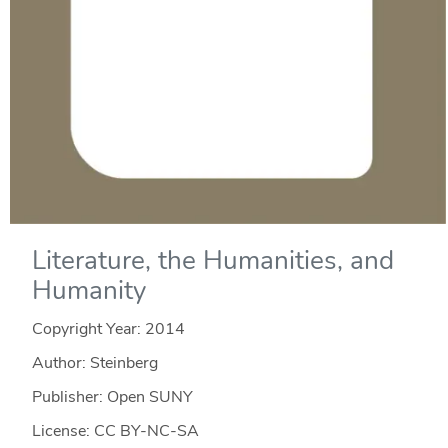
Literature, the Humanities, and
Humanity
Copyright Year:
2014
Author: Steinberg
Publisher: Open SUNY
License: CC BY-NC-SA