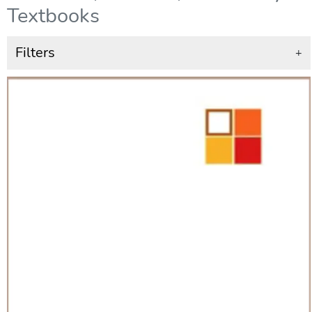
Textbooks
Filters
+