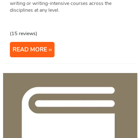
writing or writing-intensive courses across the
disciplines at any level.
(15 reviews)
READ MORE