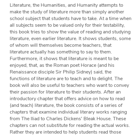
Literature, the Humanities, and Humanity attempts to
make the study of literature more than simply another
school subject that students have to take. At a time when
all subjects seem to be valued only for their testability,
this book tries to show the value of reading and studying
literature, even earlier literature. It shows students, some
of whom will themselves become teachers, that
literature actually has something to say to them.
Furthermore, it shows that literature is meant to be
enjoyed, that, as the Roman poet Horace (and his
Renaissance disciple Sir Philip Sidney) said, the
functions of literature are to teach and to delight. The
book will also be useful to teachers who want to convey
their passion for literature to their students. After an
introductory chapter that offers advice on how to read
(and teach) literature, the book consists of a series of
chapters that examine individual literary works ranging
from The Iliad to Charles Dickens' Bleak House. These
chapters can not substitute for reading the actual works.
Rather they are intended to help students read those