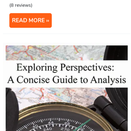
(8 reviews)
READ MORE