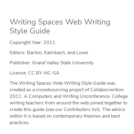
Writing Spaces Web Writing
Style Guide
Copyright Year:
2011
Editors: Barton, Kalmbach, and Lowe
Publisher: Grand Valley State University
License: CC BY-NC-SA
The Writing Spaces Web Writing Style Guide was
created as a crowdsourcing project of Collaborvention
2011: A Computers and Writing Unconference. College
writing teachers from around the web joined together to
create this guide (see our Contributors list). The advice
within it is based on contemporary theories and best
practices.