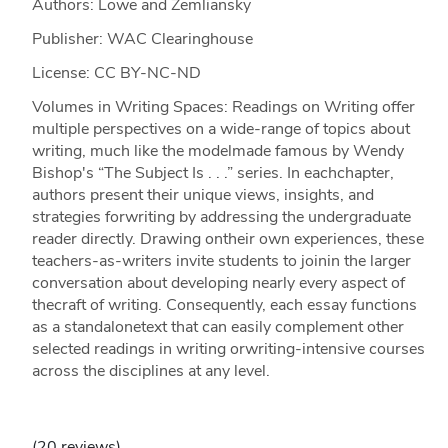
Authors: Lowe and Zemliansky
Publisher: WAC Clearinghouse
License: CC BY-NC-ND
Volumes in Writing Spaces: Readings on Writing offer
multiple perspectives on a wide-range of topics about
writing, much like the modelmade famous by Wendy
Bishop's “The Subject Is . . .” series. In eachchapter,
authors present their unique views, insights, and
strategies forwriting by addressing the undergraduate
reader directly. Drawing ontheir own experiences, these
teachers-as-writers invite students to joinin the larger
conversation about developing nearly every aspect of
thecraft of writing. Consequently, each essay functions
as a standalonetext that can easily complement other
selected readings in writing orwriting-intensive courses
across the disciplines at any level.
(20 reviews)