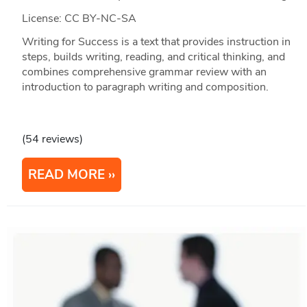
License: CC BY-NC-SA
Writing for Success is a text that provides instruction in
steps, builds writing, reading, and critical thinking, and
combines comprehensive grammar review with an
introduction to paragraph writing and composition.
(54 reviews)
READ MORE