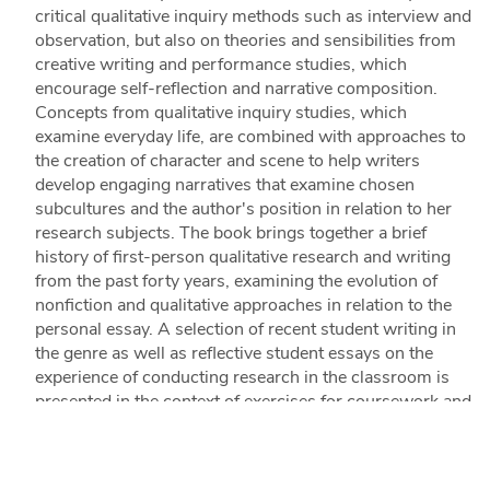
critical qualitative inquiry methods such as interview and
observation, but also on theories and sensibilities from
creative writing and performance studies, which
encourage self-reflection and narrative composition.
Concepts from qualitative inquiry studies, which
examine everyday life, are combined with approaches to
the creation of character and scene to help writers
develop engaging narratives that examine chosen
subcultures and the author's position in relation to her
research subjects. The book brings together a brief
history of first-person qualitative research and writing
from the past forty years, examining the evolution of
nonfiction and qualitative approaches in relation to the
personal essay. A selection of recent student writing in
the genre as well as reflective student essays on the
experience of conducting research in the classroom is
presented in the context of exercises for coursework and
beyond. Also explored in detail are guidelines for
interviewing and identifying subjects and techniques for
creating informed sketches and images that engage the