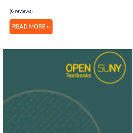
(6 reviews)
READ MORE