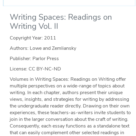
Writing Spaces: Readings on
Writing Vol. II
Copyright Year:
2011
Authors: Lowe and Zemliansky
Publisher: Parlor Press
License: CC BY-NC-ND
Volumes in Writing Spaces: Readings on Writing offer
multiple perspectives on a wide-range of topics about
writing. In each chapter, authors present their unique
views, insights, and strategies for writing by addressing
the undergraduate reader directly. Drawing on their own
experiences, these teachers-as-writers invite students to
join in the larger conversation about the craft of writing.
Consequently, each essay functions as a standalone text
that can easily complement other selected readings in