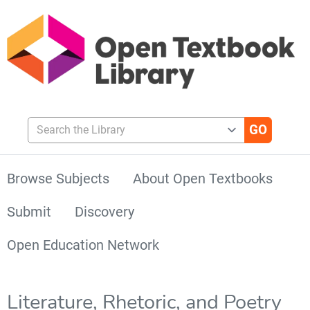
Search the Library
Browse Subjects
About Open Textbooks
Submit
Discovery
Open Education Network
Literature, Rhetoric, and Poetry