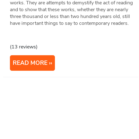
works. They are attempts to demystify the act of reading
and to show that these works, whether they are nearly
three thousand or less than two hundred years old, still
have important things to say to contemporary readers.
(13 reviews)
READ MORE