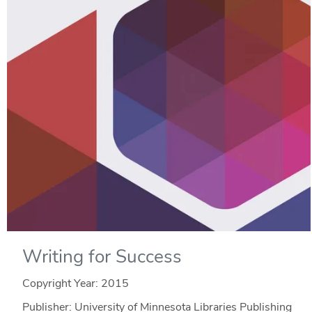
Writing for Success
Copyright Year:
2015
Publisher: University of Minnesota Libraries Publishing