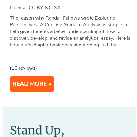
License: CC BY-NC-SA
The reason why Randall Fallows wrote Exploring
Perspectives: A Concise Guide to Analysis is simple: to
help give students a better understanding of how to
discover, develop, and revise an analytical essay. Here is
how his 5 chapter book goes about doing just that:
(16 reviews)
READ MORE