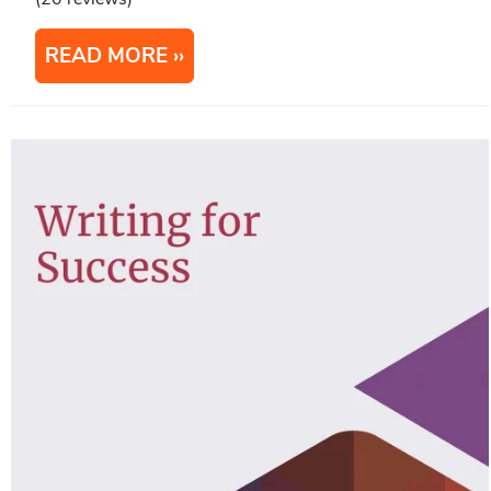
READ MORE