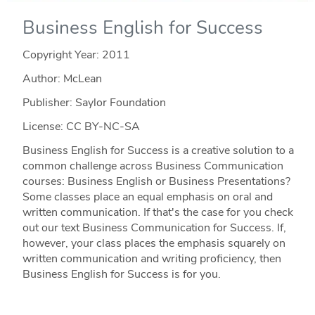
Business English for Success
Copyright Year:
2011
Author: McLean
Publisher: Saylor Foundation
License: CC BY-NC-SA
Business English for Success is a creative solution to a
common challenge across Business Communication
courses: Business English or Business Presentations?
Some classes place an equal emphasis on oral and
written communication. If that's the case for you check
out our text Business Communication for Success. If,
however, your class places the emphasis squarely on
written communication and writing proficiency, then
Business English for Success is for you.