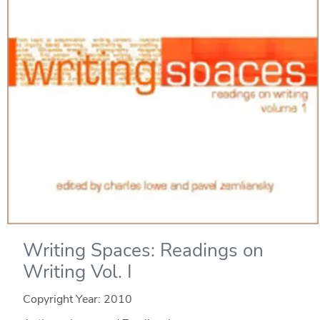
Writing Spaces: Readings on
Writing Vol. I
Copyright Year:
2010