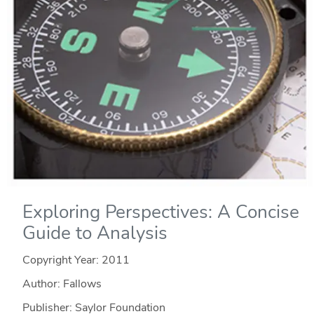
Exploring Perspectives: A Concise
Guide to Analysis
Copyright Year:
2011
Author: Fallows
Publisher: Saylor Foundation