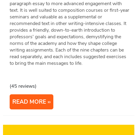
paragraph essay to more advanced engagement with
text. It is well suited to composition courses or first-year
seminars and valuable as a supplemental or
recommended text in other writing-intensive classes. It
provides a friendly, down-to-earth introduction to
professors' goals and expectations, demystifying the
norms of the academy and how they shape college
writing assignments. Each of the nine chapters can be
read separately, and each includes suggested exercises
to bring the main messages to life.
(45 reviews)
READ MORE