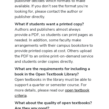
publisher decides which formats to make
available. If you don’t see the format you’re
looking for, please contact the author or
publisher directly.
What if students want a printed copy?
Authors and publishers almost always
provide a PDF, so students can print pages as
needed. In addition, some faculty make
arrangements with their campus bookstore to
provide printed copies at cost. Others upload
the PDF to an online print-on-demand service
and students order copies directly.
What are the requirements for including a
book in the Open Textbook Library?
Open textbooks in the library must be able to
support a quarter or semester course. For
more details, please read our
open textbook
criteria
.
What about the quality of open textbooks?
Are they any good?