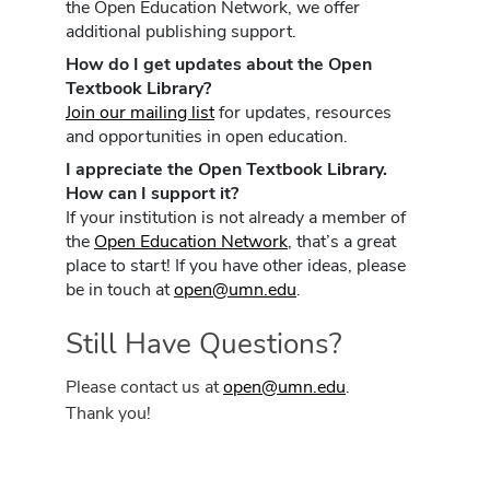
the Open Education Network, we offer
additional publishing support.
How do I get updates about the Open
Textbook Library?
Join our mailing list
for updates, resources
and opportunities in open education.
I appreciate the Open Textbook Library.
How can I support it?
If your institution is not already a member of
the
Open Education Network
, that’s a great
place to start! If you have other ideas, please
be in touch at
open@umn.edu
.
Still Have Questions?
Please contact us at
open@umn.edu
.
Thank you!