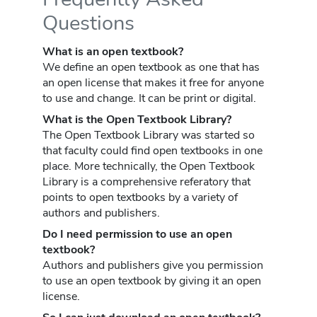
Questions
What is an open textbook?
We define an open textbook as one that has
an open license that makes it free for anyone
to use and change. It can be print or digital.
What is the Open Textbook Library?
The Open Textbook Library was started so
that faculty could find open textbooks in one
place. More technically, the Open Textbook
Library is a comprehensive referatory that
points to open textbooks by a variety of
authors and publishers.
Do I need permission to use an open
textbook?
Authors and publishers give you permission
to use an open textbook by giving it an open
license.