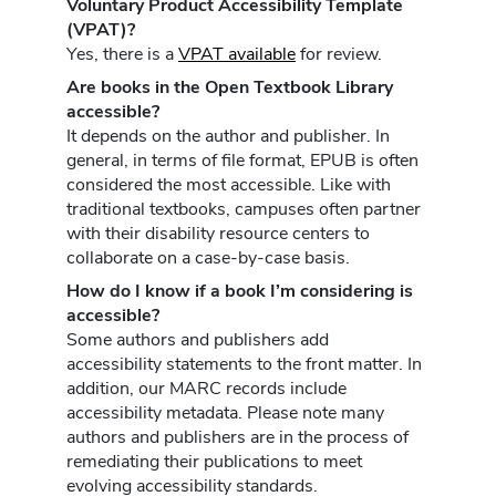
Voluntary Product Accessibility Template
(VPAT)?
Yes, there is a
VPAT available
for review.
Are books in the Open Textbook Library
accessible?
It depends on the author and publisher. In
general, in terms of file format, EPUB is often
considered the most accessible. Like with
traditional textbooks, campuses often partner
with their disability resource centers to
collaborate on a case-by-case basis.
How do I know if a book I’m considering is
accessible?
Some authors and publishers add
accessibility statements to the front matter. In
addition, our MARC records include
accessibility metadata. Please note many
authors and publishers are in the process of
remediating their publications to meet
evolving accessibility standards.