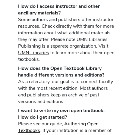
How do I access instructor and other
ancillary materials?
Some authors and publishers offer instructor
resources. Check directly with them for more
information about what additional materials
they may offer. Please note UMN Libraries
Publishing is a separate organization. Visit
UMN Libraries
to learn more about their open
textbooks.
How does the Open Textbook Library
handle different versions and editions?
As a referatory, our goal is to connect faculty
with the most recent edition. Most authors
and publishers keep an archive of past
versions and editions.
I want to write my own open textbook.
How do I get started?
Please see our guide,
Authoring Open
Textbooks
. If your institution is a member of