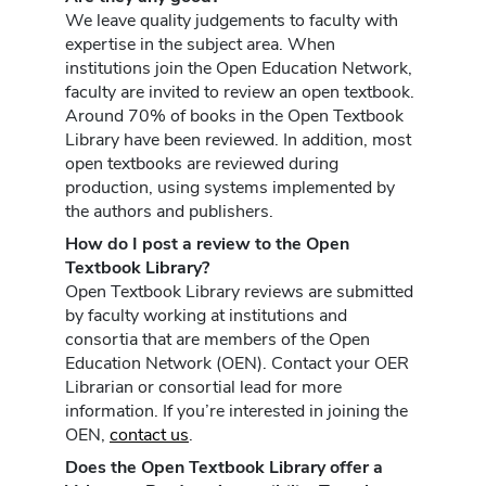
We leave quality judgements to faculty with
expertise in the subject area. When
institutions join the Open Education Network,
faculty are invited to review an open textbook.
Around 70% of books in the Open Textbook
Library have been reviewed. In addition, most
open textbooks are reviewed during
production, using systems implemented by
the authors and publishers.
How do I post a review to the Open
Textbook Library?
Open Textbook Library reviews are submitted
by faculty working at institutions and
consortia that are members of the Open
Education Network (OEN). Contact your OER
Librarian or consortial lead for more
information. If you’re interested in joining the
OEN,
contact us
.
Does the Open Textbook Library offer a