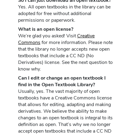
So I can just download an open textbook?
Yes. All open textbooks in the library can be
adopted for free without additional
permissions or paperwork.
What is an open license?
We’re glad you asked! Visit
Creative
Commons
for more information. Please note
that the library no longer accepts new open
textbooks that include a CC ND (No
Derivatives) license. See the next question to
know why.
Can I edit or change an open textbook I
find in the Open Textbook Library?
Usually, yes. The vast majority of open
textbooks have a Creative Commons license
that allows for editing, adapting and making
derivatives. We believe the ability to make
changes to an open textbook is integral to its
definition as open. That’s why we no longer
accept open textbooks that include a CC ND