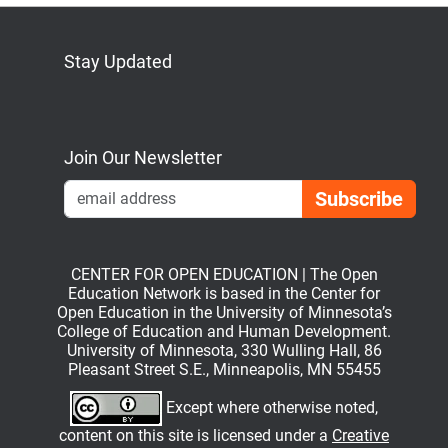
Stay Updated
Bluesky
Mastodon
LinkedIn
YouTube
Join Our Newsletter
Emai
CENTER FOR OPEN EDUCATION | The Open
Education Network is based in the Center for
Open Education in the University of Minnesota’s
College of Education and Human Development.
University of Minnesota, 330 Wulling Hall, 86
Pleasant Street S.E., Minneapolis, MN 55455
Except where otherwise noted,
content on this site is licensed under a
Creative