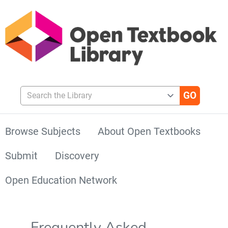
Search the Library
Browse Subjects
About Open Textbooks
Submit
Discovery
Open Education Network
Frequently Asked