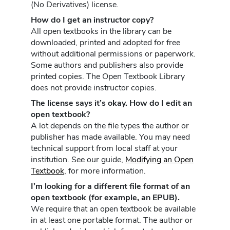
(No Derivatives) license.
How do I get an instructor copy?
All open textbooks in the library can be
downloaded, printed and adopted for free
without additional permissions or paperwork.
Some authors and publishers also provide
printed copies. The Open Textbook Library
does not provide instructor copies.
The license says it’s okay. How do I edit an
open textbook?
A lot depends on the file types the author or
publisher has made available. You may need
technical support from local staff at your
institution. See our guide,
Modifying an Open
Textbook
, for more information.
I’m looking for a different file format of an
open textbook (for example, an EPUB).
We require that an open textbook be available
in at least one portable format. The author or