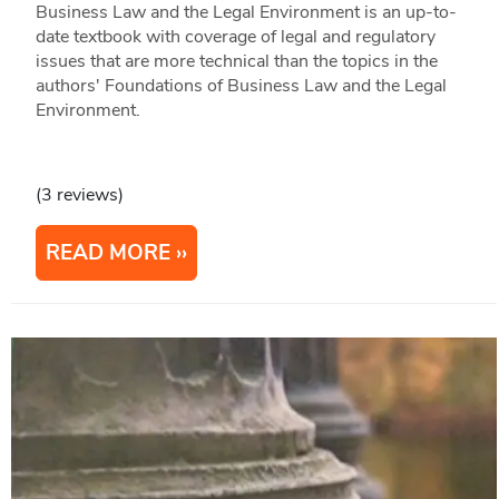
Business Law and the Legal Environment is an up-to-
date textbook with coverage of legal and regulatory
issues that are more technical than the topics in the
authors' Foundations of Business Law and the Legal
Environment.
(3 reviews)
READ MORE