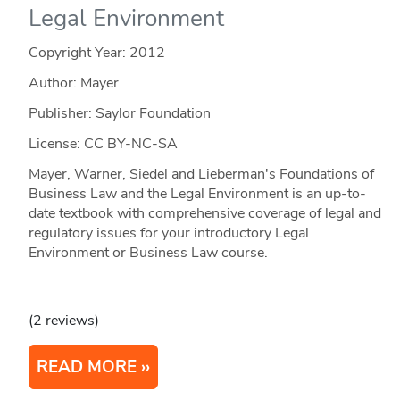
Legal Environment
Copyright Year:
2012
Author: Mayer
Publisher: Saylor Foundation
License: CC BY-NC-SA
Mayer, Warner, Siedel and Lieberman's Foundations of
Business Law and the Legal Environment is an up-to-
date textbook with comprehensive coverage of legal and
regulatory issues for your introductory Legal
Environment or Business Law course.
(2 reviews)
READ MORE