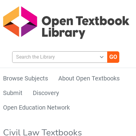
Search the Library
Browse Subjects
About Open Textbooks
Submit
Discovery
Open Education Network
Civil Law Textbooks