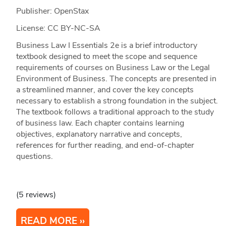
Publisher: OpenStax
License: CC BY-NC-SA
Business Law I Essentials 2e is a brief introductory
textbook designed to meet the scope and sequence
requirements of courses on Business Law or the Legal
Environment of Business. The concepts are presented in
a streamlined manner, and cover the key concepts
necessary to establish a strong foundation in the subject.
The textbook follows a traditional approach to the study
of business law. Each chapter contains learning
objectives, explanatory narrative and concepts,
references for further reading, and end-of-chapter
questions.
(5 reviews)
READ MORE