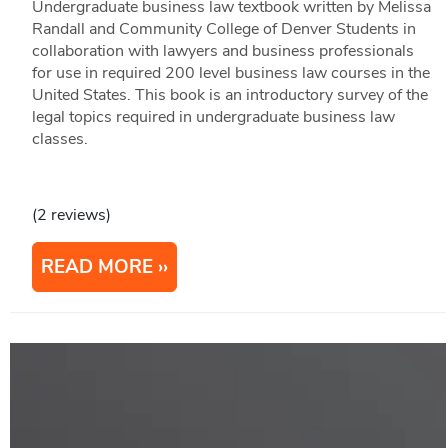
Undergraduate business law textbook written by Melissa
Randall and Community College of Denver Students in
collaboration with lawyers and business professionals
for use in required 200 level business law courses in the
United States. This book is an introductory survey of the
legal topics required in undergraduate business law
classes.
(2 reviews)
READ MORE