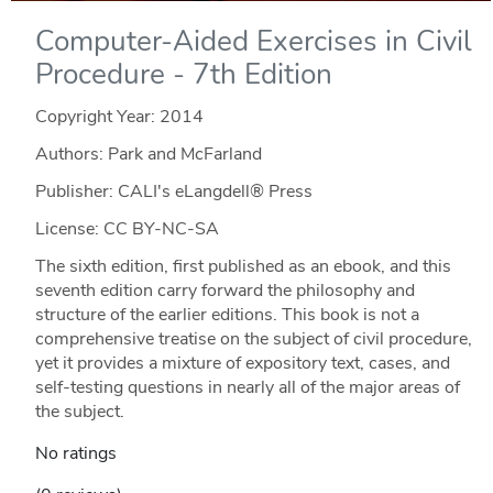
Computer-Aided Exercises in Civil
Procedure - 7th Edition
Copyright Year:
2014
Authors: Park and McFarland
Publisher: CALI's eLangdell® Press
License: CC BY-NC-SA
The sixth edition, first published as an ebook, and this
seventh edition carry forward the philosophy and
structure of the earlier editions. This book is not a
comprehensive treatise on the subject of civil procedure,
yet it provides a mixture of expository text, cases, and
self-testing questions in nearly all of the major areas of
the subject.
No ratings