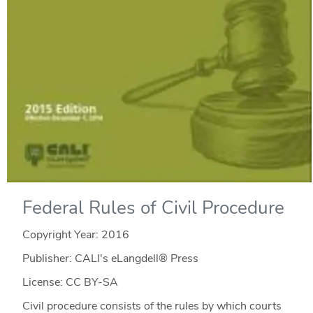
Federal Rules of Civil Procedure
Copyright Year:
2016
Publisher: CALI's eLangdell® Press
License: CC BY-SA
Civil procedure consists of the rules by which courts