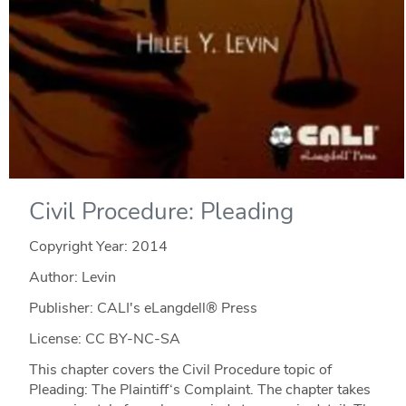
Civil Procedure: Pleading
Copyright Year:
2014
Author: Levin
Publisher: CALI's eLangdell® Press
License: CC BY-NC-SA
This chapter covers the Civil Procedure topic of
Pleading: The Plaintiff‘s Complaint. The chapter takes