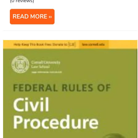
(0 reviews)
READ MORE