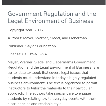
Government Regulation and the
Legal Environment of Business
Copyright Year:
2012
Authors: Mayer, Warner, Siedel, and Lieberman
Publisher: Saylor Foundation
License: CC BY-NC-SA
Mayer, Warner, Siedel and Lieberman's Government
Regulation and the Legal Environment of Business is an
up-to-date textbook that covers legal issues that
students must understand in today's highly regulated
business environment. The text is organized to permit
instructors to tailor the materials to their particular
approach. The authors take special care to engage
students by relating law to everyday events with their
clear, concise and readable style.