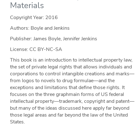
Materials
Copyright Year:
2016
Authors: Boyle and Jenkins
Publisher: James Boyle, Jennifer Jenkins
License: CC BY-NC-SA
This book is an introduction to intellectual property law,
the set of private legal rights that allows individuals and
corporations to control intangible creations and marks—
from logos to novels to drug formulae—and the
exceptions and limitations that define those rights. It
focuses on the three graphmain forms of US federal
intellectual property—trademark, copyright and patent—
but many of the ideas discussed here apply far beyond
those legal areas and far beyond the law of the United
States.