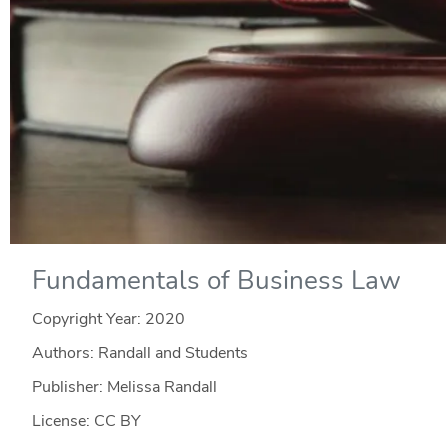
Fundamentals of Business Law
Copyright Year:
2020
Authors: Randall and Students
Publisher: Melissa Randall
License: CC BY