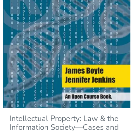
Intellectual Property: Law & the
Information Society—Cases and