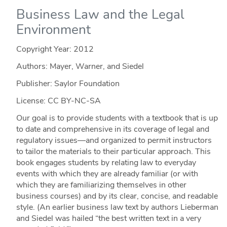
Business Law and the Legal
Environment
Copyright Year:
2012
Authors: Mayer, Warner, and Siedel
Publisher: Saylor Foundation
License: CC BY-NC-SA
Our goal is to provide students with a textbook that is up
to date and comprehensive in its coverage of legal and
regulatory issues—and organized to permit instructors
to tailor the materials to their particular approach. This
book engages students by relating law to everyday
events with which they are already familiar (or with
which they are familiarizing themselves in other
business courses) and by its clear, concise, and readable
style. (An earlier business law text by authors Lieberman
and Siedel was hailed “the best written text in a very