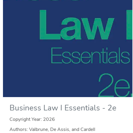
Business Law I Essentials - 2e
Copyright Year:
2026
Authors: Valbrune, De Assis, and Cardell