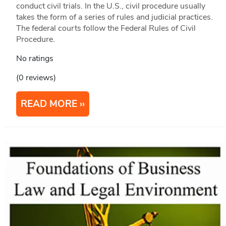
conduct civil trials. In the U.S., civil procedure usually
takes the form of a series of rules and judicial practices.
The federal courts follow the Federal Rules of Civil
Procedure.
No ratings
(0 reviews)
READ MORE