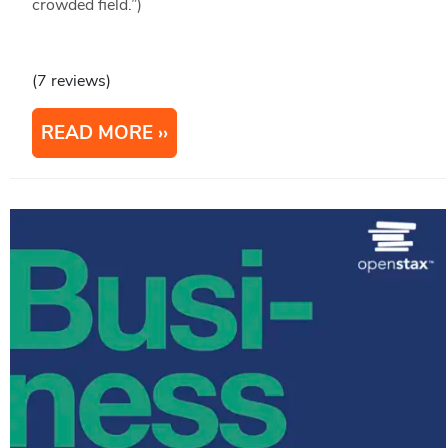
crowded field.”)
(7 reviews)
READ MORE