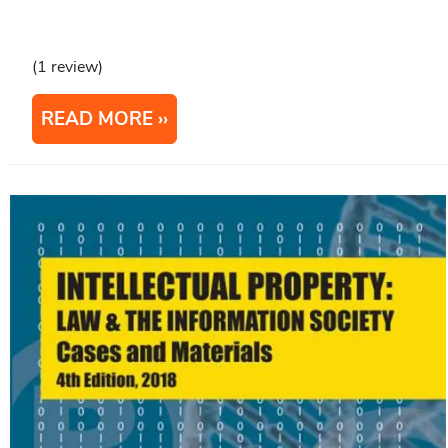
(1 review)
READ MORE