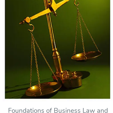
Foundations of Business Law and