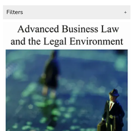
Filters
+