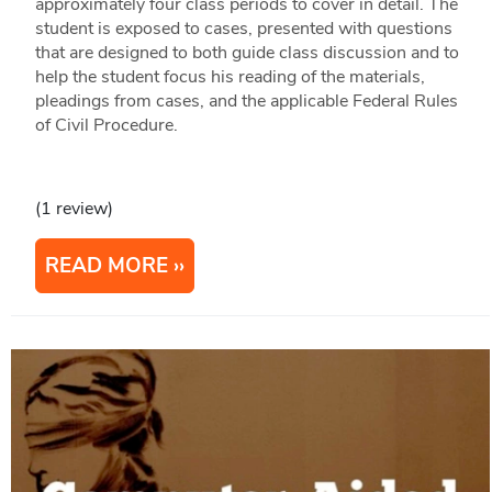
approximately four class periods to cover in detail. The
student is exposed to cases, presented with questions
that are designed to both guide class discussion and to
help the student focus his reading of the materials,
pleadings from cases, and the applicable Federal Rules
of Civil Procedure.
(1 review)
READ MORE