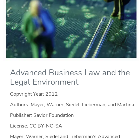
Advanced Business Law and the
Legal Environment
Copyright Year:
2012
Authors: Mayer, Warner, Siedel, Lieberman, and Martina
Publisher: Saylor Foundation
License: CC BY-NC-SA
Mayer, Warner, Siedel and Lieberman's Advanced