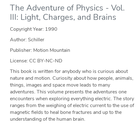
The Adventure of Physics - Vol.
III: Light, Charges, and Brains
Copyright Year:
1990
Author: Schiller
Publisher: Motion Mountain
License: CC BY-NC-ND
This book is written for anybody who is curious about
nature and motion. Curiosity about how people, animals,
things, images and space move leads to many
adventures. This volume presents the adventures one
encounters when exploring everything electric. The story
ranges from the weighing of electric current to the use of
magnetic fields to heal bone fractures and up to the
understanding of the human brain.