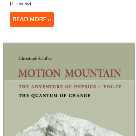
(1 review)
READ MORE