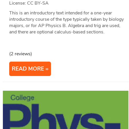
License: CC BY-SA
This is an introductory text intended for a one-year
introductory course of the type typically taken by biology
majors, or for AP Physics B. Algebra and trig are used,
and there are optional calculus-based sections.
(2 reviews)
READ MORE