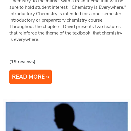
Chemistry, to the market with a fresh theme that will be
sure to hold student interest: "Chemistry is Everywhere."
Introductory Chemistry is intended for a one-semester
introductory or preparatory chemistry course.
Throughout the chapters, David presents two features
that reinforce the theme of the textbook, that chemistry
is everywhere.
(19 reviews)
READ MORE