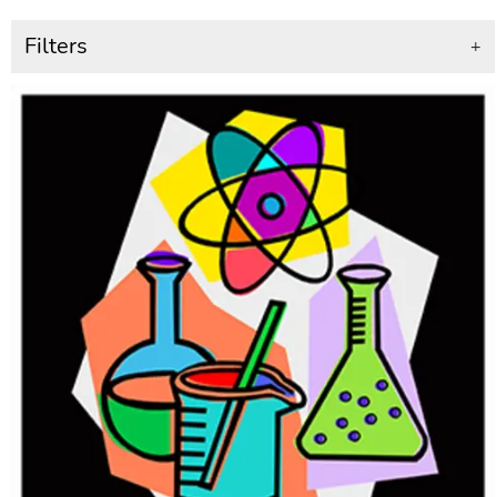
Filters
+