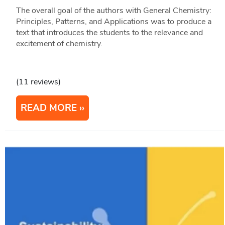
The overall goal of the authors with General Chemistry:
Principles, Patterns, and Applications was to produce a
text that introduces the students to the relevance and
excitement of chemistry.
(11 reviews)
READ MORE