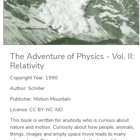
The Adventure of Physics - Vol. II:
Relativity
Copyright Year:
1990
Author: Schiller
Publisher: Motion Mountain
License: CC BY-NC-ND
This book is written for anybody who is curious about
nature and motion. Curiosity about how people, animals,
things, images and empty space move leads to many