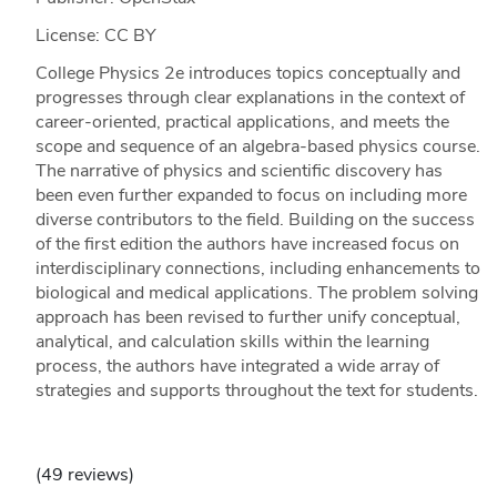
License: CC BY
College Physics 2e introduces topics conceptually and
progresses through clear explanations in the context of
career-oriented, practical applications, and meets the
scope and sequence of an algebra-based physics course.
The narrative of physics and scientific discovery has
been even further expanded to focus on including more
diverse contributors to the field. Building on the success
of the first edition the authors have increased focus on
interdisciplinary connections, including enhancements to
biological and medical applications. The problem solving
approach has been revised to further unify conceptual,
analytical, and calculation skills within the learning
process, the authors have integrated a wide array of
strategies and supports throughout the text for students.
(49 reviews)