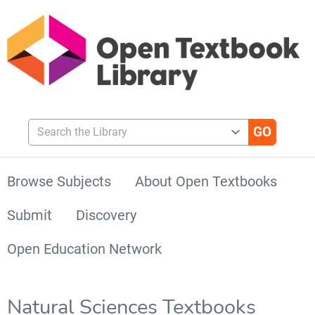
Search the Library
Browse Subjects
About Open Textbooks
Submit
Discovery
Open Education Network
Natural Sciences Textbooks