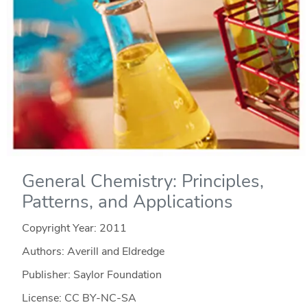
General Chemistry: Principles,
Patterns, and Applications
Copyright Year:
2011
Authors: Averill and Eldredge
Publisher: Saylor Foundation
License: CC BY-NC-SA