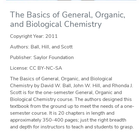
The Basics of General, Organic,
and Biological Chemistry
Copyright Year:
2011
Authors: Ball, Hill, and Scott
Publisher: Saylor Foundation
License: CC BY-NC-SA
The Basics of General, Organic, and Biological
Chemistry by David W. Ball, John W. Hill, and Rhonda J.
Scott is for the one-semester General, Organic and
Biological Chemistry course. The authors designed this
textbook from the ground up to meet the needs of a one-
semester course. It is 20 chapters in length and
approximately 350-400 pages; just the right breadth
and depth for instructors to teach and students to grasp.