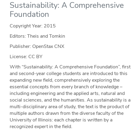
Sustainability: A Comprehensive
Foundation
Copyright Year:
2015
Editors: Theis and Tomkin
Publisher: OpenStax CNX
License: CC BY
With “Sustainability: A Comprehensive Foundation”, first
and second-year college students are introduced to this
expanding new field, comprehensively exploring the
essential concepts from every branch of knowledge –
including engineering and the applied arts, natural and
social sciences, and the humanities. As sustainability is a
multi-disciplinary area of study, the text is the product of
multiple authors drawn from the diverse faculty of the
University of Illinois: each chapter is written by a
recognized expert in the field.