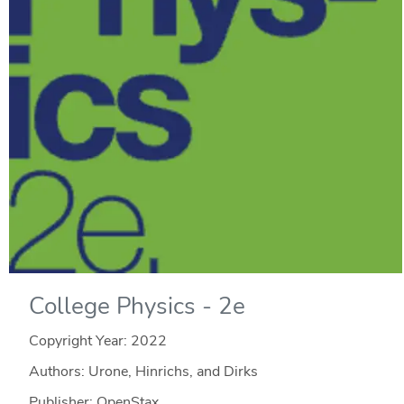
College Physics - 2e
Copyright Year:
2022
Authors: Urone, Hinrichs, and Dirks
Publisher: OpenStax