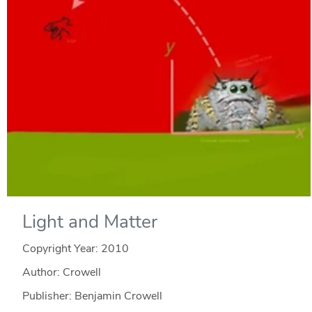
Light and Matter
Copyright Year:
2010
Author: Crowell
Publisher: Benjamin Crowell