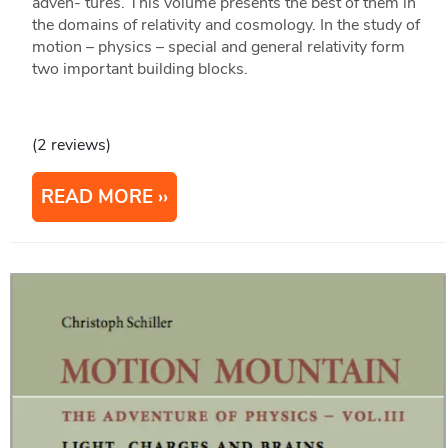
adven- tures. This volume presents the best of them in
the domains of relativity and cosmology. In the study of
motion – physics – special and general relativity form
two important building blocks.
(2 reviews)
READ MORE