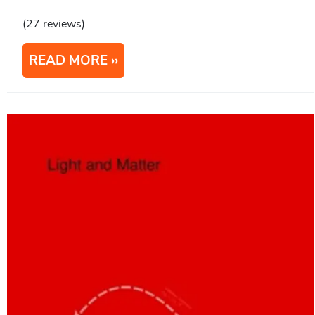
(27 reviews)
READ MORE