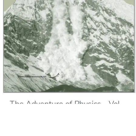
The Adventure of Physics - Vol.
IV: The Quantum of Change
Copyright Year:
1990
Author: Schiller