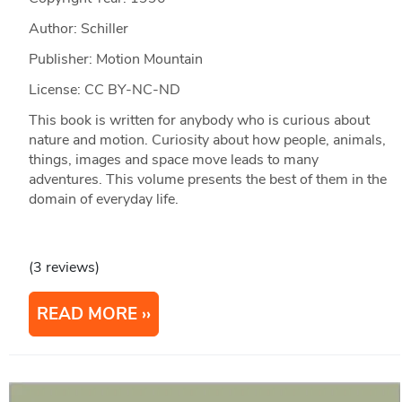
Author: Schiller
Publisher: Motion Mountain
License: CC BY-NC-ND
This book is written for anybody who is curious about
nature and motion. Curiosity about how people, animals,
things, images and space move leads to many
adventures. This volume presents the best of them in the
domain of everyday life.
(3 reviews)
READ MORE