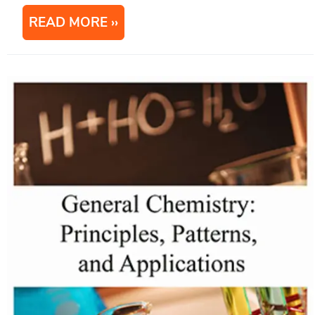
READ MORE