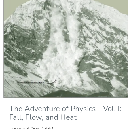
The Adventure of Physics - Vol. I:
Fall, Flow, and Heat
Copyright Year:
1990