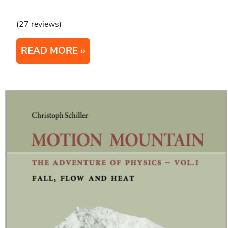
(27 reviews)
READ MORE