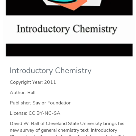
Introductory Chemistry
Copyright Year:
2011
Author: Ball
Publisher: Saylor Foundation
License: CC BY-NC-SA
David W. Ball of Cleveland State University brings his
new survey of general chemistry text, Introductory