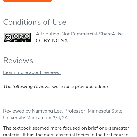
Conditions of Use
Attribution-NonCommercial-ShareAlike
CC BY-NC-SA
Reviews
Learn more about reviews.
The following reviews were for a previous edition.
Reviewed by Namyong Lee, Professor, Minnesota State
University Mankato on 3/4/24
The textbook seemed more focused on brief one-semester
material. It has the most essential topics in the first course