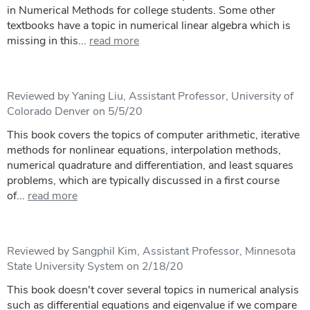
in Numerical Methods for college students. Some other
textbooks have a topic in numerical linear algebra which is
missing in this...
read more
Reviewed by Yaning Liu, Assistant Professor, University of
Colorado Denver on 5/5/20
This book covers the topics of computer arithmetic, iterative
methods for nonlinear equations, interpolation methods,
numerical quadrature and differentiation, and least squares
problems, which are typically discussed in a first course
of...
read more
Reviewed by Sangphil Kim, Assistant Professor, Minnesota
State University System on 2/18/20
This book doesn't cover several topics in numerical analysis
such as differential equations and eigenvalue if we compare