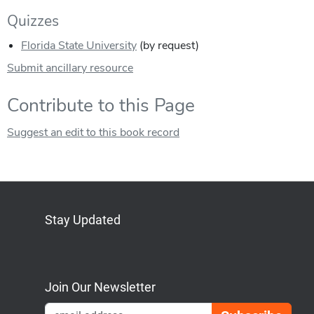
Quizzes
Florida State University
(by request)
Submit ancillary resource
Contribute to this Page
Suggest an edit to this book record
Stay Updated
Bluesky
Mastodon
LinkedIn
YouTube
Join Our Newsletter
Emai