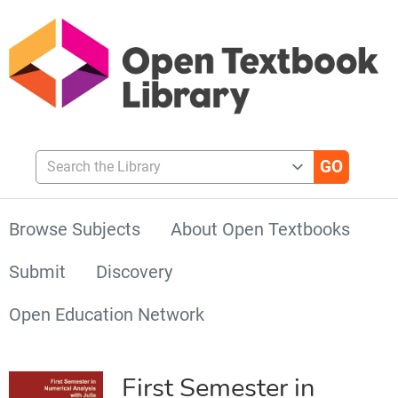
Search the Library
Browse Subjects
About Open Textbooks
Submit
Discovery
Open Education Network
First Semester in