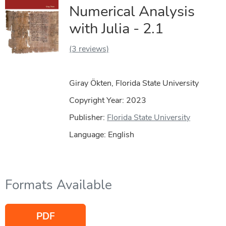
Numerical Analysis
with Julia - 2.1
(3 reviews)
Giray Ökten, Florida State University
Copyright Year:
2023
Publisher:
Florida State University
Language: English
Formats Available
PDF