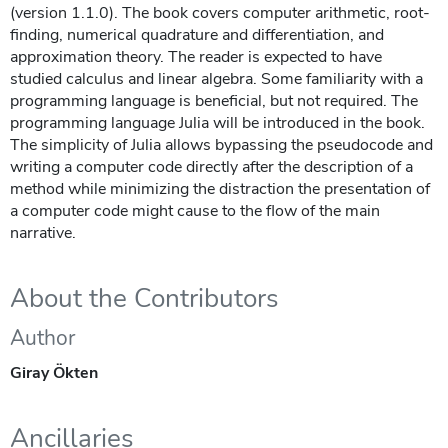
(version 1.1.0). The book covers computer arithmetic, root-
finding, numerical quadrature and differentiation, and
approximation theory. The reader is expected to have
studied calculus and linear algebra. Some familiarity with a
programming language is beneficial, but not required. The
programming language Julia will be introduced in the book.
The simplicity of Julia allows bypassing the pseudocode and
writing a computer code directly after the description of a
method while minimizing the distraction the presentation of
a computer code might cause to the flow of the main
narrative.
About the Contributors
Author
Giray Ökten
Ancillaries