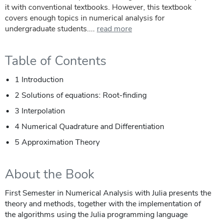
it with conventional textbooks. However, this textbook
covers enough topics in numerical analysis for
undergraduate students....
read more
Table of Contents
1 Introduction
2 Solutions of equations: Root-finding
3 Interpolation
4 Numerical Quadrature and Differentiation
5 Approximation Theory
About the Book
First Semester in Numerical Analysis with Julia presents the
theory and methods, together with the implementation of
the algorithms using the Julia programming language