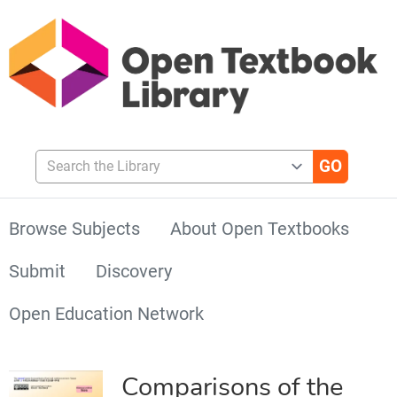
Search the Library
Browse Subjects
About Open Textbooks
Submit
Discovery
Open Education Network
Comparisons of the