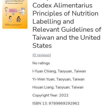
Codex Alimentarius
Principles of Nutrition
Labelling and
Relevant Guidelines of
Taiwan and the United
States
(0 reviews)
No ratings
I-Yuan Chiang, Taoyuan, Taiwan
Yi-Wen Yuan, Taoyuan, Taiwan
Hsuan Liang, Taoyuan, Taiwan
Copyright Year:
2022
ISBN 13: 9789869292962