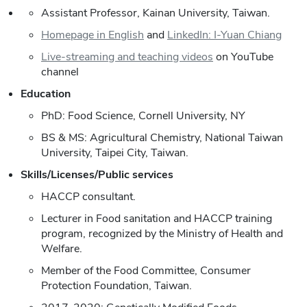
Assistant Professor, Kainan University, Taiwan.
Homepage in English
and
LinkedIn: I-Yuan Chiang
Live-streaming and teaching videos
on YouTube
channel
Education
PhD: Food Science, Cornell University, NY
BS & MS: Agricultural Chemistry, National Taiwan
University, Taipei City, Taiwan.
Skills/Licenses/Public services
HACCP consultant.
Lecturer in Food sanitation and HACCP training
program, recognized by the Ministry of Health and
Welfare.
Member of the Food Committee, Consumer
Protection Foundation, Taiwan.