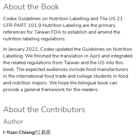
About the Book
Codex Guidelines on Nutrition Labelling and The US 21
CFR PART 101.9 Nutrition Labeling are the primary
references for Taiwan FDA to establish and amend the
nutrition labeling regulations.
In January 2022, Codex updated the Guidelines on Nutrition
Labelling. We finished the translation in April and integrated
the related regulations from Taiwan and the US into this
book. The expected audiences include food manufacturers
in the international food trade and college students in food
and nutrition majors. We hope the bilingual book can
provide a general framework for the readers.
About the Contributors
Author
I-Yuan Chiang/
江易原