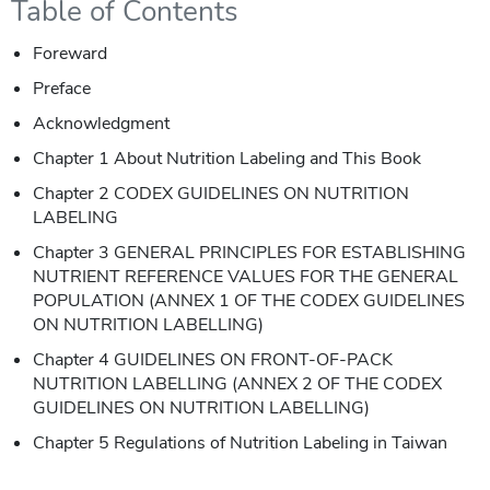
Table of Contents
Foreward
Preface
Acknowledgment
Chapter 1 About Nutrition Labeling and This Book
Chapter 2 CODEX GUIDELINES ON NUTRITION
LABELING
Chapter 3 GENERAL PRINCIPLES FOR ESTABLISHING
NUTRIENT REFERENCE VALUES FOR THE GENERAL
POPULATION (ANNEX 1 OF THE CODEX GUIDELINES
ON NUTRITION LABELLING)
Chapter 4 GUIDELINES ON FRONT-OF-PACK
NUTRITION LABELLING (ANNEX 2 OF THE CODEX
GUIDELINES ON NUTRITION LABELLING)
Chapter 5 Regulations of Nutrition Labeling in Taiwan