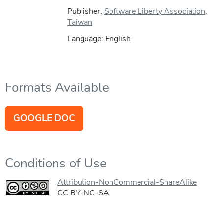
Publisher:
Software Liberty Association,
Taiwan
Language: English
Formats Available
GOOGLE DOC
Conditions of Use
Attribution-NonCommercial-ShareAlike
CC BY-NC-SA