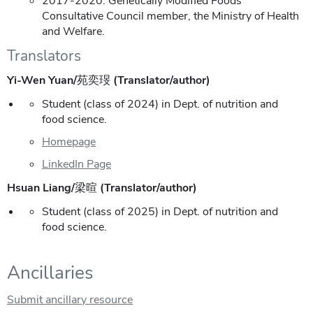
2017-2020: Genetically Modified Foods
Consultative Council member, the Ministry of Health
and Welfare.
Translators
Yi-Wen Yuan/
苑奕琝
(Translator/author)
Student (class of 2024) in Dept. of nutrition and
food science.
Homepage
LinkedIn Page
Hsuan Liang/
梁暄
(Translator/author)
Student (class of 2025) in Dept. of nutrition and
food science.
Ancillaries
Submit ancillary resource