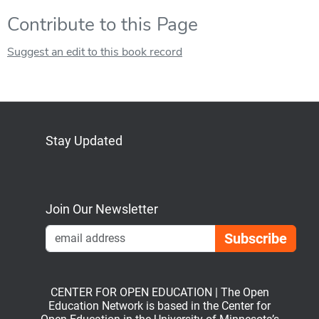
Contribute to this Page
Suggest an edit to this book record
Stay Updated
Bluesky
Mastodon
LinkedIn
YouTube
Join Our Newsletter
Emai
CENTER FOR OPEN EDUCATION | The Open
Education Network is based in the Center for