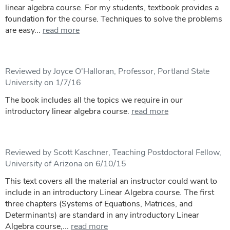
linear algebra course. For my students, textbook provides a
foundation for the course. Techniques to solve the problems
are easy...
read more
Reviewed by Joyce O'Halloran, Professor, Portland State
University on 1/7/16
The book includes all the topics we require in our
introductory linear algebra course.
read more
Reviewed by Scott Kaschner, Teaching Postdoctoral Fellow,
University of Arizona on 6/10/15
This text covers all the material an instructor could want to
include in an introductory Linear Algebra course. The first
three chapters (Systems of Equations, Matrices, and
Determinants) are standard in any introductory Linear
Algebra course,...
read more