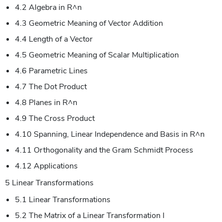
4.2 Algebra in R^n
4.3 Geometric Meaning of Vector Addition
4.4 Length of a Vector
4.5 Geometric Meaning of Scalar Multiplication
4.6 Parametric Lines
4.7 The Dot Product
4.8 Planes in R^n
4.9 The Cross Product
4.10 Spanning, Linear Independence and Basis in R^n
4.11 Orthogonality and the Gram Schmidt Process
4.12 Applications
5 Linear Transformations
5.1 Linear Transformations
5.2 The Matrix of a Linear Transformation I