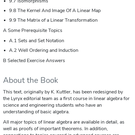
9.7 Isomorphisms
9.8 The Kernel And Image Of A Linear Map
9.9 The Matrix of a Linear Transformation
A Some Prerequisite Topics
A.1 Sets and Set Notation
A.2 Well Ordering and Induction
B Selected Exercise Answers
About the Book
This text, originally by K. Kuttler, has been redesigned by
the Lyryx editorial team as a first course in linear algebra for
science and engineering students who have an
understanding of basic algebra.
All major topics of linear algebra are available in detail, as
well as proofs of important theorems. In addition,