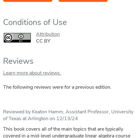
Conditions of Use
Attribution
CC BY
Reviews
Learn more about reviews.
The following reviews were for a previous edition.
Reviewed by Keaton Hamm, Assistant Professor, University
of Texas at Arlington on 12/13/24
This book covers all of the main topics that are typically
covered in a mid-level undergraduate linear algebra course