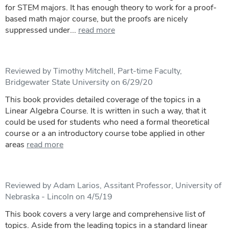
for STEM majors. It has enough theory to work for a proof-
based math major course, but the proofs are nicely
suppressed under...
read more
Reviewed by Timothy Mitchell, Part-time Faculty,
Bridgewater State University on 6/29/20
This book provides detailed coverage of the topics in a
Linear Algebra Course. It is written in such a way, that it
could be used for students who need a formal theoretical
course or a an introductory course tobe applied in other
areas
read more
Reviewed by Adam Larios, Assitant Professor, University of
Nebraska - Lincoln on 4/5/19
This book covers a very large and comprehensive list of
topics. Aside from the leading topics in a standard linear