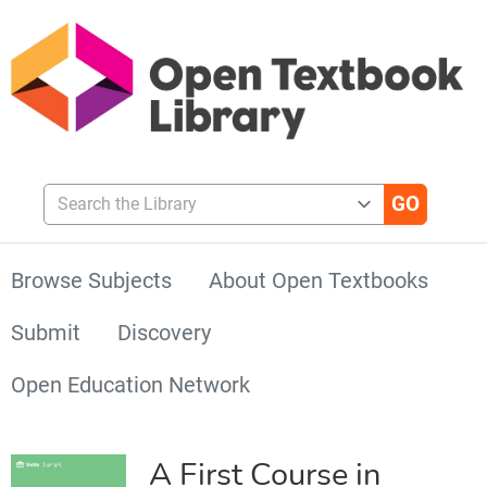
Search the Library
Browse Subjects
About Open Textbooks
Submit
Discovery
Open Education Network
A First Course in