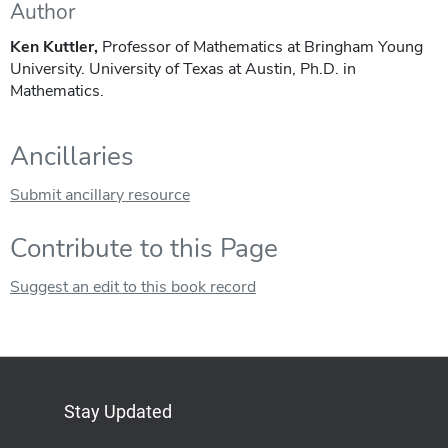
Author
Ken Kuttler,
Professor of Mathematics at Bringham Young
University. University of Texas at Austin, Ph.D. in
Mathematics.
Ancillaries
Submit ancillary resource
Contribute to this Page
Suggest an edit to this book record
Stay Updated