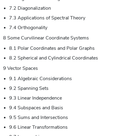
7.2 Diagonalization
7.3 Applications of Spectral Theory
7.4 Orthogonality
8 Some Curvilinear Coordinate Systems
8.1 Polar Coordinates and Polar Graphs
8.2 Spherical and Cylindrical Coordinates
9 Vector Spaces
9.1 Algebraic Considerations
9.2 Spanning Sets
9.3 Linear Independence
9.4 Subspaces and Basis
9.5 Sums and Intersections
9.6 Linear Transformations