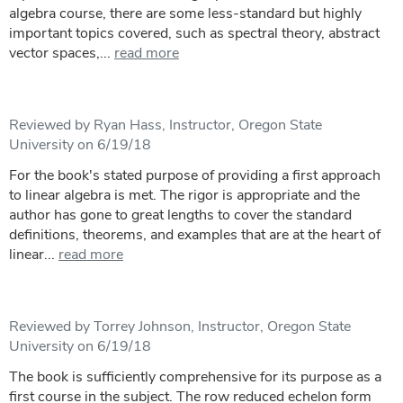
algebra course, there are some less-standard but highly
important topics covered, such as spectral theory, abstract
vector spaces,...
read more
Reviewed by Ryan Hass, Instructor, Oregon State
University on 6/19/18
For the book's stated purpose of providing a first approach
to linear algebra is met. The rigor is appropriate and the
author has gone to great lengths to cover the standard
definitions, theorems, and examples that are at the heart of
linear...
read more
Reviewed by Torrey Johnson, Instructor, Oregon State
University on 6/19/18
The book is sufficiently comprehensive for its purpose as a
first course in the subject. The row reduced echelon form