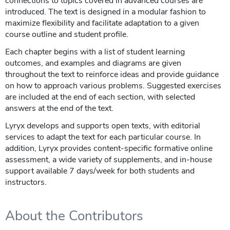
connections to topics covered in advanced courses are
introduced. The text is designed in a modular fashion to
maximize flexibility and facilitate adaptation to a given
course outline and student profile.
Each chapter begins with a list of student learning
outcomes, and examples and diagrams are given
throughout the text to reinforce ideas and provide guidance
on how to approach various problems. Suggested exercises
are included at the end of each section, with selected
answers at the end of the text.
Lyryx develops and supports open texts, with editorial
services to adapt the text for each particular course. In
addition, Lyryx provides content-specific formative online
assessment, a wide variety of supplements, and in-house
support available 7 days/week for both students and
instructors.
About the Contributors