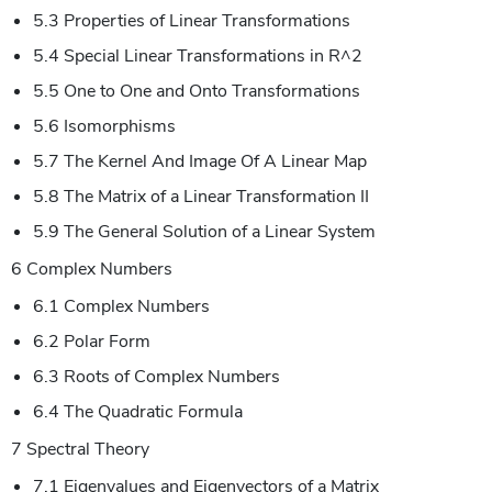
5.3 Properties of Linear Transformations
5.4 Special Linear Transformations in R^2
5.5 One to One and Onto Transformations
5.6 Isomorphisms
5.7 The Kernel And Image Of A Linear Map
5.8 The Matrix of a Linear Transformation II
5.9 The General Solution of a Linear System
6 Complex Numbers
6.1 Complex Numbers
6.2 Polar Form
6.3 Roots of Complex Numbers
6.4 The Quadratic Formula
7 Spectral Theory
7.1 Eigenvalues and Eigenvectors of a Matrix