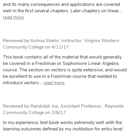
and its many consequences and applications are covered
well in the first several chapters. Later chapters on linear...
read more
Reviewed by Joshua Shelor, Instructor, Virginia Western
Community College on 4/11/17
This book contains all of the material that would generally
be covered in a Freshman or Sophomore Linear Algebra
course. The section on vectors is quite extensive, and would
be excellent to use in a Freshman course that needed to
introduce vectors...
read more
Reviewed by Randolph Joe, Assistant Professor , Reynolds
Community College on 2/8/17
In my experience, text book works extremely well with the
learning outcomes defined by my institution for entry level