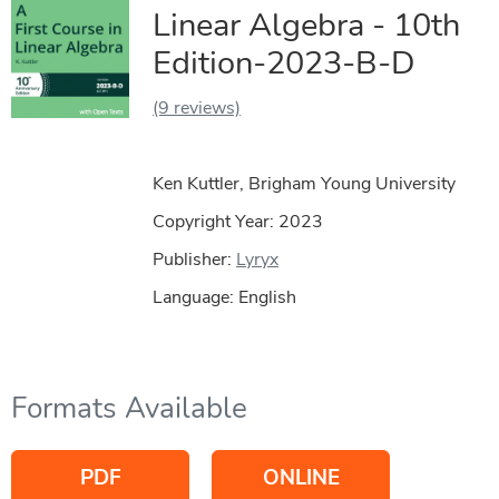
Linear Algebra - 10th
Edition-2023-B-D
(9 reviews)
Ken Kuttler, Brigham Young University
Copyright Year:
2023
Publisher:
Lyryx
Language: English
Formats Available
PDF
ONLINE