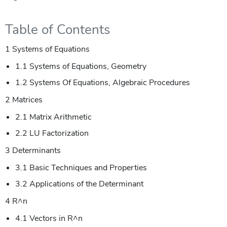
Table of Contents
1 Systems of Equations
1.1 Systems of Equations, Geometry
1.2 Systems Of Equations, Algebraic Procedures
2 Matrices
2.1 Matrix Arithmetic
2.2 LU Factorization
3 Determinants
3.1 Basic Techniques and Properties
3.2 Applications of the Determinant
4 R^n
4.1 Vectors in R^n