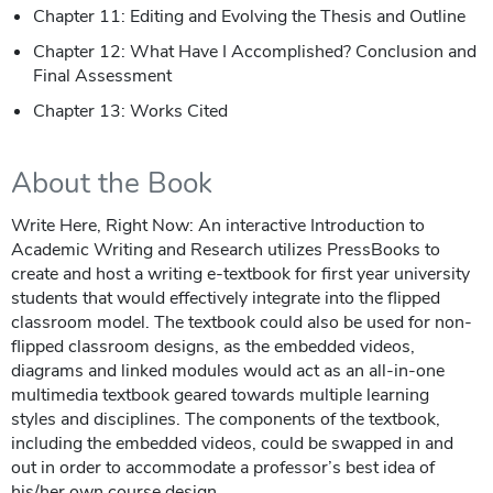
Chapter 11: Editing and Evolving the Thesis and Outline
Chapter 12: What Have I Accomplished? Conclusion and
Final Assessment
Chapter 13: Works Cited
About the Book
Write Here, Right Now: An interactive Introduction to
Academic Writing and Research utilizes PressBooks to
create and host a writing e-textbook for first year university
students that would effectively integrate into the flipped
classroom model. The textbook could also be used for non-
flipped classroom designs, as the embedded videos,
diagrams and linked modules would act as an all-in-one
multimedia textbook geared towards multiple learning
styles and disciplines. The components of the textbook,
including the embedded videos, could be swapped in and
out in order to accommodate a professor’s best idea of
his/her own course design.