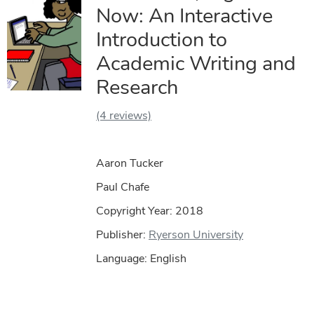
Now: An Interactive
Introduction to
Academic Writing and
Research
(4 reviews)
Aaron Tucker
Paul Chafe
Copyright Year:
2018
Publisher:
Ryerson University
Language: English