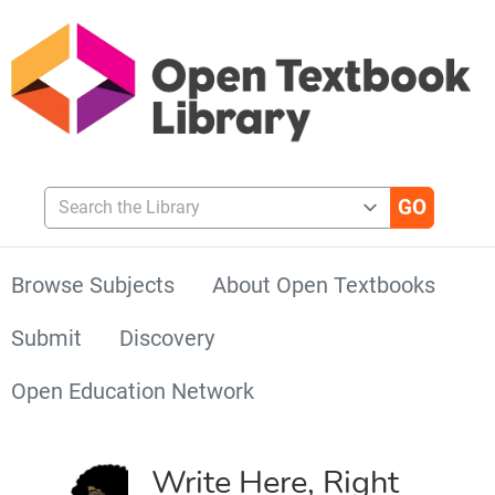
Search the Library
Browse Subjects
About Open Textbooks
Submit
Discovery
Open Education Network
Write Here, Right