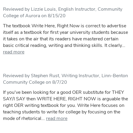
Reviewed by Lizzie Louis, English Instructor, Community
College of Aurora on 8/15/20
The textbook Write Here, Right Now is correct to advertise
itself as a textbook for first year university students because
it takes on the air that its readers have mastered certain
basic critical reading, writing and thinking skills. It clearly...
read more
Reviewed by Stephen Rust, Writing Instructor, Linn-Benton
Community College on 8/7/20
If you've been looking for a good OER substitute for THEY
SAY/I SAY then WRITE HERE, RIGHT NOW is arguable the
right OER writing textbook for you. Write Here focuses on
teaching students to write for college by focusing on the
mode of rhetorical...
read more