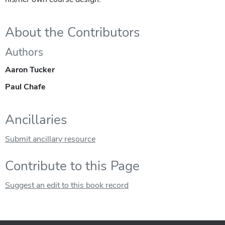
About the Contributors
Authors
Aaron Tucker
Paul Chafe
Ancillaries
Submit ancillary resource
Contribute to this Page
Suggest an edit to this book record