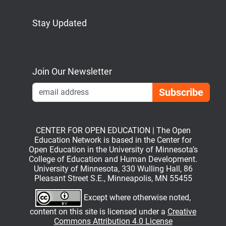
Stay Updated
Bluesky
Mastodon
LinkedIn
YouTube
Join Our Newsletter
Emai
CENTER FOR OPEN EDUCATION | The Open
Education Network is based in the Center for
Open Education in the University of Minnesota’s
College of Education and Human Development.
University of Minnesota, 330 Wulling Hall, 86
Pleasant Street S.E., Minneapolis, MN 55455
Except where otherwise noted,
content on this site is licensed under a
Creative
Commons Attribution 4.0 License