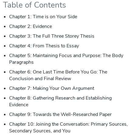
Table of Contents
Chapter 1: Time is on Your Side
Chapter 2: Evidence
Chapter 3: The Full Three Storey Thesis
Chapter 4: From Thesis to Essay
Chapter 5: Maintaining Focus and Purpose: The Body
Paragraphs
Chapter 6: One Last Time Before You Go: The
Conclusion and Final Review
Chapter 7: Making Your Own Argument
Chapter 8: Gathering Research and Establishing
Evidence
Chapter 9: Towards the Well-Researched Paper
Chapter 10: Joining the Conversation: Primary Sources,
Secondary Sources, and You