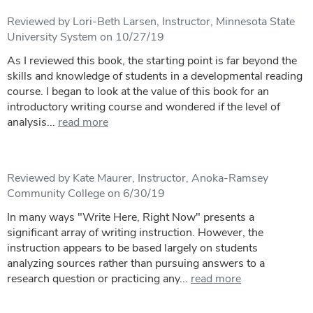
Reviewed by Lori-Beth Larsen, Instructor, Minnesota State
University System on 10/27/19
As I reviewed this book, the starting point is far beyond the
skills and knowledge of students in a developmental reading
course. I began to look at the value of this book for an
introductory writing course and wondered if the level of
analysis...
read more
Reviewed by Kate Maurer, Instructor, Anoka-Ramsey
Community College on 6/30/19
In many ways "Write Here, Right Now" presents a
significant array of writing instruction. However, the
instruction appears to be based largely on students
analyzing sources rather than pursuing answers to a
research question or practicing any...
read more