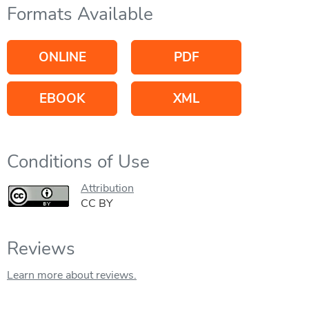
Formats Available
ONLINE
PDF
EBOOK
XML
Conditions of Use
Attribution
CC BY
Reviews
Learn more about reviews.