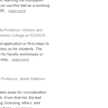
in learning the foundation
an use this text as a working
ER...
read more
e Professor, History and
arlham College on 5/29/19
d application or first steps to
 less so for students. The
 for faculty workshops or
step...
read more
t Professor, James Madison
ikely areas for consideration
 From that list, the text
g, licensing, ethics, and