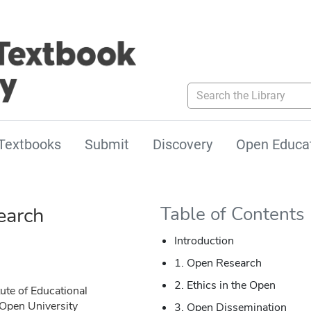
Search the Library
Textbooks
Submit
Discovery
Open Educa
earch
Table of Contents
Introduction
1. Open Research
2. Ethics in the Open
tute of Educational
 Open University
3. Open Dissemination