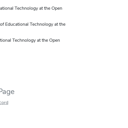
ucational Technology at the Open
e of Educational Technology at the
cational Technology at the Open
 Page
ecord