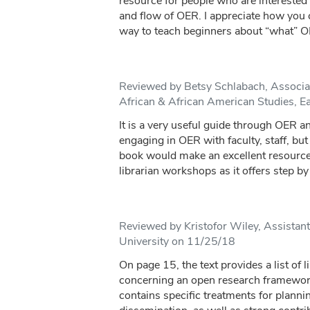
resource for people who are interested 
and flow of OER. I appreciate how you c
way to teach beginners about “what” O
Reviewed by Betsy Schlabach, Associat
African & African American Studies, E
It is a very useful guide through OER an
engaging in OER with faculty, staff, but
book would make an excellent resource
librarian workshops as it offers step by 
Reviewed by Kristofor Wiley, Assistan
University on 11/25/18
On page 15, the text provides a list of l
concerning an open research framework.
contains specific treatments for plannin