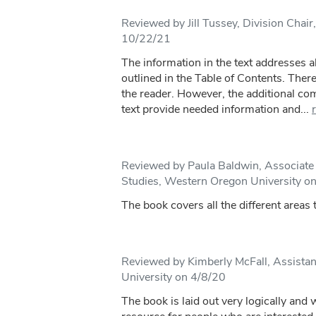
Reviewed by Jill Tussey, Division Chair
10/22/21
The information in the text addresses al
outlined in the Table of Contents. There
the reader. However, the additional c
text provide needed information and...
Reviewed by Paula Baldwin, Associat
Studies, Western Oregon University o
The book covers all the different areas
Reviewed by Kimberly McFall, Assistan
University on 4/8/20
The book is laid out very logically and w