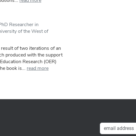
utions...
read more
/PhD Researcher in
versity of the West of
result of two iterations of an
ch produced with the support
 Education Research (OER)
he book is...
read more