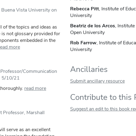
Rebecca Pitt
, Institute of Ed
, Buena Vista University on
University
Beatriz de los Arcos
, Institut
l of the topics and ideas as
Open University
 is not glossary provided for
omponents embedded in the
Rob Farrow
, Institute of Edu
read more
University
Ancillaries
e Professor/Communication
n 5/10/21
Submit ancillary resource
 thoroughly.
read more
Contribute to this
Suggest an edit to this book r
t Professor, Marshall
ill serve as an excellent