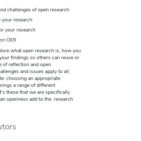
and challenges of open research
n your research
or your research
h on OER
plore what open research is, how you
your findings so others can reuse or
e of reflection and open
llenges and issues apply to all
le: choosing an appropriate
ings a range of different
's these that we are specifically
can openness add to the research
utors