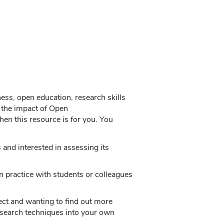
ness, open education, research skills
 the impact of Open
en this resource is for you. You
and interested in assessing its
n practice with students or colleagues
ct and wanting to find out more
esearch techniques into your own