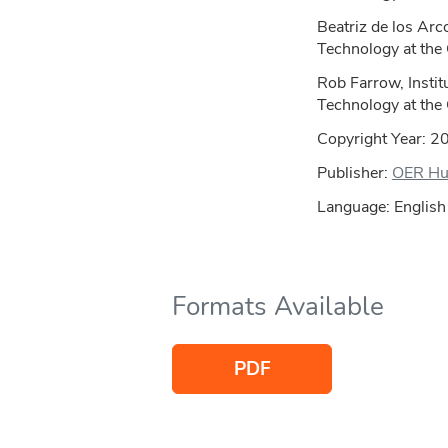
Beatriz de los Arco
Technology at the
Rob Farrow, Instit
Technology at the
Copyright Year:
2
Publisher:
OER H
Language: English
Formats Available
PDF