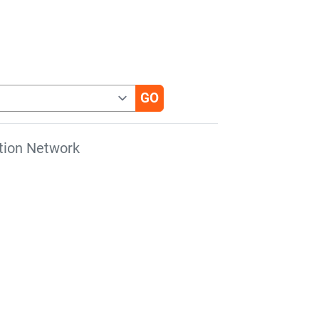
tion Network