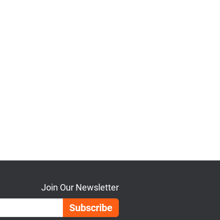
Join Our Newsletter
Email Address