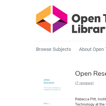
Browse Subjects
About Open 
Open Res
(7 reviews)
Rebecca Pitt, Insti
Technology at the