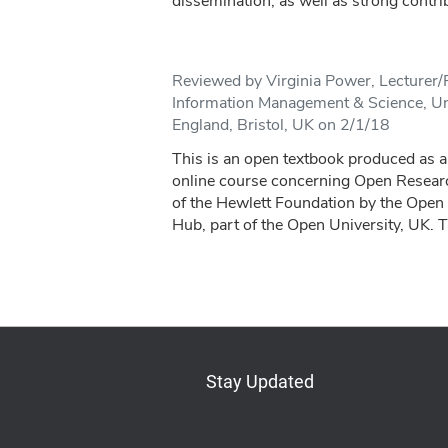
dissemination, as well as strong contrib
Reviewed by Virginia Power, Lecturer
Information Management & Science, Uni
England, Bristol, UK on 2/1/18
This is an open textbook produced as a 
online course concerning Open Resear
of the Hewlett Foundation by the Open
Hub, part of the Open University, UK. T
Stay Updated
Bluesky
Mastodon
LinkedIn
YouTube