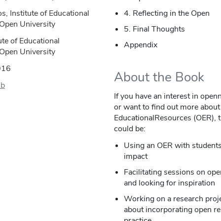
s, Institute of Educational
4. Reflecting in the Open
 Open University
5. Final Thoughts
ute of Educational
Appendix
 Open University
016
About the Book
ub
If you have an interest in open
or want to find out more about
EducationalResources (OER), th
could be:
Using an OER with students 
impact
Facilitating sessions on ope
and looking for inspiration
Working on a research proje
about incorporating open r
practice