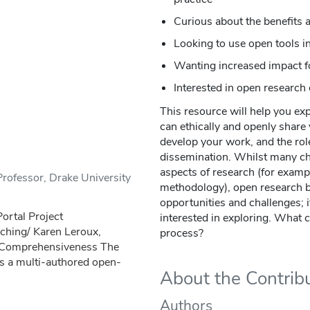
Curious about the benefits 
Looking to use open tools i
Wanting increased impact f
Interested in open researc
This resource will help you ex
can ethically and openly share 
develop your work, and the rol
dissemination. Whilst many cha
aspects of research (for examp
rofessor, Drake University
methodology), open research br
opportunities and challenges; it
rtal Project
interested in exploring. What 
aching/ Karen Leroux,
process?
y Comprehensiveness The
s a multi-authored open-
About the Contrib
Authors