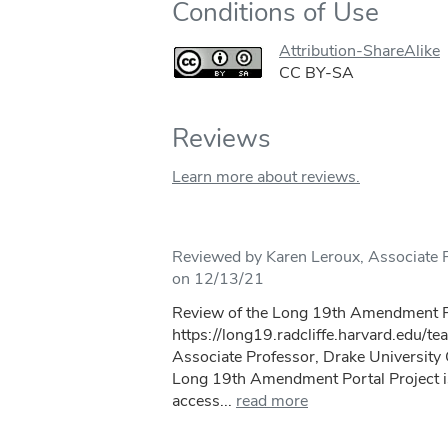
Conditions of Use
Attribution-ShareAlike
CC BY-SA
Reviews
Learn more about reviews.
Reviewed by Karen Leroux, Associate P
on 12/13/21
Review of the Long 19th Amendment Po
https://long19.radcliffe.harvard.edu/te
Associate Professor, Drake Universit
Long 19th Amendment Portal Project i
access...
read more