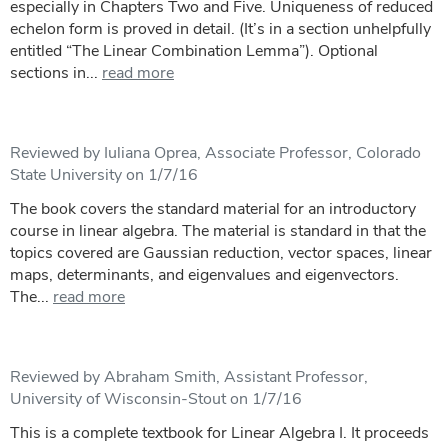
especially in Chapters Two and Five. Uniqueness of reduced
echelon form is proved in detail. (It’s in a section unhelpfully
entitled “The Linear Combination Lemma”). Optional
sections in...
read more
Reviewed by Iuliana Oprea, Associate Professor, Colorado
State University on 1/7/16
The book covers the standard material for an introductory
course in linear algebra. The material is standard in that the
topics covered are Gaussian reduction, vector spaces, linear
maps, determinants, and eigenvalues and eigenvectors.
The...
read more
Reviewed by Abraham Smith, Assistant Professor,
University of Wisconsin-Stout on 1/7/16
This is a complete textbook for Linear Algebra I. It proceeds