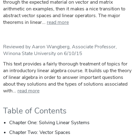
through the expected material on vector and matrix
arithmetic on examples, then it makes a nice transition to
abstract vector spaces and linear operators. The major
theorems in linear...
read more
Reviewed by Aaron Wangberg, Associate Professor,
Winona State University on 6/10/15
This text provides a fairly thorough treatment of topics for
an introductory linear algebra course. It builds up the theory
of linear algebra in order to answer important questions
about they solutions and the types of solutions associated
with...
read more
Table of Contents
Chapter One: Solving Linear Systems
Chapter Two: Vector Spaces