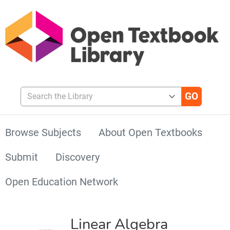
Search the Library
Browse Subjects
About Open Textbooks
Submit
Discovery
Open Education Network
Linear Algebra