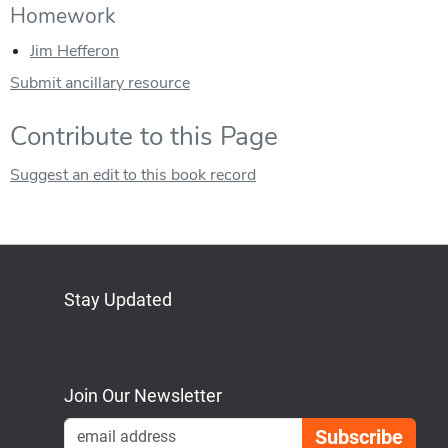
Homework
Jim Hefferon
Submit ancillary resource
Contribute to this Page
Suggest an edit to this book record
Stay Updated
Bluesky
Mastodon
LinkedIn
YouTube
Join Our Newsletter
Emai