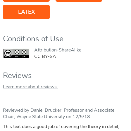
LATEX
Conditions of Use
Attribution-ShareAlike
CC BY-SA
Reviews
Learn more about reviews.
Reviewed by Daniel Drucker, Professor and Associate
Chair, Wayne State University on 12/5/18
This text does a good job of covering the theory in detail,