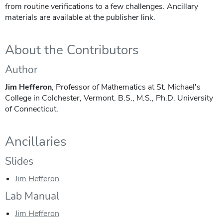
from routine verifications to a few challenges. Ancillary
materials are available at the publisher link.
About the Contributors
Author
Jim Hefferon
, Professor of Mathematics at St. Michael's
College in Colchester, Vermont. B.S., M.S., Ph.D. University
of Connecticut.
Ancillaries
Slides
Jim Hefferon
Lab Manual
Jim Hefferon