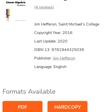
(4 reviews)
Jim Hefferon, Saint Michael's College
Copyright Year:
2016
Last Update: 2020
ISBN 13: 9781944325039
Publisher:
Jim Hefferon
Language: English
Formats Available
PDF
HARDCOPY