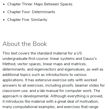
Chapter Three: Maps Between Spaces
Chapter Four: Determinants
Chapter Five: Similarity
About the Book
This text covers the standard material for a US
undergraduate first course: linear systems and Gauss's
Method, vector spaces, linear maps and matrices,
determinants, and eigenvectors and eigenvalues, as well as
additional topics such as introductions to various
applications. It has extensive exercise sets with worked
answers to all exercises, including proofs, beamer slides for
classroom use, and a lab manual for computer work. The
approach is developmental. Although everything is proved,
it introduces the material with a great deal of motivation,
many computational examples, and exercises that range