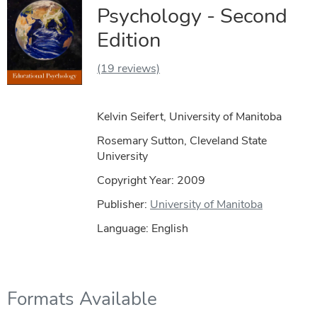
Psychology - Second
Edition
(19 reviews)
Kelvin Seifert, University of Manitoba
Rosemary Sutton, Cleveland State
University
Copyright Year:
2009
Publisher:
University of Manitoba
Language: English
Formats Available