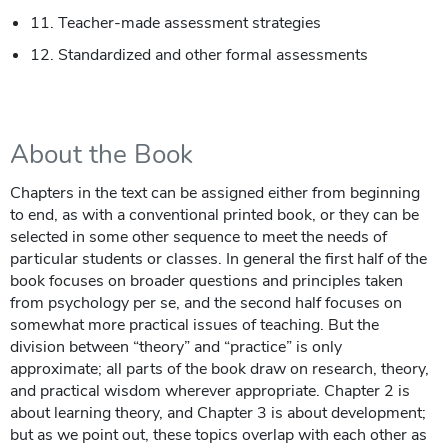
11. Teacher-made assessment strategies
12. Standardized and other formal assessments
About the Book
Chapters in the text can be assigned either from beginning
to end, as with a conventional printed book, or they can be
selected in some other sequence to meet the needs of
particular students or classes. In general the first half of the
book focuses on broader questions and principles taken
from psychology per se, and the second half focuses on
somewhat more practical issues of teaching. But the
division between “theory” and “practice” is only
approximate; all parts of the book draw on research, theory,
and practical wisdom wherever appropriate. Chapter 2 is
about learning theory, and Chapter 3 is about development;
but as we point out, these topics overlap with each other as