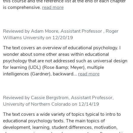
this course and the reference list at the end of each chapter
is comprehensive.
read more
Reviewed by Adam Moore, Assistant Professor , Roger
Williams University on 12/20/19
The text covers an overview of educational psychology. I
wonder about some other areas within educational
psychology that are not addressed such as universal design
for learning (UDL) (Rose &amp; Meyer), multiple
intelligences (Gardner), backward...
read more
Reviewed by Cassie Bergstrom, Assistant Professor,
University of Northern Colorado on 12/14/19
The text covers a wide variety of topics typical to intro to
educational psychology texts. The main topics of
development, learning, student differences, motivation,