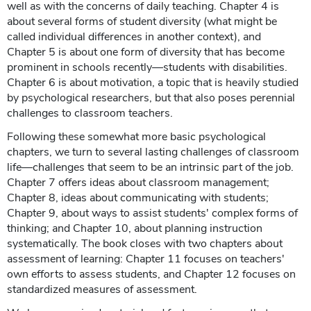
well as with the concerns of daily teaching. Chapter 4 is
about several forms of student diversity (what might be
called individual differences in another context), and
Chapter 5 is about one form of diversity that has become
prominent in schools recently—students with disabilities.
Chapter 6 is about motivation, a topic that is heavily studied
by psychological researchers, but that also poses perennial
challenges to classroom teachers.
Following these somewhat more basic psychological
chapters, we turn to several lasting challenges of classroom
life—challenges that seem to be an intrinsic part of the job.
Chapter 7 offers ideas about classroom management;
Chapter 8, ideas about communicating with students;
Chapter 9, about ways to assist students' complex forms of
thinking; and Chapter 10, about planning instruction
systematically. The book closes with two chapters about
assessment of learning: Chapter 11 focuses on teachers'
own efforts to assess students, and Chapter 12 focuses on
standardized measures of assessment.