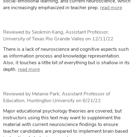
social-emotional learning, and current neuroscience, which
are increasingly emphasized in teacher prep.
read more
Reviewed by Seokmin Kang, Assistant Professor,
University of Texas Rio Grande Valley on 12/11/22
There is a lack of neuroscience and cognitive aspects such
as information process and knowledge representation.
Also, it touches a little bit of everything but is shallow in its
depth.
read more
Reviewed by Melanie Park, Assistant Professor of
Education, Huntington University on 6/21/22
Major educational psychology theories are covered, but
instructors using this text may want to supplement the
material with current neuroscience findings to ensure
teacher candidates are prepared to implement brain based