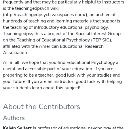
frequently and that may be particularly helpful to instructors
is the teachingedpsych wiki
(http://teachingedpsych.wikispaces.com/), an archive of
hundreds of teaching and learning materials that supports
the teaching of introductory educational psychology.
Teachingedpsych is a project of the Special Interest Group
on the Teaching of Educational Psychology (TEP SIG),
affiliated with the American Educational Research
Association.
All in all, we hope that you find Educational Psychology a
useful and accessible part of your education. If you are
preparing to be a teacher, good luck with your studies and
your future! If you are an instructor, good luck with helping
your students learn about this subject!
About the Contributors
Authors
Kelvin Seifert
is professor of educational psychology at the