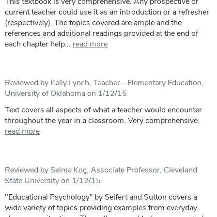
This textbook is very comprehensive. Any prospective or
current teacher could use it as an introduction or a refresher
(respectively). The topics covered are ample and the
references and additional readings provided at the end of
each chapter help...
read more
Reviewed by Kelly Lynch, Teacher - Elementary Education,
University of Oklahoma on 1/12/15
Text covers all aspects of what a teacher would encounter
throughout the year in a classroom. Very comprehensive.
read more
Reviewed by Selma Koç, Associate Professor, Cleveland
State University on 1/12/15
"Educational Psychology” by Seifert and Sutton covers a
wide variety of topics providing examples from everyday