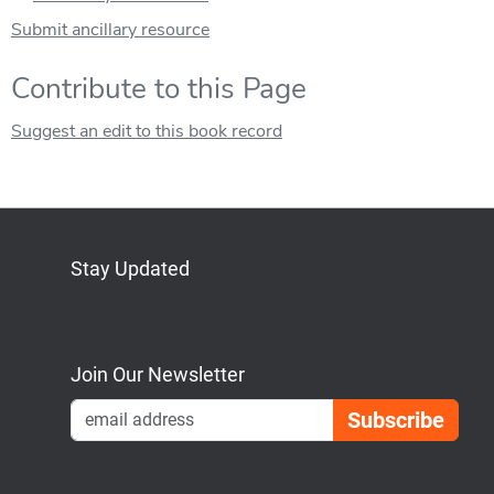
Submit ancillary resource
Contribute to this Page
Suggest an edit to this book record
Stay Updated
Bluesky
Mastodon
LinkedIn
YouTube
Join Our Newsletter
Emai