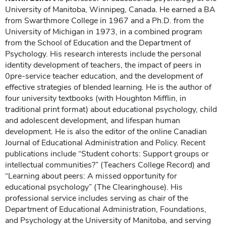
University of Manitoba, Winnipeg, Canada. He earned a BA
from Swarthmore College in 1967 and a Ph.D. from the
University of Michigan in 1973, in a combined program
from the School of Education and the Department of
Psychology. His research interests include the personal
identity development of teachers, the impact of peers in
0pre-service teacher education, and the development of
effective strategies of blended learning. He is the author of
four university textbooks (with Houghton Mifflin, in
traditional print format) about educational psychology, child
and adolescent development, and lifespan human
development. He is also the editor of the online Canadian
Journal of Educational Administration and Policy. Recent
publications include “Student cohorts: Support groups or
intellectual communities?” (Teachers College Record) and
“Learning about peers: A missed opportunity for
educational psychology” (The Clearinghouse). His
professional service includes serving as chair of the
Department of Educational Administration, Foundations,
and Psychology at the University of Manitoba, and serving