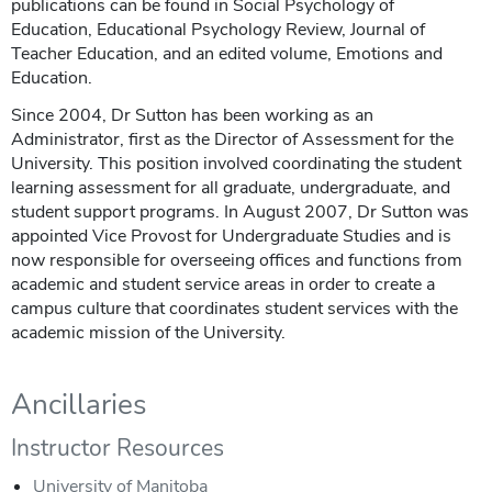
publications can be found in Social Psychology of
Education, Educational Psychology Review, Journal of
Teacher Education, and an edited volume, Emotions and
Education.
Since 2004, Dr Sutton has been working as an
Administrator, first as the Director of Assessment for the
University. This position involved coordinating the student
learning assessment for all graduate, undergraduate, and
student support programs. In August 2007, Dr Sutton was
appointed Vice Provost for Undergraduate Studies and is
now responsible for overseeing offices and functions from
academic and student service areas in order to create a
campus culture that coordinates student services with the
academic mission of the University.
Ancillaries
Instructor Resources
University of Manitoba