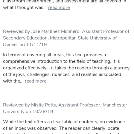
classroom environment, and assessment are all covered in
what I thought was...
read more
Reviewed by Jose Martinez Molinero, Assistant Professor of
Secondary Education, Metropolitan State University of
Denver on 11/11/19
In terms of covering all areas, this text provides a
comprehensive introduction to the field of teaching. It is
organized effectively—it takes the readers through a journey
of the joys, challenges, nuances, and realities associated
with the...
read more
Reviewed by Mistie Potts, Assistant Professor, Manchester
University on 10/28/19
While the text offers a clear table of contents, no evidence
of an index was observed. The reader can clearly locate