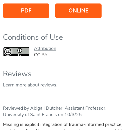
PDF
ONLINE
Conditions of Use
Attribution
CC BY
Reviews
Learn more about reviews.
Reviewed by Abigail Dutcher, Assistant Professor,
University of Saint Francis on 10/3/25
Missing is explicit integration of trauma-informed practice,