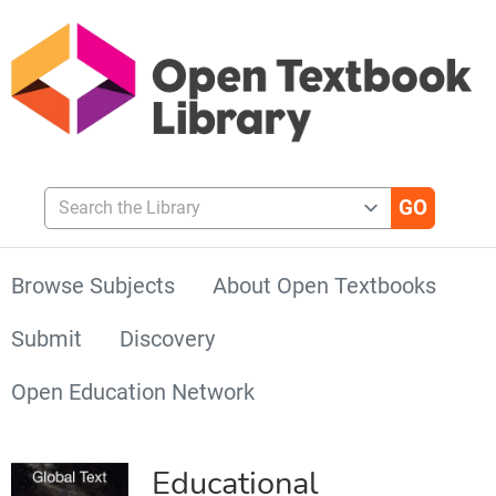
Search the Library
Browse Subjects
About Open Textbooks
Submit
Discovery
Open Education Network
Educational