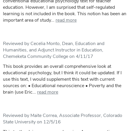
conventional educational psychology text for teacher
education. However, I am surprised that self-regulated
learning is not included in the book. This notion has been an
important area of study...
read more
Reviewed by Cecelia Monto, Dean, Education and
Humanities, and Adjunct Instructor in Education,
Chemeketa Community College on 4/11/17
This book provides an overall comprehensive look at
educational psychology, but I think it could be updated. If I
use this text, I would supplement this text with current
sources on: • Educational neuroscience • Poverty and the
brain (use Eric...
read more
Reviewed by Maite Correa, Associate Professor, Colorado
State University on 12/5/16