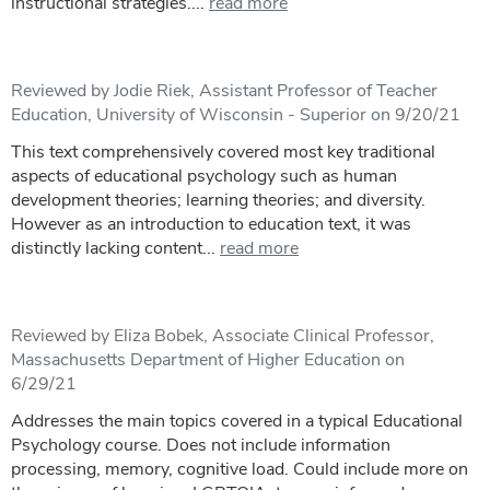
instructional strategies....
read more
Reviewed by Jodie Riek, Assistant Professor of Teacher
Education, University of Wisconsin - Superior on 9/20/21
This text comprehensively covered most key traditional
aspects of educational psychology such as human
development theories; learning theories; and diversity.
However as an introduction to education text, it was
distinctly lacking content...
read more
Reviewed by Eliza Bobek, Associate Clinical Professor,
Massachusetts Department of Higher Education on
6/29/21
Addresses the main topics covered in a typical Educational
Psychology course. Does not include information
processing, memory, cognitive load. Could include more on