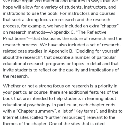
We have organized material and features in ways that we
hope will allow for a variety of students, instructors, and
institutions to use the book. For instructors and courses
that seek a strong focus on research and the research
process, for example, we have included an extra “chapter”
on research methods—Appendix C, “The Reflective
Practitioner”—that discusses the nature of research and the
research process. We have also included a set of research-
related case studies in Appendix B, “Deciding for yourself
about the research”, that describe a number of particular
educational research programs or topics in detail and that
invite students to reflect on the quality and implications of
the research.
Whether or not a strong focus on research is a priority in
your particular course, there are additional features of the
book that are intended to help students in learning about
educational psychology. In particular, each chapter ends
with a “Chapter summary”, a list of “Key terms”, and links to
Internet sites (called “Further resources”) relevant to the
themes of the chapter. One of the sites that is cited