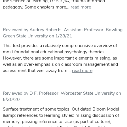
the science of learning, LGBTQIA, trauma informed
pedagogy. Some chapters more...
read more
Reviewed by Audrey Roberts, Assistant Professor, Bowling
Green State University on 1/28/21
This text provides a relatively comprehensive overview of
most foundational educational psychology theories.
However, there are some important elements missing, as
well as an over-emphasis on classroom management and
assessment that veer away from...
read more
Reviewed by D F, Professor, Worcester State University on
6/30/20
Surface treatment of some topics. Out dated Bloom Model
&amp; references to learning styles; missing discussion of
memory; passing reference to race (as part of culture),