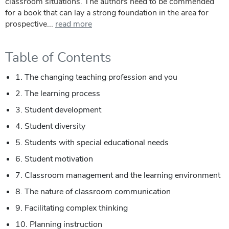
classroom situations. The authors need to be commended
for a book that can lay a strong foundation in the area for
prospective...
read more
Table of Contents
1. The changing teaching profession and you
2. The learning process
3. Student development
4. Student diversity
5. Students with special educational needs
6. Student motivation
7. Classroom management and the learning environment
8. The nature of classroom communication
9. Facilitating complex thinking
10. Planning instruction