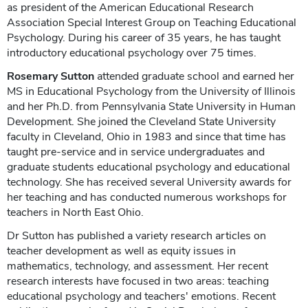
as president of the American Educational Research
Association Special Interest Group on Teaching Educational
Psychology. During his career of 35 years, he has taught
introductory educational psychology over 75 times.
Rosemary Sutton
attended graduate school and earned her
MS in Educational Psychology from the University of Illinois
and her Ph.D. from Pennsylvania State University in Human
Development. She joined the Cleveland State University
faculty in Cleveland, Ohio in 1983 and since that time has
taught pre-service and in service undergraduates and
graduate students educational psychology and educational
technology. She has received several University awards for
her teaching and has conducted numerous workshops for
teachers in North East Ohio.
Dr Sutton has published a variety research articles on
teacher development as well as equity issues in
mathematics, technology, and assessment. Her recent
research interests have focused in two areas: teaching
educational psychology and teachers' emotions. Recent