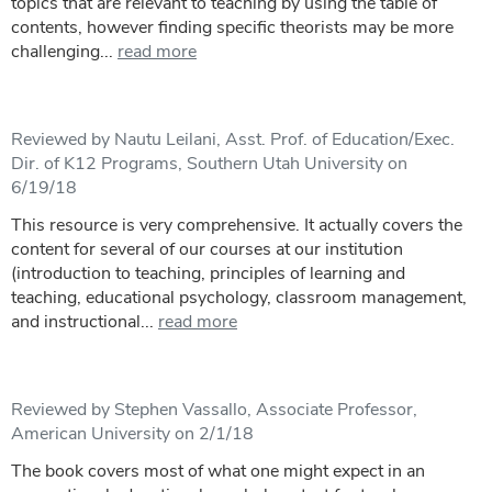
topics that are relevant to teaching by using the table of
contents, however finding specific theorists may be more
challenging...
read more
Reviewed by Nautu Leilani, Asst. Prof. of Education/Exec.
Dir. of K12 Programs, Southern Utah University on
6/19/18
This resource is very comprehensive. It actually covers the
content for several of our courses at our institution
(introduction to teaching, principles of learning and
teaching, educational psychology, classroom management,
and instructional...
read more
Reviewed by Stephen Vassallo, Associate Professor,
American University on 2/1/18
The book covers most of what one might expect in an