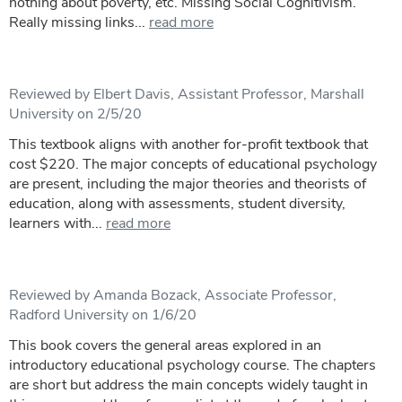
nothing about poverty, etc. Missing Social Cognitivism.
Really missing links...
read more
Reviewed by Elbert Davis, Assistant Professor, Marshall
University on 2/5/20
This textbook aligns with another for-profit textbook that
cost $220. The major concepts of educational psychology
are present, including the major theories and theorists of
education, along with assessments, student diversity,
learners with...
read more
Reviewed by Amanda Bozack, Associate Professor,
Radford University on 1/6/20
This book covers the general areas explored in an
introductory educational psychology course. The chapters
are short but address the main concepts widely taught in