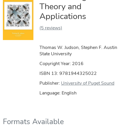
Theory and
Applications
(5 reviews)
Thomas W. Judson, Stephen F. Austin
State University
Copyright Year:
2016
ISBN 13: 9781944325022
Publisher:
University of Puget Sound
Language: English
Formats Available