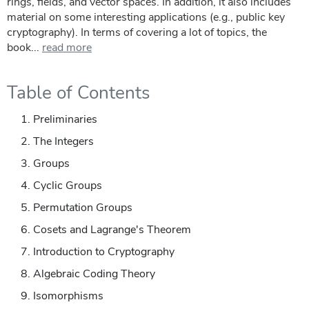
rings, fields, and vector spaces. In addition, it also includes
material on some interesting applications (e.g., public key
cryptography). In terms of covering a lot of topics, the
book...
read more
Table of Contents
Preliminaries
The Integers
Groups
Cyclic Groups
Permutation Groups
Cosets and Lagrange's Theorem
Introduction to Cryptography
Algebraic Coding Theory
Isomorphisms