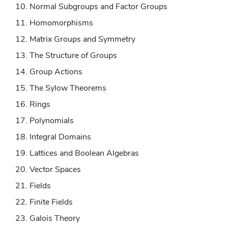
Normal Subgroups and Factor Groups
Homomorphisms
Matrix Groups and Symmetry
The Structure of Groups
Group Actions
The Sylow Theorems
Rings
Polynomials
Integral Domains
Lattices and Boolean Algebras
Vector Spaces
Fields
Finite Fields
Galois Theory