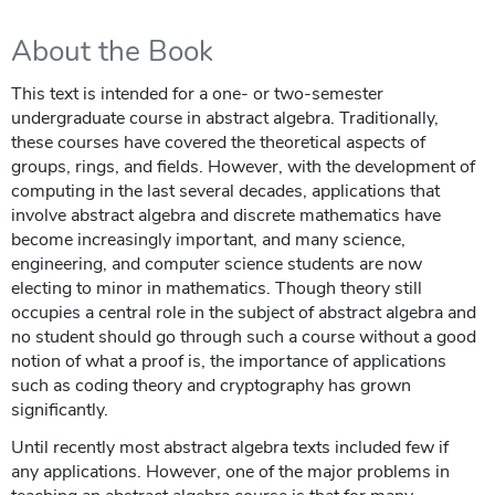
About the Book
This text is intended for a one- or two-semester
undergraduate course in abstract algebra. Traditionally,
these courses have covered the theoretical aspects of
groups, rings, and fields. However, with the development of
computing in the last several decades, applications that
involve abstract algebra and discrete mathematics have
become increasingly important, and many science,
engineering, and computer science students are now
electing to minor in mathematics. Though theory still
occupies a central role in the subject of abstract algebra and
no student should go through such a course without a good
notion of what a proof is, the importance of applications
such as coding theory and cryptography has grown
significantly.
Until recently most abstract algebra texts included few if
any applications. However, one of the major problems in