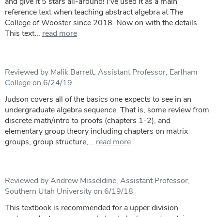
and give it 5 stars all-around! I've used it as a main
reference text when teaching abstract algebra at The
College of Wooster since 2018. Now on with the details.
This text...
read more
Reviewed by Malik Barrett, Assistant Professor, Earlham
College on 6/24/19
Judson covers all of the basics one expects to see in an
undergraduate algebra sequence. That is, some review from
discrete math/intro to proofs (chapters 1-2), and
elementary group theory including chapters on matrix
groups, group structure,...
read more
Reviewed by Andrew Misseldine, Assistant Professor,
Southern Utah University on 6/19/18
This textbook is recommended for a upper division