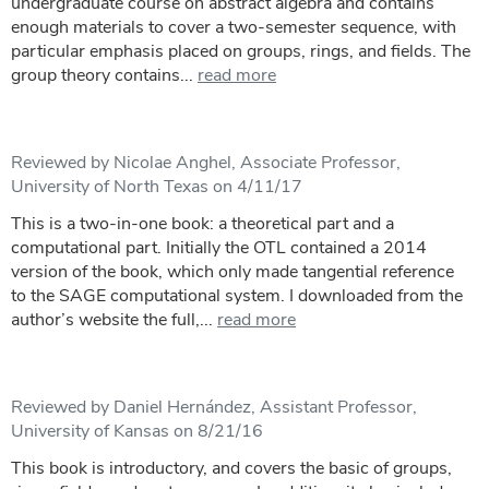
undergraduate course on abstract algebra and contains
enough materials to cover a two-semester sequence, with
particular emphasis placed on groups, rings, and fields. The
group theory contains...
read more
Reviewed by Nicolae Anghel, Associate Professor,
University of North Texas on 4/11/17
This is a two-in-one book: a theoretical part and a
computational part. Initially the OTL contained a 2014
version of the book, which only made tangential reference
to the SAGE computational system. I downloaded from the
author’s website the full,...
read more
Reviewed by Daniel Hernández, Assistant Professor,
University of Kansas on 8/21/16
This book is introductory, and covers the basic of groups,