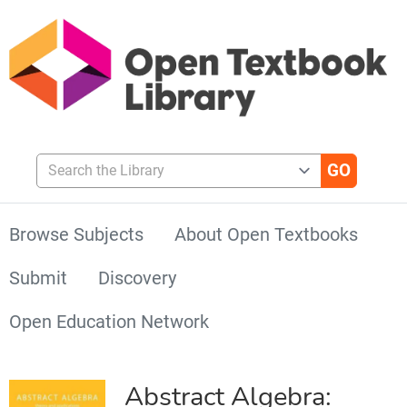
Search the Library
Browse Subjects
About Open Textbooks
Submit
Discovery
Open Education Network
Abstract Algebra: