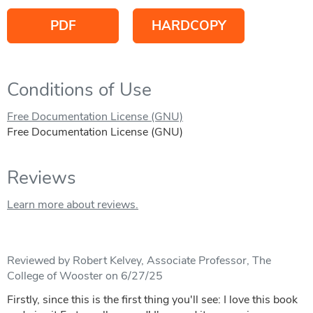
PDF
HARDCOPY
Conditions of Use
Free Documentation License (GNU)
Free Documentation License (GNU)
Reviews
Learn more about reviews.
Reviewed by Robert Kelvey, Associate Professor, The
College of Wooster on 6/27/25
Firstly, since this is the first thing you'll see: I love this book