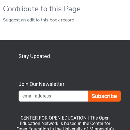
Contribute to this Page
Suggest an edit to this book record
Stay Updated
Bluesky
Mastodon
LinkedIn
YouTube
Join Our Newsletter
Emai
CENTER FOR OPEN EDUCATION | The Open
Education Network is based in the Center for
Open Education in the University of Minnesota’s