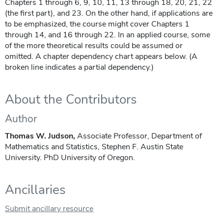
Chapters 1 through 6, 9, 10, 11, 13 through 18, 20, 21, 22
(the first part), and 23. On the other hand, if applications are
to be emphasized, the course might cover Chapters 1
through 14, and 16 through 22. In an applied course, some
of the more theoretical results could be assumed or
omitted. A chapter dependency chart appears below. (A
broken line indicates a partial dependency.)
About the Contributors
Author
Thomas W. Judson,
Associate Professor, Department of
Mathematics and Statistics, Stephen F. Austin State
University. PhD University of Oregon.
Ancillaries
Submit ancillary resource