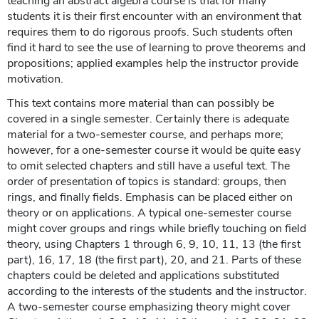
teaching an abstract algebra course is that for many
students it is their first encounter with an environment that
requires them to do rigorous proofs. Such students often
find it hard to see the use of learning to prove theorems and
propositions; applied examples help the instructor provide
motivation.
This text contains more material than can possibly be
covered in a single semester. Certainly there is adequate
material for a two-semester course, and perhaps more;
however, for a one-semester course it would be quite easy
to omit selected chapters and still have a useful text. The
order of presentation of topics is standard: groups, then
rings, and finally fields. Emphasis can be placed either on
theory or on applications. A typical one-semester course
might cover groups and rings while briefly touching on field
theory, using Chapters 1 through 6, 9, 10, 11, 13 (the first
part), 16, 17, 18 (the first part), 20, and 21. Parts of these
chapters could be deleted and applications substituted
according to the interests of the students and the instructor.
A two-semester course emphasizing theory might cover