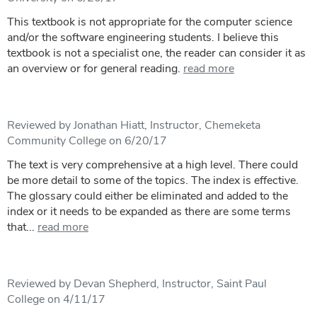
This textbook is not appropriate for the computer science
and/or the software engineering students. I believe this
textbook is not a specialist one, the reader can consider it as
an overview or for general reading.
read more
Reviewed by Jonathan Hiatt, Instructor, Chemeketa
Community College on 6/20/17
The text is very comprehensive at a high level. There could
be more detail to some of the topics. The index is effective.
The glossary could either be eliminated and added to the
index or it needs to be expanded as there are some terms
that...
read more
Reviewed by Devan Shepherd, Instructor, Saint Paul
College on 4/11/17