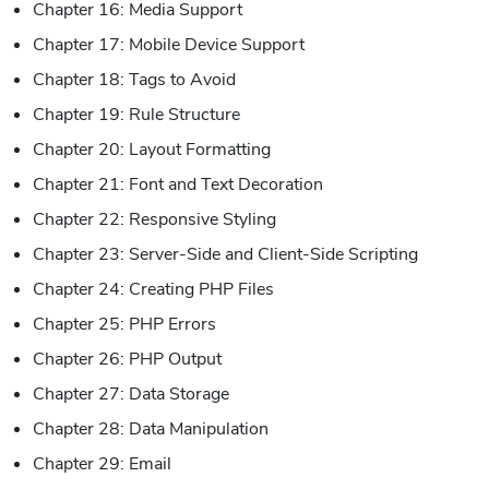
Chapter 16: Media Support
Chapter 17: Mobile Device Support
Chapter 18: Tags to Avoid
Chapter 19: Rule Structure
Chapter 20: Layout Formatting
Chapter 21: Font and Text Decoration
Chapter 22: Responsive Styling
Chapter 23: Server-Side and Client-Side Scripting
Chapter 24: Creating PHP Files
Chapter 25: PHP Errors
Chapter 26: PHP Output
Chapter 27: Data Storage
Chapter 28: Data Manipulation
Chapter 29: Email