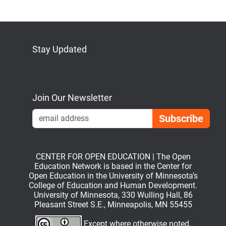
Stay Updated
Bluesky
Mastodon
LinkedIn
YouTube
Join Our Newsletter
Emai
CENTER FOR OPEN EDUCATION | The Open
Education Network is based in the Center for
Open Education in the University of Minnesota’s
College of Education and Human Development.
University of Minnesota, 330 Wulling Hall, 86
Pleasant Street S.E., Minneapolis, MN 55455
Except where otherwise noted,