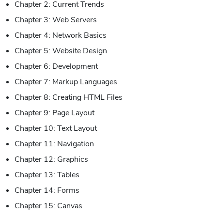
Chapter 2: Current Trends
Chapter 3: Web Servers
Chapter 4: Network Basics
Chapter 5: Website Design
Chapter 6: Development
Chapter 7: Markup Languages
Chapter 8: Creating HTML Files
Chapter 9: Page Layout
Chapter 10: Text Layout
Chapter 11: Navigation
Chapter 12: Graphics
Chapter 13: Tables
Chapter 14: Forms
Chapter 15: Canvas