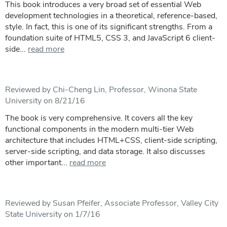
This book introduces a very broad set of essential Web
development technologies in a theoretical, reference-based,
style. In fact, this is one of its significant strengths. From a
foundation suite of HTML5, CSS 3, and JavaScript 6 client-
side...
read more
Reviewed by Chi-Cheng Lin, Professor, Winona State
University on 8/21/16
The book is very comprehensive. It covers all the key
functional components in the modern multi-tier Web
architecture that includes HTML+CSS, client-side scripting,
server-side scripting, and data storage. It also discusses
other important...
read more
Reviewed by Susan Pfeifer, Associate Professor, Valley City
State University on 1/7/16