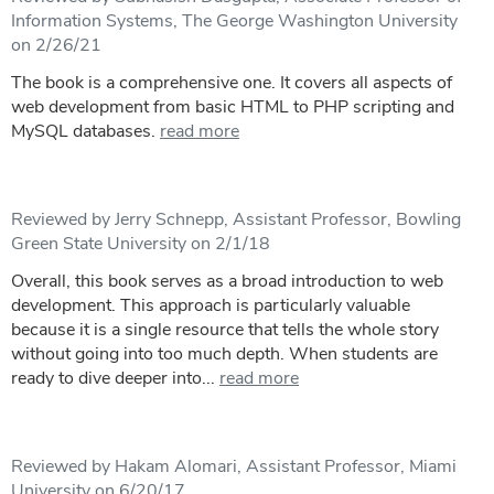
Information Systems, The George Washington University
on 2/26/21
The book is a comprehensive one. It covers all aspects of
web development from basic HTML to PHP scripting and
MySQL databases.
read more
Reviewed by Jerry Schnepp, Assistant Professor, Bowling
Green State University on 2/1/18
Overall, this book serves as a broad introduction to web
development. This approach is particularly valuable
because it is a single resource that tells the whole story
without going into too much depth. When students are
ready to dive deeper into...
read more
Reviewed by Hakam Alomari, Assistant Professor, Miami
University on 6/20/17