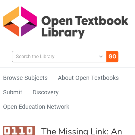
Search the Library
Browse Subjects
About Open Textbooks
Submit
Discovery
Open Education Network
The Missing Link: An