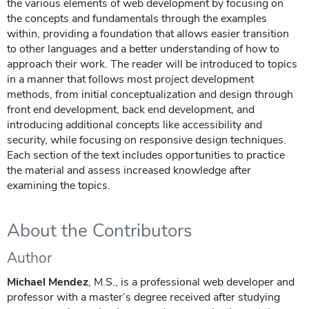
the various elements of web development by focusing on
the concepts and fundamentals through the examples
within, providing a foundation that allows easier transition
to other languages and a better understanding of how to
approach their work. The reader will be introduced to topics
in a manner that follows most project development
methods, from initial conceptualization and design through
front end development, back end development, and
introducing additional concepts like accessibility and
security, while focusing on responsive design techniques.
Each section of the text includes opportunities to practice
the material and assess increased knowledge after
examining the topics.
About the Contributors
Author
Michael Mendez
, M.S., is a professional web developer and
professor with a master’s degree received after studying