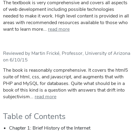
The textbook is very comprehensive and covers all aspects
of web development including possible technologies
needed to make it work. High level content is provided in all
areas with recommended resources available to those who
want to learn more...
read more
Reviewed by Martin Frické, Professor, University of Arizona
on 6/10/15
The book is reasonably comprehensive. It covers the html5
suite of html, css, and javascript, and augments that with
PHP and MySQL for databases. Quite what should be in a
book of this kind is a question with answers that drift into
subjectivism...
read more
Table of Contents
Chapter 1: Brief History of the Internet