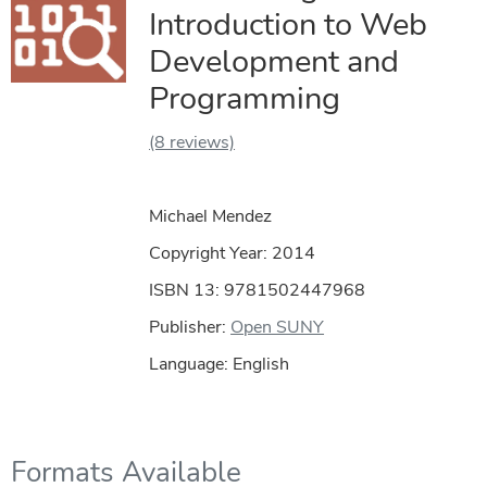
Introduction to Web
Development and
Programming
(8 reviews)
Michael Mendez
Copyright Year:
2014
ISBN 13: 9781502447968
Publisher:
Open SUNY
Language: English
Formats Available