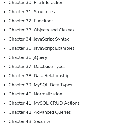
Chapter 30: File Interaction
Chapter 31: Structures
Chapter 32: Functions
Chapter 33: Objects and Classes
Chapter 34: JavaScript Syntax
Chapter 35: JavaScript Examples
Chapter 36: jQuery
Chapter 37: Database Types
Chapter 38: Data Relationships
Chapter 39: MySQL Data Types
Chapter 40: Normalization
Chapter 41: MySQL CRUD Actions
Chapter 42: Advanced Queries
Chapter 43: Security