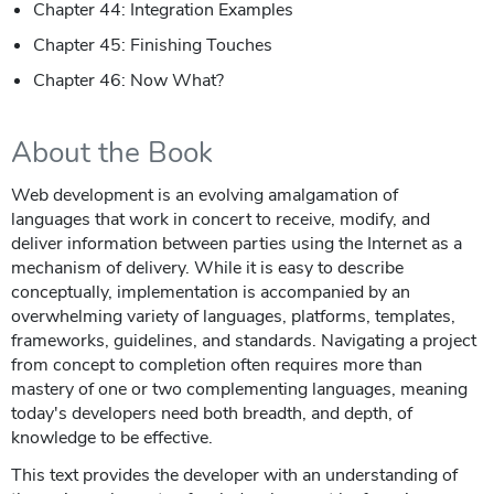
Chapter 44: Integration Examples
Chapter 45: Finishing Touches
Chapter 46: Now What?
About the Book
Web development is an evolving amalgamation of
languages that work in concert to receive, modify, and
deliver information between parties using the Internet as a
mechanism of delivery. While it is easy to describe
conceptually, implementation is accompanied by an
overwhelming variety of languages, platforms, templates,
frameworks, guidelines, and standards. Navigating a project
from concept to completion often requires more than
mastery of one or two complementing languages, meaning
today's developers need both breadth, and depth, of
knowledge to be effective.
This text provides the developer with an understanding of