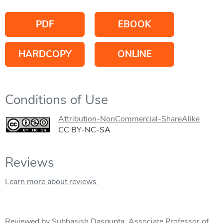
PDF
EBOOK
HARDCOPY
ONLINE
Conditions of Use
Attribution-NonCommercial-ShareAlike
CC BY-NC-SA
Reviews
Learn more about reviews.
Reviewed by Subhasish Dasgupta, Associate Professor of