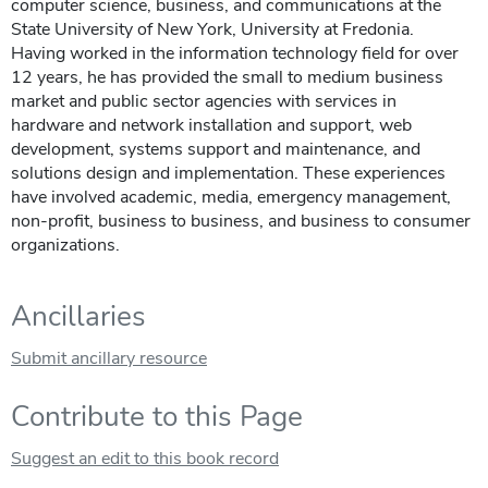
computer science, business, and communications at the
State University of New York, University at Fredonia.
Having worked in the information technology field for over
12 years, he has provided the small to medium business
market and public sector agencies with services in
hardware and network installation and support, web
development, systems support and maintenance, and
solutions design and implementation. These experiences
have involved academic, media, emergency management,
non-profit, business to business, and business to consumer
organizations.
Ancillaries
Submit ancillary resource
Contribute to this Page
Suggest an edit to this book record