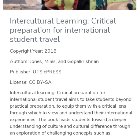
Intercultural Learning: Critical
preparation for international
student travel
Copyright Year:
2018
Authors: Jones, Miles, and Gopalkrishnan
Publisher: UTS ePRESS
License: CC BY-SA
Intercultural learning: Critical preparation for
international student travel aims to take students beyond
practical preparation, to equip them with a critical lens
through which to view and understand their international
experiences. The book leads students toward a deeper
understanding of culture and cultural difference through
an exploration of challenging concepts such as