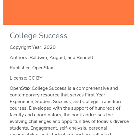
College Success
Copyright Year:
2020
Authors: Baldwin, August, and Bennett
Publisher: OpenStax
License: CC BY
OpenStax College Success is a comprehensive and
contemporary resource that serves First Year
Experience, Student Success, and College Transition
courses. Developed with the support of hundreds of
faculty and coordinators, the book addresses the
evolving challenges and opportunities of today’s diverse
students. Engagement, self-analysis, personal
responsibility, and student support are reflected