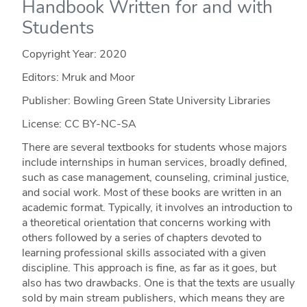
Handbook Written for and with
Students
Copyright Year:
2020
Editors: Mruk and Moor
Publisher: Bowling Green State University Libraries
License: CC BY-NC-SA
There are several textbooks for students whose majors
include internships in human services, broadly defi­­­ned,
such as case management, counseling, criminal justice,
and social work. Most of these books are written in an
academic format. Typically, it involves an introduction to
a theoretical orientation that concerns working with
others followed by a series of chapters devoted to
learning professional skills associated with a given
discipline. This approach is fine, as far as it goes, but
also has two drawbacks. One is that the texts are usually
sold by main stream publishers, which means they are