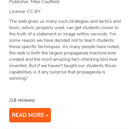
Publisher: Mike Caulfield
License: CC BY
The web gives us many such strategies and tactics and
tools, which, properly used, can get students closer to
the truth of a statement or image within seconds. For
some reason we have decided not to teach students
these specific techniques. As many people have noted,
the web is both the largest propaganda machine ever
created and the most amazing fact-checking tool ever
invented. But if we haven't taught our students those
capabilities is it any surprise that propaganda is
winning?
(18 reviews)
READ MORE