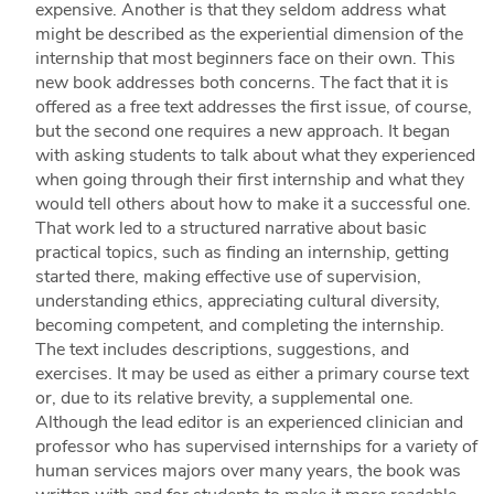
expensive. Another is that they seldom address what
might be described as the experiential dimension of the
internship that most beginners face on their own. This
new book addresses both concerns. The fact that it is
offered as a free text addresses the first issue, of course,
but the second one requires a new approach. It began
with asking students to talk about what they experienced
when going through their first internship and what they
would tell others about how to make it a successful one.
That work led to a structured narrative about basic
practical topics, such as finding an internship, getting
started there, making effective use of supervision,
understanding ethics, appreciating cultural diversity,
becoming competent, and completing the internship.
The text includes descriptions, suggestions, and
exercises. It may be used as either a primary course text
or, due to its relative brevity, a supplemental one.
Although the lead editor is an experienced clinician and
professor who has supervised internships for a variety of
human services majors over many years, the book was