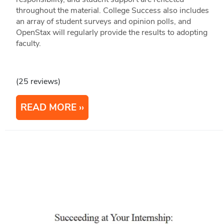
throughout the material. College Success also includes
an array of student surveys and opinion polls, and
OpenStax will regularly provide the results to adopting
faculty.
(25 reviews)
READ MORE