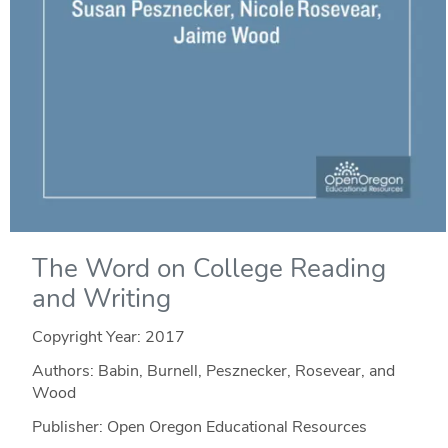
The Word on College Reading
and Writing
Copyright Year:
2017
Authors: Babin, Burnell, Pesznecker, Rosevear, and
Wood
Publisher: Open Oregon Educational Resources