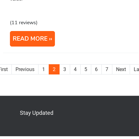
(11 reviews)
READ MORE
irst
Previous
1
2
3
4
5
6
7
Next
La
Stay Updated
Bluesky
Mastodon
LinkedIn
YouTube