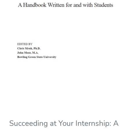
Succeeding at Your Internship: A