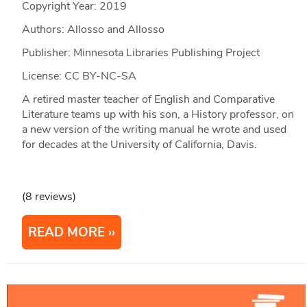
Copyright Year:
2019
Authors: Allosso and Allosso
Publisher: Minnesota Libraries Publishing Project
License: CC BY-NC-SA
A retired master teacher of English and Comparative
Literature teams up with his son, a History professor, on
a new version of the writing manual he wrote and used
for decades at the University of California, Davis.
(8 reviews)
READ MORE