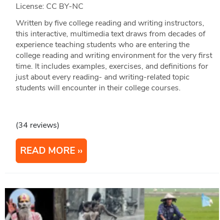
License: CC BY-NC
Written by five college reading and writing instructors,
this interactive, multimedia text draws from decades of
experience teaching students who are entering the
college reading and writing environment for the very first
time. It includes examples, exercises, and definitions for
just about every reading- and writing-related topic
students will encounter in their college courses.
(34 reviews)
READ MORE