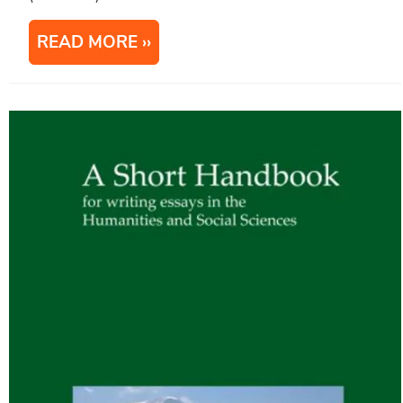
READ MORE