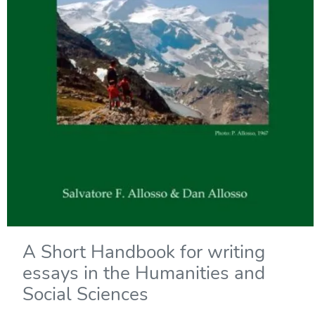
A Short Handbook for writing
essays in the Humanities and
Social Sciences