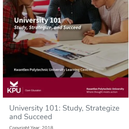
University 101: Study, Strategize
and Succeed
Copyright Year:
2018