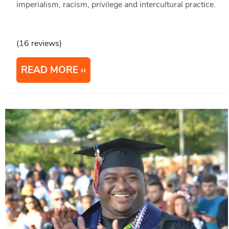
imperialism, racism, privilege and intercultural practice.
(16 reviews)
READ MORE