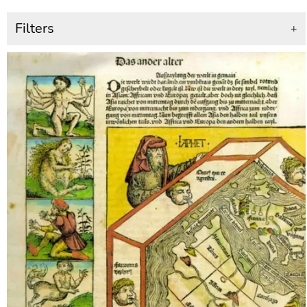
Filters
+