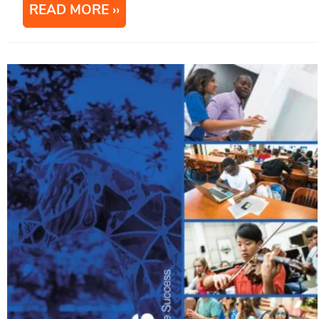
READ MORE