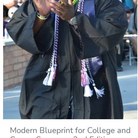
Modern Blueprint for College and