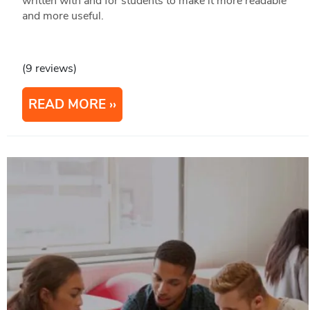
written with and for students to make it more readable
and more useful.
(9 reviews)
READ MORE