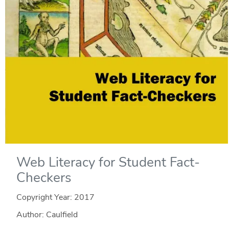
Web Literacy for Student Fact-
Checkers
Copyright Year:
2017
Author: Caulfield