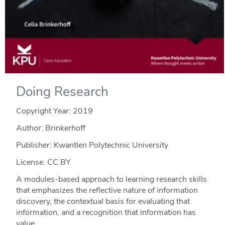
Doing Research
Copyright Year:
2019
Author: Brinkerhoff
Publisher: Kwantlen Polytechnic University
License: CC BY
A modules-based approach to learning research skills
that emphasizes the reflective nature of information
discovery, the contextual basis for evaluating that
information, and a recognition that information has
value.