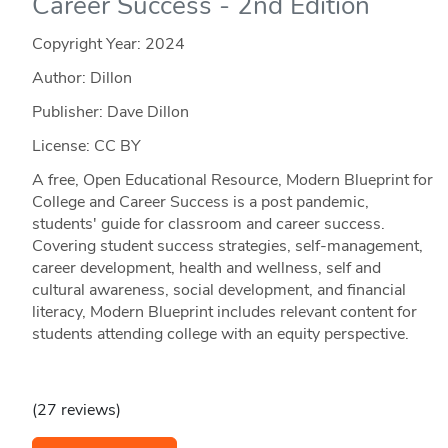
Career Success - 2nd Edition
Copyright Year:
2024
Author: Dillon
Publisher: Dave Dillon
License: CC BY
A free, Open Educational Resource, Modern Blueprint for
College and Career Success is a post pandemic,
students' guide for classroom and career success.
Covering student success strategies, self-management,
career development, health and wellness, self and
cultural awareness, social development, and financial
literacy, Modern Blueprint includes relevant content for
students attending college with an equity perspective.
(27 reviews)