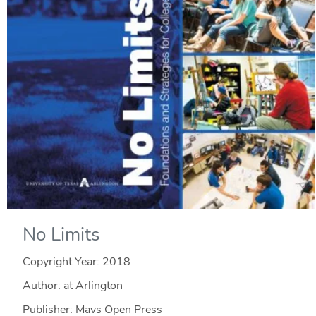
No Limits
Copyright Year:
2018
Author: at Arlington
Publisher: Mavs Open Press