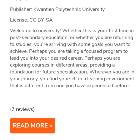
Publisher: Kwantlen Polytechnic University
License: CC BY-SA
Welcome to university! Whether this is your first time in
post-secondary education, or whether you are returning
to studies, you’re arriving with some goals you want to
achieve. Perhaps you are taking a focused program to
lead you into your desired career. Perhaps you are
exploring courses in different areas, providing a
foundation for future specialization. Wherever you are in
your journey, you find yourself in a learning environment
that is different from one you have experienced before.
(7 reviews)
READ MORE