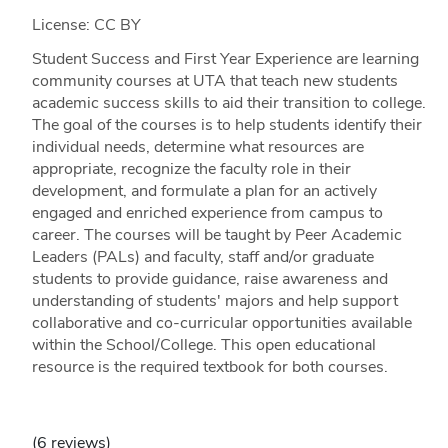
License: CC BY
Student Success and First Year Experience are learning
community courses at UTA that teach new students
academic success skills to aid their transition to college.
The goal of the courses is to help students identify their
individual needs, determine what resources are
appropriate, recognize the faculty role in their
development, and formulate a plan for an actively
engaged and enriched experience from campus to
career. The courses will be taught by Peer Academic
Leaders (PALs) and faculty, staff and/or graduate
students to provide guidance, raise awareness and
understanding of students' majors and help support
collaborative and co-curricular opportunities available
within the School/College. This open educational
resource is the required textbook for both courses.
(6 reviews)