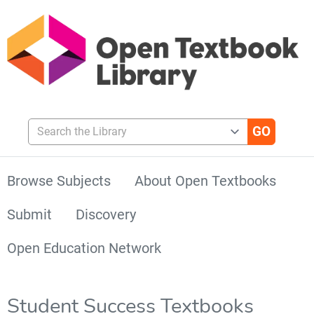
Search the Library
Browse Subjects
About Open Textbooks
Submit
Discovery
Open Education Network
Student Success Textbooks