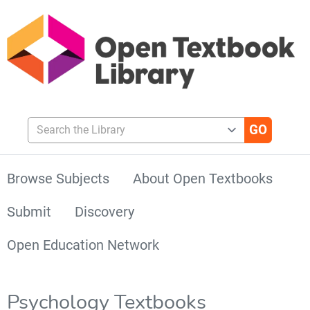
Search the Library
Browse Subjects
About Open Textbooks
Submit
Discovery
Open Education Network
Psychology Textbooks