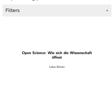
Filters
+