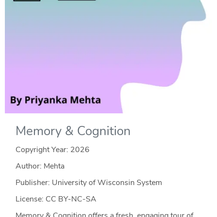
Memory & Cognition
Copyright Year:
2026
Author: Mehta
Publisher: University of Wisconsin System
License: CC BY-NC-SA
Memory & Cognition offers a fresh, engaging tour of