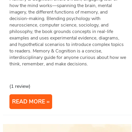
how the mind works—spanning the brain, mental
imagery, the different functions of memory, and
decision‑making. Blending psychology with
neuroscience, computer science, sociology, and
philosophy, the book grounds concepts in real‑life
examples and uses experimental evidence, diagrams,
and hypothetical scenarios to introduce complex topics
to readers. Memory & Cognition is a concise,
interdisciplinary guide for anyone curious about how we
think, remember, and make decisions.
(1 review)
READ MORE