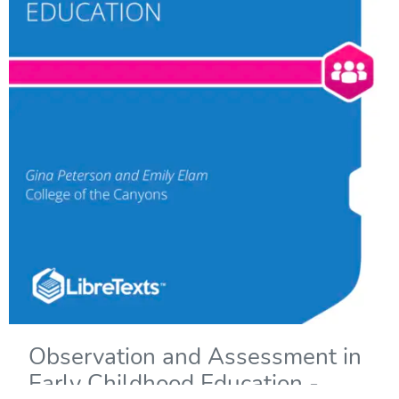
Observation and Assessment in
Early Childhood Education -