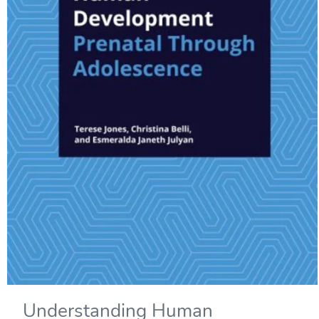
Understanding Human