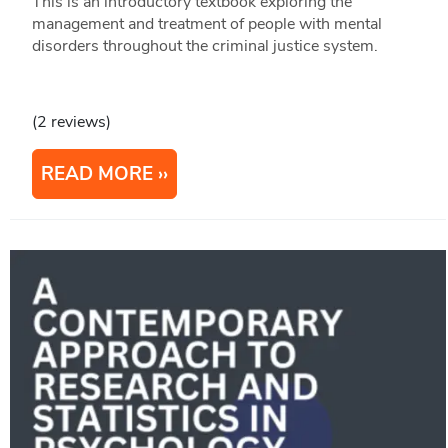
This is an introductory textbook exploring the
management and treatment of people with mental
disorders throughout the criminal justice system.
(2 reviews)
READ MORE