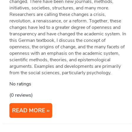
changed. There have been new journals, methods,
initiatives, societies, structures, and many more.
Researchers are calling these changes a crisis,
revolution, a renaissance, or a reform. Together, these
changes have led to a greater degree of openness and
transparency and have changed the academic system. In
this German textbook, I discuss the concept of
openness, the origins of change, and the many facets of
openness with an emphasis on the academic system,
scientific methods, theories, and epistemological
arguments. Examples and developments are primarily
from the social sciences, particularly psychology.
No ratings
(0 reviews)
READ MORE