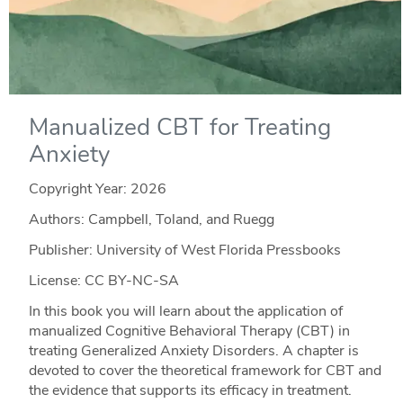
Manualized CBT for Treating
Anxiety
Copyright Year:
2026
Authors: Campbell, Toland, and Ruegg
Publisher: University of West Florida Pressbooks
License: CC BY-NC-SA
In this book you will learn about the application of
manualized Cognitive Behavioral Therapy (CBT) in
treating Generalized Anxiety Disorders. A chapter is
devoted to cover the theoretical framework for CBT and
the evidence that supports its efficacy in treatment.