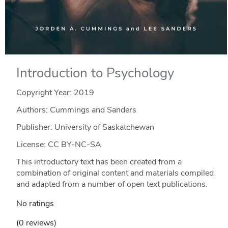
Introduction to Psychology
Copyright Year:
2019
Authors: Cummings and Sanders
Publisher: University of Saskatchewan
License: CC BY-NC-SA
This introductory text has been created from a
combination of original content and materials compiled
and adapted from a number of open text publications.
No ratings
(0 reviews)