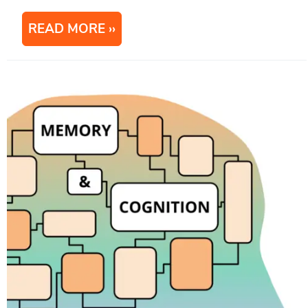
READ MORE