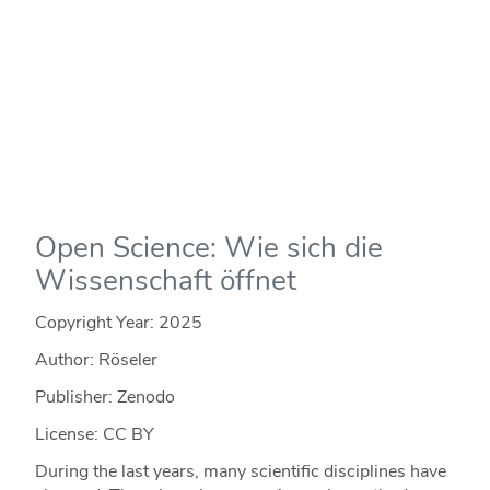
Open Science: Wie sich die
Wissenschaft öffnet
Copyright Year:
2025
Author: Röseler
Publisher: Zenodo
License: CC BY
During the last years, many scientific disciplines have