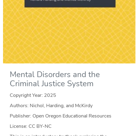
Mental Disorders and the
Criminal Justice System
Copyright Year:
2025
Authors: Nichol, Harding, and McKirdy
Publisher: Open Oregon Educational Resources
License: CC BY-NC