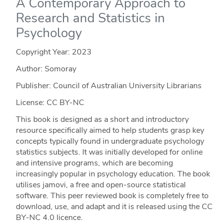
A Contemporary Approach to
Research and Statistics in
Psychology
Copyright Year:
2023
Author: Somoray
Publisher: Council of Australian University Librarians
License: CC BY-NC
This book is designed as a short and introductory
resource specifically aimed to help students grasp key
concepts typically found in undergraduate psychology
statistics subjects. It was initially developed for online
and intensive programs, which are becoming
increasingly popular in psychology education. The book
utilises jamovi, a free and open-source statistical
software. This peer reviewed book is completely free to
download, use, and adapt and it is released using the CC
BY-NC 4.0 licence.