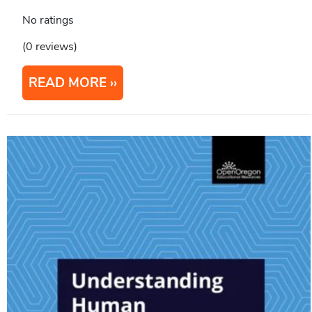
No ratings
(0 reviews)
READ MORE