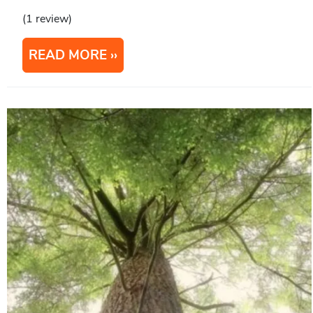
(1 review)
READ MORE