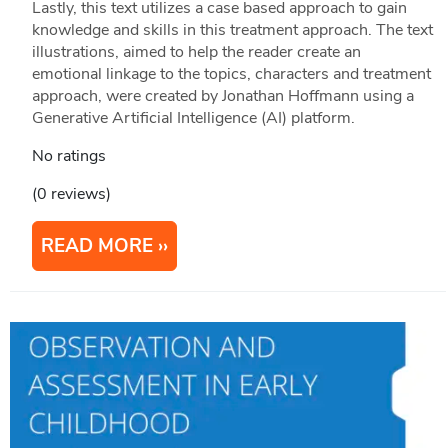
Lastly, this text utilizes a case based approach to gain
knowledge and skills in this treatment approach. The text
illustrations, aimed to help the reader create an
emotional linkage to the topics, characters and treatment
approach, were created by Jonathan Hoffmann using a
Generative Artificial Intelligence (AI) platform.
No ratings
(0 reviews)
READ MORE