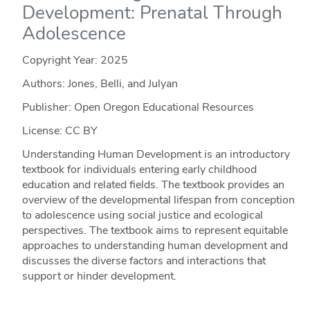
Development: Prenatal Through
Adolescence
Copyright Year:
2025
Authors: Jones, Belli, and Julyan
Publisher: Open Oregon Educational Resources
License: CC BY
Understanding Human Development is an introductory
textbook for individuals entering early childhood
education and related fields. The textbook provides an
overview of the developmental lifespan from conception
to adolescence using social justice and ecological
perspectives. The textbook aims to represent equitable
approaches to understanding human development and
discusses the diverse factors and interactions that
support or hinder development.