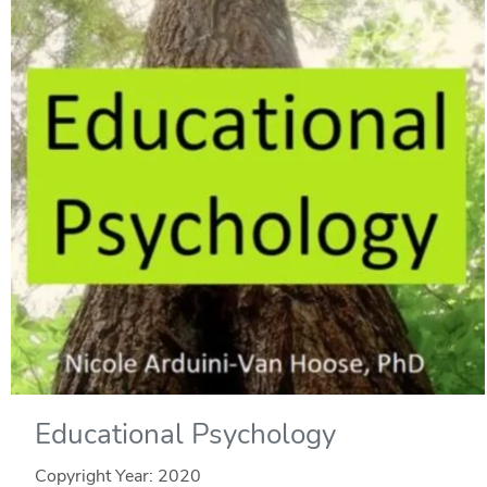
Educational Psychology
Copyright Year:
2020