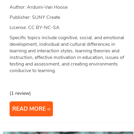
Author: Arduini-Van Hoose
Publisher: SUNY Create
License: CC BY-NC-SA
Specific topics include cognitive, social, and emotional
development, individual and cultural differences in
learning and interaction styles, learning theories and
instruction, effective motivation in education, issues of
testing and assessment, and creating environments
conducive to learning.
(1 review)
READ MORE