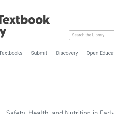
Search the Library
Textbooks
Submit
Discovery
Open Educa
Safety, Health, and Nutrition in Ear