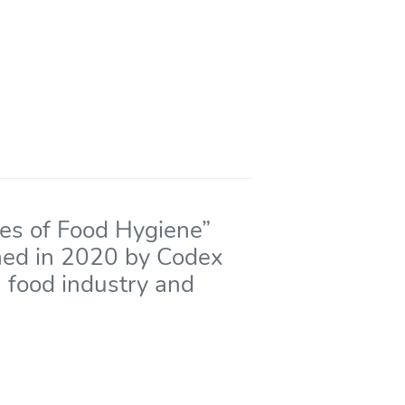
les of Food Hygiene”
hed in 2020 by Codex
n food industry and