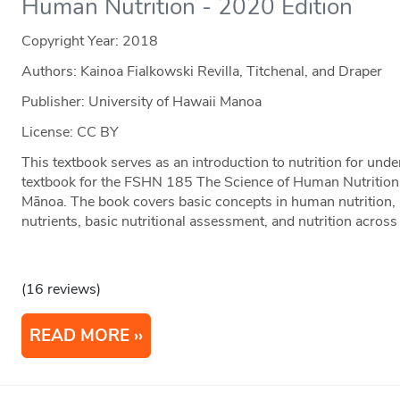
Human Nutrition - 2020 Edition
Copyright Year:
2018
Authors: Kainoa Fialkowski Revilla, Titchenal, and Draper
Publisher: University of Hawaii Manoa
License: CC BY
This textbook serves as an introduction to nutrition for und
textbook for the FSHN 185 The Science of Human Nutrition c
Mānoa. The book covers basic concepts in human nutrition, 
nutrients, basic nutritional assessment, and nutrition across 
(16 reviews)
READ MORE