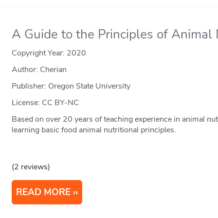
A Guide to the Principles of Animal 
Copyright Year:
2020
Author: Cherian
Publisher: Oregon State University
License: CC BY-NC
Based on over 20 years of teaching experience in animal nutr
learning basic food animal nutritional principles.
(2 reviews)
READ MORE