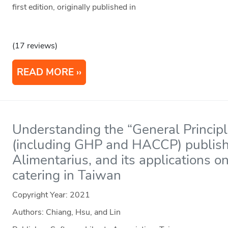
first edition, originally published in
(17 reviews)
READ MORE
Understanding the “General Princip
(including GHP and HACCP) publis
Alimentarius, and its applications o
catering in Taiwan
Copyright Year:
2021
Authors: Chiang, Hsu, and Lin