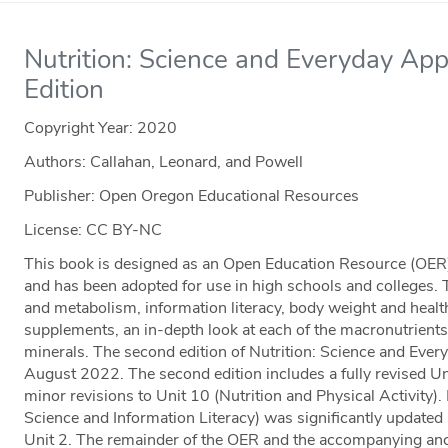
Nutrition: Science and Everyday App
Edition
Copyright Year:
2020
Authors: Callahan, Leonard, and Powell
Publisher: Open Oregon Educational Resources
License: CC BY-NC
This book is designed as an Open Education Resource (OER) 
and has been adopted for use in high schools and colleges. 
and metabolism, information literacy, body weight and health,
supplements, an in-depth look at each of the macronutrients
minerals. The second edition of Nutrition: Science and Ever
August 2022. The second edition includes a fully revised U
minor revisions to Unit 10 (Nutrition and Physical Activity).
Science and Information Literacy) was significantly updated a
Unit 2. The remainder of the OER and the accompanying anci