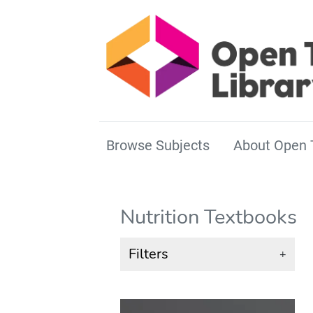
Browse Subjects
About Open 
Nutrition Textbooks
Filters
+