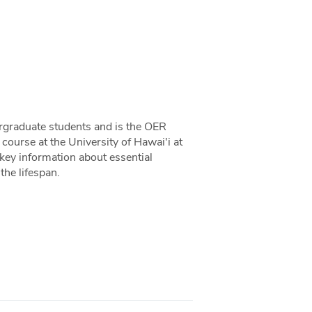
ergraduate students and is the OER
ourse at the University of Hawai'i at
key information about essential
the lifespan.