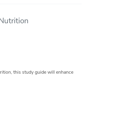
Nutrition
ition, this study guide will enhance