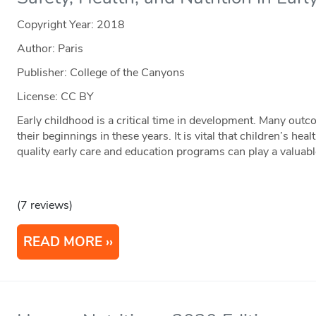
Copyright Year:
2018
Author: Paris
Publisher: College of the Canyons
License: CC BY
Early childhood is a critical time in development. Many outc
their beginnings in these years. It is vital that children’s he
quality early care and education programs can play a valuab
(7 reviews)
READ MORE