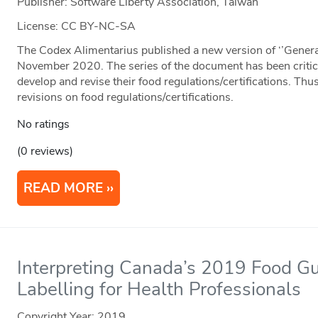
Publisher: Software Liberty Association, Taiwan
License: CC BY-NC-SA
The Codex Alimentarius published a new version of ‘’General
November 2020. The series of the document has been critica
develop and revise their food regulations/certifications. Thus
revisions on food regulations/certifications.
No ratings
(0 reviews)
READ MORE
Interpreting Canada’s 2019 Food G
Labelling for Health Professionals
Copyright Year:
2019