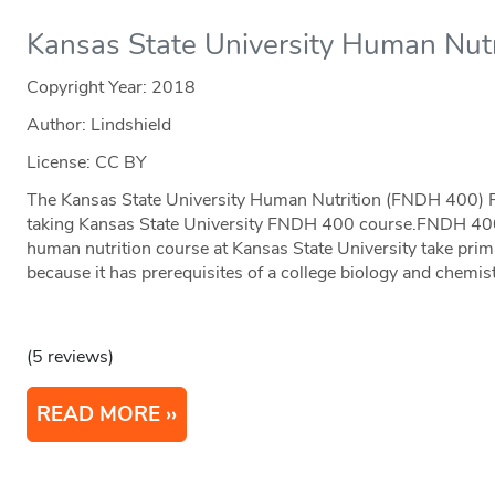
Kansas State University Human Nutr
Copyright Year:
2018
Author: Lindshield
License: CC BY
The Kansas State University Human Nutrition (FNDH 400) Fl
taking Kansas State University FNDH 400 course.FNDH 400 i
human nutrition course at Kansas State University take pri
because it has prerequisites of a college biology and chemis
(5 reviews)
READ MORE