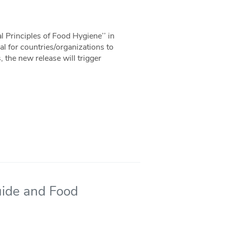
 Principles of Food Hygiene’’ in
l for countries/organizations to
, the new release will trigger
uide and Food