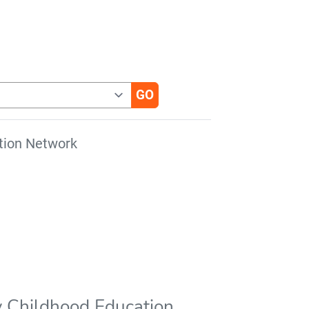
tion Network
ly Childhood Education