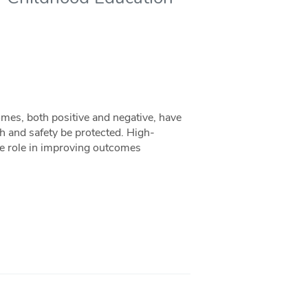
omes, both positive and negative, have
alth and safety be protected. High-
le role in improving outcomes