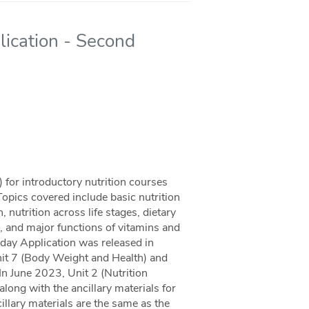
lication - Second
for introductory nutrition courses
Topics covered include basic nutrition
 nutrition across life stages, dietary
, and major functions of vitamins and
yday Application was released in
nit 7 (Body Weight and Health) and
 In June 2023, Unit 2 (Nutrition
long with the ancillary materials for
llary materials are the same as the