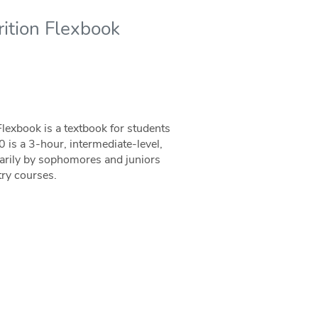
ition Flexbook
exbook is a textbook for students
s a 3-hour, intermediate-level,
marily by sophomores and juniors
try courses.