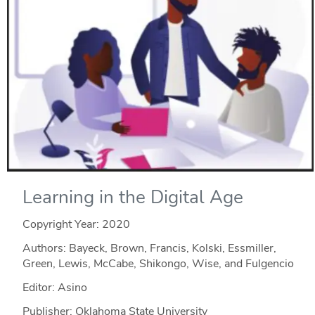
Learning in the Digital Age
Copyright Year:
2020
Authors: Bayeck, Brown, Francis, Kolski, Essmiller,
Green, Lewis, McCabe, Shikongo, Wise, and Fulgencio
Editor: Asino
Publisher: Oklahoma State University