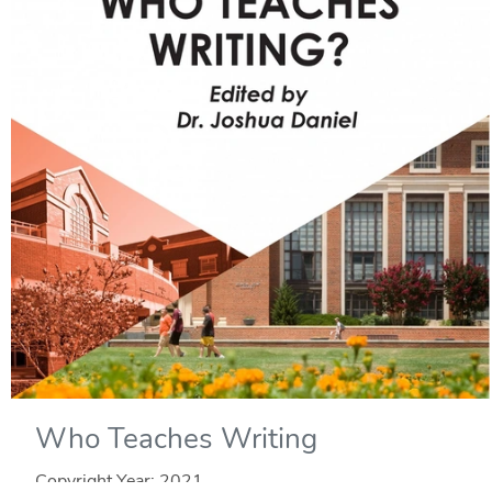
Who Teaches Writing
Copyright Year:
2021