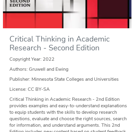
Critical Thinking in Academic
Research - Second Edition
Copyright Year:
2022
Authors: Gruwell and Ewing
Publisher: Minnesota State Colleges and Universities
License: CC BY-SA
Critical Thinking in Academic Research - 2nd Edition
provides examples and easy-to-understand explanations
to equip students with the skills to develop research
questions, evaluate and choose the right sources, search
for information, and understand arguments. This 2nd
Edition includes new content based on student feedback