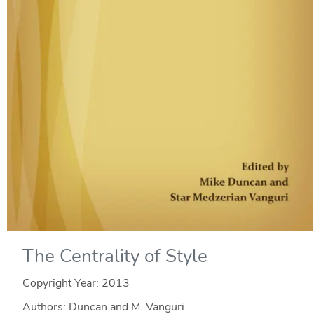
The Centrality of Style
Copyright Year:
2013
Authors: Duncan and M. Vanguri