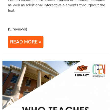
as well as additional interactive elements throughout the
text.
(5 reviews)
READ MORE