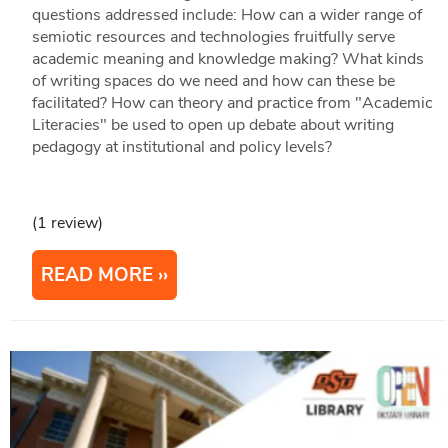
questions addressed include: How can a wider range of
semiotic resources and technologies fruitfully serve
academic meaning and knowledge making? What kinds
of writing spaces do we need and how can these be
facilitated? How can theory and practice from "Academic
Literacies" be used to open up debate about writing
pedagogy at institutional and policy levels?
(1 review)
READ MORE