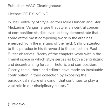
Publisher: WAC Clearinghouse
License: CC BY-NC-ND
InThe Centrality of Style, editors Mike Duncan and Star
Medzerian Vanguri argue that style is a central concern
of composition studies even as they demonstrate that
some of the most compelling work in the area has
emerged from the margins of the field. Calling attention
to this paradox in his foreword to the collection, Paul
Butler observes, "Many of the chapters work within the
liminal space in which style serves as both a centralizing
and decentralizing force in rhetoric and composition.
Clearly, the authors and editors have made an invaluable
contribution in their collection by exposing the
paradoxical nature of a canon that continues to play a
vital role in our disciplinary history."
(1 review)