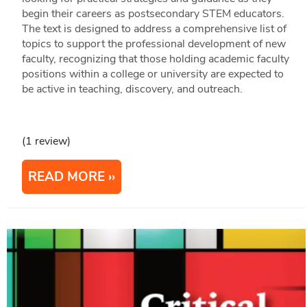
begin their careers as postsecondary STEM educators.
The text is designed to address a comprehensive list of
topics to support the professional development of new
faculty, recognizing that those holding academic faculty
positions within a college or university are expected to
be active in teaching, discovery, and outreach.
(1 review)
READ MORE