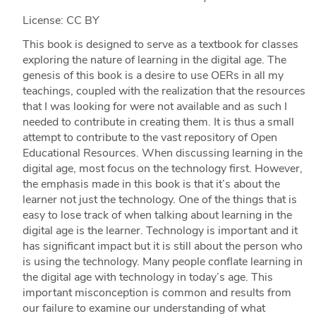
License: CC BY
This book is designed to serve as a textbook for classes
exploring the nature of learning in the digital age. The
genesis of this book is a desire to use OERs in all my
teachings, coupled with the realization that the resources
that I was looking for were not available and as such I
needed to contribute in creating them. It is thus a small
attempt to contribute to the vast repository of Open
Educational Resources. When discussing learning in the
digital age, most focus on the technology first. However,
the emphasis made in this book is that it’s about the
learner not just the technology. One of the things that is
easy to lose track of when talking about learning in the
digital age is the learner. Technology is important and it
has significant impact but it is still about the person who
is using the technology. Many people conflate learning in
the digital age with technology in today’s age. This
important misconception is common and results from
our failure to examine our understanding of what