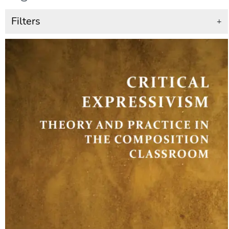
Filters
+