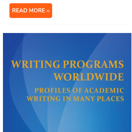
READ MORE