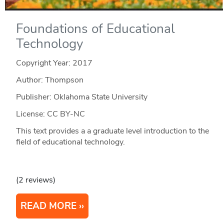
Foundations of Educational
Technology
Copyright Year:
2017
Author: Thompson
Publisher: Oklahoma State University
License: CC BY-NC
This text provides a a graduate level introduction to the
field of educational technology.
(2 reviews)
READ MORE