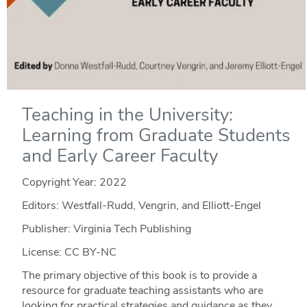
Teaching in the University:
Learning from Graduate Students
and Early Career Faculty
Copyright Year:
2022
Editors: Westfall-Rudd, Vengrin, and Elliott-Engel
Publisher: Virginia Tech Publishing
License: CC BY-NC
The primary objective of this book is to provide a
resource for graduate teaching assistants who are
looking for practical strategies and guidance as they