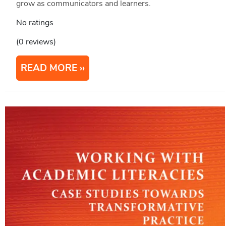
grow as communicators and learners.
No ratings
(0 reviews)
READ MORE