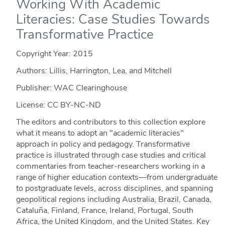
Working With Academic
Literacies: Case Studies Towards
Transformative Practice
Copyright Year:
2015
Authors: Lillis, Harrington, Lea, and Mitchell
Publisher: WAC Clearinghouse
License: CC BY-NC-ND
The editors and contributors to this collection explore
what it means to adopt an "academic literacies"
approach in policy and pedagogy. Transformative
practice is illustrated through case studies and critical
commentaries from teacher-researchers working in a
range of higher education contexts—from undergraduate
to postgraduate levels, across disciplines, and spanning
geopolitical regions including Australia, Brazil, Canada,
Cataluña, Finland, France, Ireland, Portugal, South
Africa, the United Kingdom, and the United States. Key