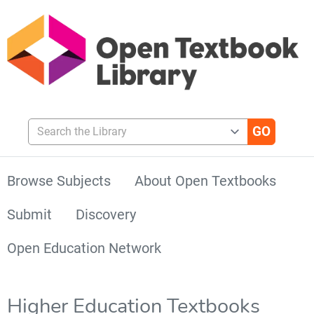
Search the Library
Browse Subjects
About Open Textbooks
Submit
Discovery
Open Education Network
Higher Education Textbooks