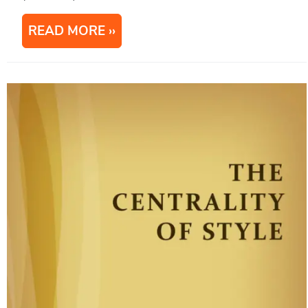
READ MORE