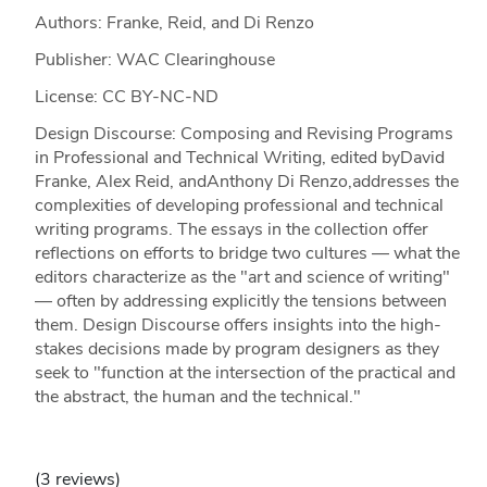
Authors: Franke, Reid, and Di Renzo
Publisher: WAC Clearinghouse
License: CC BY-NC-ND
Design Discourse: Composing and Revising Programs
in Professional and Technical Writing, edited byDavid
Franke, Alex Reid, andAnthony Di Renzo,addresses the
complexities of developing professional and technical
writing programs. The essays in the collection offer
reflections on efforts to bridge two cultures — what the
editors characterize as the "art and science of writing"
— often by addressing explicitly the tensions between
them. Design Discourse offers insights into the high-
stakes decisions made by program designers as they
seek to "function at the intersection of the practical and
the abstract, the human and the technical."
(3 reviews)