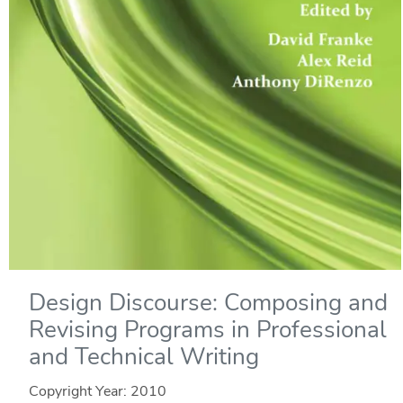
Design Discourse: Composing and
Revising Programs in Professional
and Technical Writing
Copyright Year:
2010