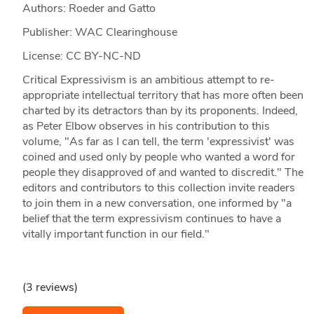
Authors: Roeder and Gatto
Publisher: WAC Clearinghouse
License: CC BY-NC-ND
Critical Expressivism is an ambitious attempt to re-
appropriate intellectual territory that has more often been
charted by its detractors than by its proponents. Indeed,
as Peter Elbow observes in his contribution to this
volume, "As far as I can tell, the term 'expressivist' was
coined and used only by people who wanted a word for
people they disapproved of and wanted to discredit." The
editors and contributors to this collection invite readers
to join them in a new conversation, one informed by "a
belief that the term expressivism continues to have a
vitally important function in our field."
(3 reviews)