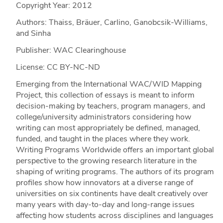
Copyright Year:
2012
Authors: Thaiss, Bräuer, Carlino, Ganobcsik-Williams,
and Sinha
Publisher: WAC Clearinghouse
License: CC BY-NC-ND
Emerging from the International WAC/WID Mapping
Project, this collection of essays is meant to inform
decision-making by teachers, program managers, and
college/university administrators considering how
writing can most appropriately be defined, managed,
funded, and taught in the places where they work.
Writing Programs Worldwide offers an important global
perspective to the growing research literature in the
shaping of writing programs. The authors of its program
profiles show how innovators at a diverse range of
universities on six continents have dealt creatively over
many years with day-to-day and long-range issues
affecting how students across disciplines and languages