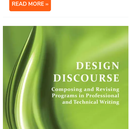
READ MORE