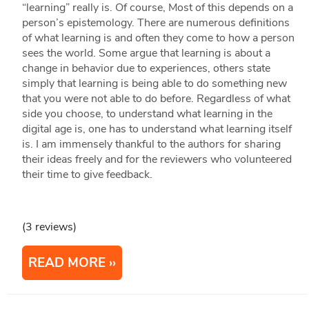
“learning” really is. Of course, Most of this depends on a
person’s epistemology. There are numerous definitions
of what learning is and often they come to how a person
sees the world. Some argue that learning is about a
change in behavior due to experiences, others state
simply that learning is being able to do something new
that you were not able to do before. Regardless of what
side you choose, to understand what learning in the
digital age is, one has to understand what learning itself
is. I am immensely thankful to the authors for sharing
their ideas freely and for the reviewers who volunteered
their time to give feedback.
(3 reviews)
READ MORE