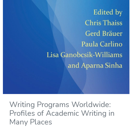
Writing Programs Worldwide:
Profiles of Academic Writing in
Many Places