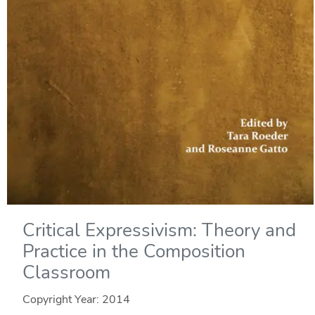
Critical Expressivism: Theory and
Practice in the Composition
Classroom
Copyright Year:
2014