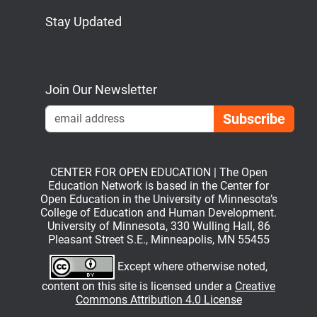
Stay Updated
Bluesky
Mastodon
LinkedIn
YouTube
Join Our Newsletter
Emai
CENTER FOR OPEN EDUCATION | The Open
Education Network is based in the Center for
Open Education in the University of Minnesota’s
College of Education and Human Development.
University of Minnesota, 330 Wulling Hall, 86
Pleasant Street S.E., Minneapolis, MN 55455
Except where otherwise noted,
content on this site is licensed under a
Creative
Commons Attribution 4.0 License