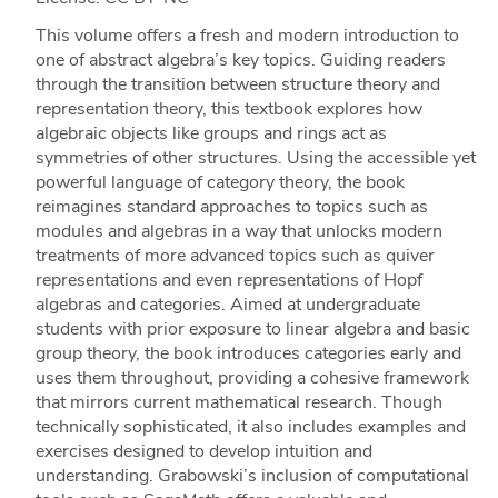
This volume offers a fresh and modern introduction to
one of abstract algebra’s key topics. Guiding readers
through the transition between structure theory and
representation theory, this textbook explores how
algebraic objects like groups and rings act as
symmetries of other structures. Using the accessible yet
powerful language of category theory, the book
reimagines standard approaches to topics such as
modules and algebras in a way that unlocks modern
treatments of more advanced topics such as quiver
representations and even representations of Hopf
algebras and categories. Aimed at undergraduate
students with prior exposure to linear algebra and basic
group theory, the book introduces categories early and
uses them throughout, providing a cohesive framework
that mirrors current mathematical research. Though
technically sophisticated, it also includes examples and
exercises designed to develop intuition and
understanding. Grabowski’s inclusion of computational