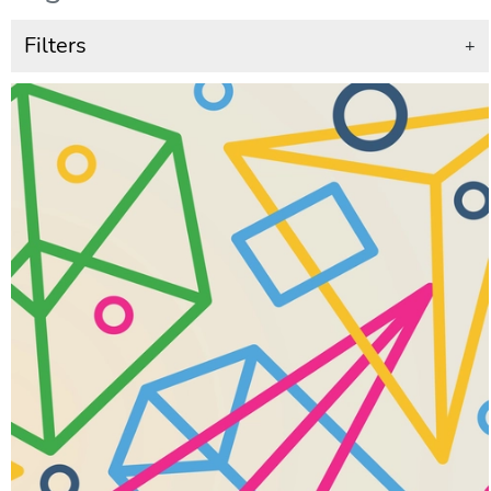
Filters
+