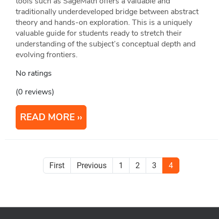
tools such as SageMath offers a valuable and
traditionally underdeveloped bridge between abstract
theory and hands-on exploration. This is a uniquely
valuable guide for students ready to stretch their
understanding of the subject’s conceptual depth and
evolving frontiers.
No ratings
(0 reviews)
READ MORE
First
Previous
1
2
3
4