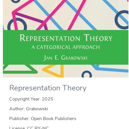
Representation Theory
Copyright Year:
2025
Author: Grabowski
Publisher: Open Book Publishers
License: CC BY-NC