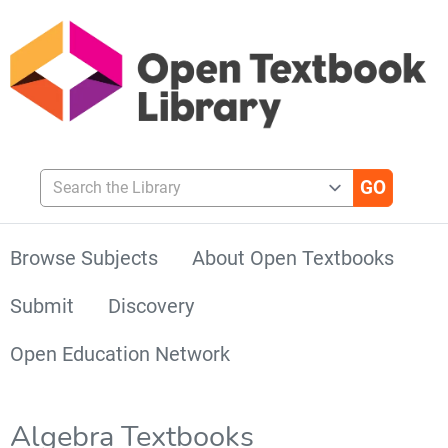
Search the Library
Browse Subjects
About Open Textbooks
Submit
Discovery
Open Education Network
Algebra Textbooks